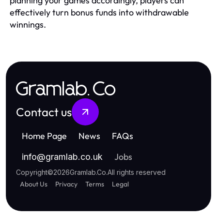
planning your games accordingly, players can
effectively turn bonus funds into withdrawable
winnings.
Gramlab.Co
Contact us
Home Page
News
FAQs
Jobs
info
@
gramlab.co.uk
Copyright
©
2026
Gramlab.Co
.
All rights reserved
About Us
Privacy
Terms
Legal