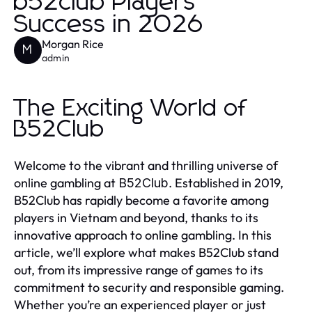
b52club Players'
Success in 2026
Morgan Rice
M
admin
The Exciting World of
B52Club
Welcome to the vibrant and thrilling universe of
online gambling at
. Established in 2019,
B52Club
B52Club has rapidly become a favorite among
players in Vietnam and beyond, thanks to its
innovative approach to online gambling. In this
article, we’ll explore what makes B52Club stand
out, from its impressive range of games to its
commitment to security and responsible gaming.
Whether you’re an experienced player or just