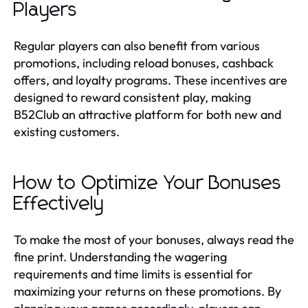
Players
Regular players can also benefit from various
promotions, including reload bonuses, cashback
offers, and loyalty programs. These incentives are
designed to reward consistent play, making
B52Club an attractive platform for both new and
existing customers.
How to Optimize Your Bonuses
Effectively
To make the most of your bonuses, always read the
fine print. Understanding the wagering
requirements and time limits is essential for
maximizing your returns on these promotions. By