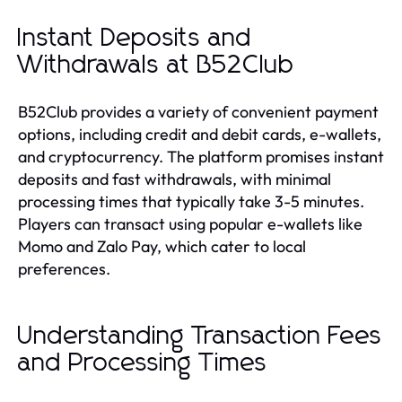
Instant Deposits and
Withdrawals at B52Club
B52Club provides a variety of convenient payment
options, including credit and debit cards, e-wallets,
and cryptocurrency. The platform promises instant
deposits and fast withdrawals, with minimal
processing times that typically take 3-5 minutes.
Players can transact using popular e-wallets like
Momo and Zalo Pay, which cater to local
preferences.
Understanding Transaction Fees
and Processing Times