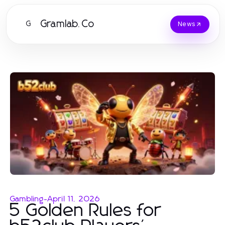
Gramlab.Co
G
News
Gambling
-
April 11, 2026
5 Golden Rules for