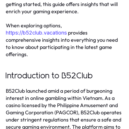
getting started, this guide offers insights that will
enrich your gaming experience.
When exploring options,
provides
https://b52club.vacations
comprehensive insights into everything you need
to know about participating in the latest game
offerings.
Introduction to B52Club
B52Club launched amid a period of burgeoning
interest in online gambling within Vietnam. As a
casino licensed by the Philippine Amusement and
Gaming Corporation (PAGCOR), B52Club operates
under stringent regulations that ensure a safe and
secure gaming environment. The platform aims to