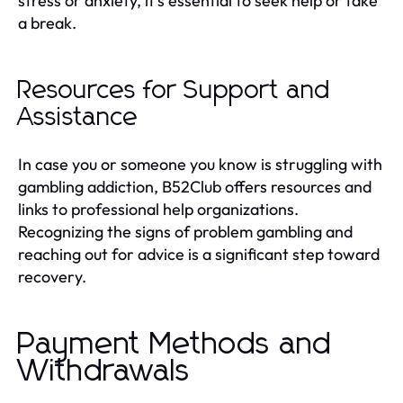
stress or anxiety, it’s essential to seek help or take
a break.
Resources for Support and
Assistance
In case you or someone you know is struggling with
gambling addiction, B52Club offers resources and
links to professional help organizations.
Recognizing the signs of problem gambling and
reaching out for advice is a significant step toward
recovery.
Payment Methods and
Withdrawals