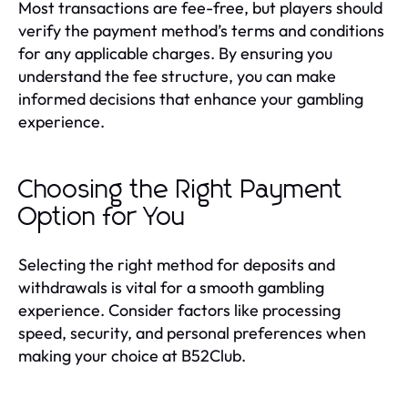
Most transactions are fee-free, but players should
verify the payment method’s terms and conditions
for any applicable charges. By ensuring you
understand the fee structure, you can make
informed decisions that enhance your gambling
experience.
Choosing the Right Payment
Option for You
Selecting the right method for deposits and
withdrawals is vital for a smooth gambling
experience. Consider factors like processing
speed, security, and personal preferences when
making your choice at B52Club.