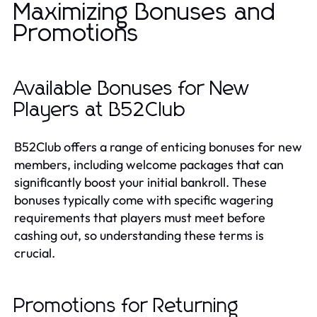
Maximizing Bonuses and
Promotions
Available Bonuses for New
Players at B52Club
B52Club offers a range of enticing bonuses for new
members, including welcome packages that can
significantly boost your initial bankroll. These
bonuses typically come with specific wagering
requirements that players must meet before
cashing out, so understanding these terms is
crucial.
Promotions for Returning