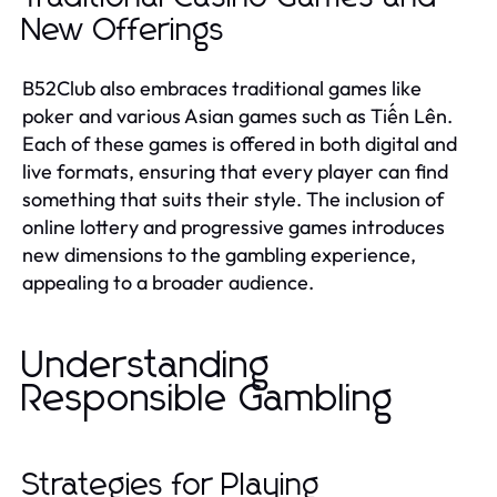
New Offerings
B52Club also embraces traditional games like
poker and various Asian games such as Tiến Lên.
Each of these games is offered in both digital and
live formats, ensuring that every player can find
something that suits their style. The inclusion of
online lottery and progressive games introduces
new dimensions to the gambling experience,
appealing to a broader audience.
Understanding
Responsible Gambling
Strategies for Playing