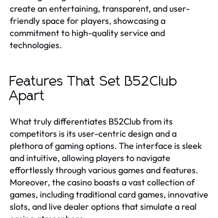
create an entertaining, transparent, and user-
friendly space for players, showcasing a
commitment to high-quality service and
technologies.
Features That Set B52Club
Apart
What truly differentiates B52Club from its
competitors is its user-centric design and a
plethora of gaming options. The interface is sleek
and intuitive, allowing players to navigate
effortlessly through various games and features.
Moreover, the casino boasts a vast collection of
games, including traditional card games, innovative
slots, and live dealer options that simulate a real