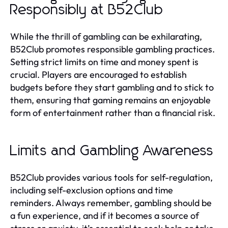
Responsibly at B52Club
While the thrill of gambling can be exhilarating,
B52Club promotes responsible gambling practices.
Setting strict limits on time and money spent is
crucial. Players are encouraged to establish
budgets before they start gambling and to stick to
them, ensuring that gaming remains an enjoyable
form of entertainment rather than a financial risk.
Limits and Gambling Awareness
B52Club provides various tools for self-regulation,
including self-exclusion options and time
reminders. Always remember, gambling should be
a fun experience, and if it becomes a source of