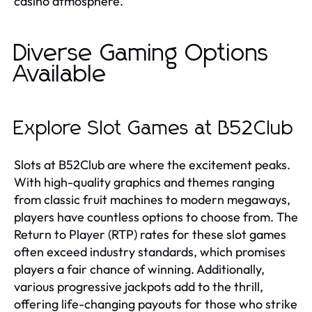
casino atmosphere.
Diverse Gaming Options
Available
Explore Slot Games at B52Club
Slots at B52Club are where the excitement peaks.
With high-quality graphics and themes ranging
from classic fruit machines to modern megaways,
players have countless options to choose from. The
Return to Player (RTP) rates for these slot games
often exceed industry standards, which promises
players a fair chance of winning. Additionally,
various progressive jackpots add to the thrill,
offering life-changing payouts for those who strike