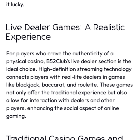
it lucky.
Live Dealer Games: A Realistic
Experience
For players who crave the authenticity of a
physical casino, B52Club’s live dealer section is the
ideal choice. High-definition streaming technology
connects players with real-life dealers in games
like blackjack, baccarat, and roulette. These games
not only offer the traditional experience but also
allow for interaction with dealers and other
players, enhancing the social aspect of online
gaming.
Traditional Casino Games and