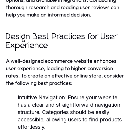
thorough research and reading user reviews can
help you make an informed decision.
Design Best Practices for User
Experience
A well-designed ecommerce website enhances
user experience, leading to higher conversion
rates. To create an effective online store, consider
the following best practices:
Intuitive Navigation:
Ensure your website
has a clear and straightforward navigation
structure. Categories should be easily
accessible, allowing users to find products
effortlessly.