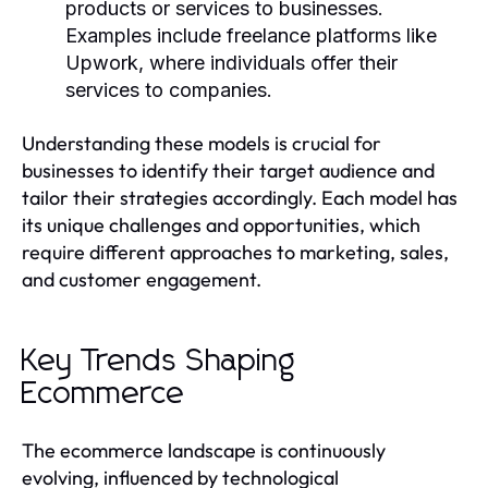
products or services to businesses.
Examples include freelance platforms like
Upwork, where individuals offer their
services to companies.
Understanding these models is crucial for
businesses to identify their target audience and
tailor their strategies accordingly. Each model has
its unique challenges and opportunities, which
require different approaches to marketing, sales,
and customer engagement.
Key Trends Shaping
Ecommerce
The ecommerce landscape is continuously
evolving, influenced by technological