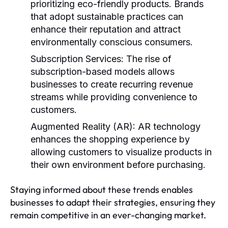
prioritizing eco-friendly products. Brands
that adopt sustainable practices can
enhance their reputation and attract
environmentally conscious consumers.
Subscription Services:
The rise of
subscription-based models allows
businesses to create recurring revenue
streams while providing convenience to
customers.
Augmented Reality (AR):
AR technology
enhances the shopping experience by
allowing customers to visualize products in
their own environment before purchasing.
Staying informed about these trends enables
businesses to adapt their strategies, ensuring they
remain competitive in an ever-changing market.