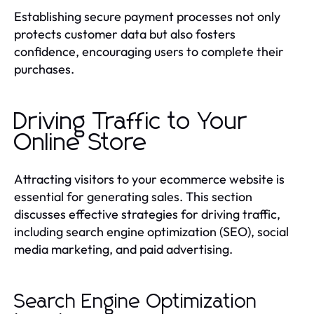
Establishing secure payment processes not only
protects customer data but also fosters
confidence, encouraging users to complete their
purchases.
Driving Traffic to Your
Online Store
Attracting visitors to your ecommerce website is
essential for generating sales. This section
discusses effective strategies for driving traffic,
including search engine optimization (SEO), social
media marketing, and paid advertising.
Search Engine Optimization