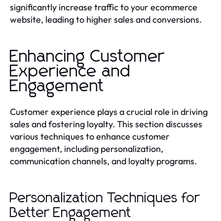
significantly increase traffic to your ecommerce
website, leading to higher sales and conversions.
Enhancing Customer
Experience and
Engagement
Customer experience plays a crucial role in driving
sales and fostering loyalty. This section discusses
various techniques to enhance customer
engagement, including personalization,
communication channels, and loyalty programs.
Personalization Techniques for
Better Engagement