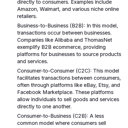
directly to consumers. Examples include
Amazon, Walmart, and various niche online
retailers.
Business-to-Business (B2B):
In this model,
transactions occur between businesses.
Companies like Alibaba and ThomasNet
exemplify B2B ecommerce, providing
platforms for businesses to source products
and services.
Consumer-to-Consumer (C2C):
This model
facilitates transactions between consumers,
often through platforms like eBay, Etsy, and
Facebook Marketplace. These platforms
allow individuals to sell goods and services
directly to one another.
Consumer-to-Business (C2B):
A less
common model where consumers sell