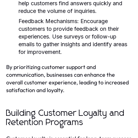
help customers find answers quickly and
reduce the volume of inquiries.
Feedback Mechanisms:
Encourage
customers to provide feedback on their
experiences. Use surveys or follow-up
emails to gather insights and identify areas
for improvement.
By prioritizing customer support and
communication, businesses can enhance the
overall customer experience, leading to increased
satisfaction and loyalty.
Building Customer Loyalty and
Retention Programs