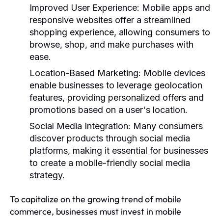
Improved User Experience:
Mobile apps and
responsive websites offer a streamlined
shopping experience, allowing consumers to
browse, shop, and make purchases with
ease.
Location-Based Marketing:
Mobile devices
enable businesses to leverage geolocation
features, providing personalized offers and
promotions based on a user's location.
Social Media Integration:
Many consumers
discover products through social media
platforms, making it essential for businesses
to create a mobile-friendly social media
strategy.
To capitalize on the growing trend of mobile
commerce, businesses must invest in mobile