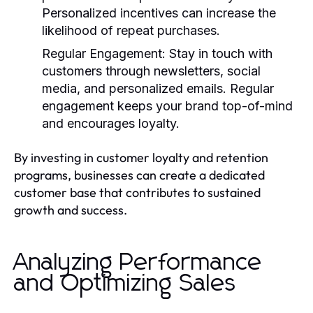
Personalized incentives can increase the
likelihood of repeat purchases.
Regular Engagement:
Stay in touch with
customers through newsletters, social
media, and personalized emails. Regular
engagement keeps your brand top-of-mind
and encourages loyalty.
By investing in customer loyalty and retention
programs, businesses can create a dedicated
customer base that contributes to sustained
growth and success.
Analyzing Performance
and Optimizing Sales