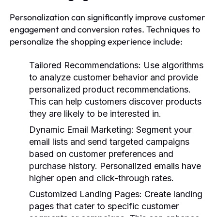
Personalization can significantly improve customer
engagement and conversion rates. Techniques to
personalize the shopping experience include:
Tailored Recommendations:
Use algorithms
to analyze customer behavior and provide
personalized product recommendations.
This can help customers discover products
they are likely to be interested in.
Dynamic Email Marketing:
Segment your
email lists and send targeted campaigns
based on customer preferences and
purchase history. Personalized emails have
higher open and click-through rates.
Customized Landing Pages:
Create landing
pages that cater to specific customer