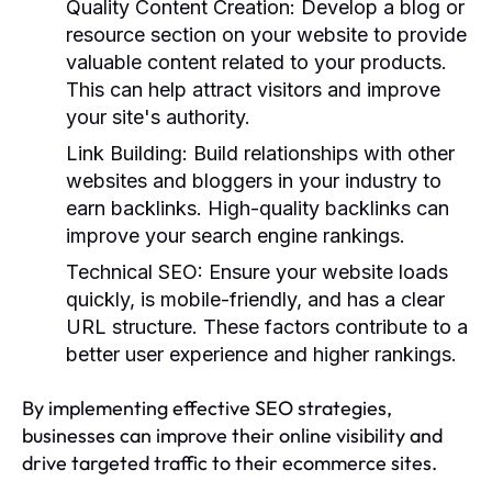
Quality Content Creation:
Develop a blog or
resource section on your website to provide
valuable content related to your products.
This can help attract visitors and improve
your site's authority.
Link Building:
Build relationships with other
websites and bloggers in your industry to
earn backlinks. High-quality backlinks can
improve your search engine rankings.
Technical SEO:
Ensure your website loads
quickly, is mobile-friendly, and has a clear
URL structure. These factors contribute to a
better user experience and higher rankings.
By implementing effective SEO strategies,
businesses can improve their online visibility and
drive targeted traffic to their ecommerce sites.