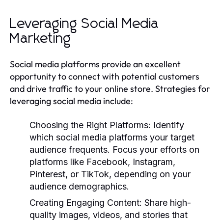
Leveraging Social Media
Marketing
Social media platforms provide an excellent
opportunity to connect with potential customers
and drive traffic to your online store. Strategies for
leveraging social media include:
Choosing the Right Platforms:
Identify
which social media platforms your target
audience frequents. Focus your efforts on
platforms like Facebook, Instagram,
Pinterest, or TikTok, depending on your
audience demographics.
Creating Engaging Content:
Share high-
quality images, videos, and stories that