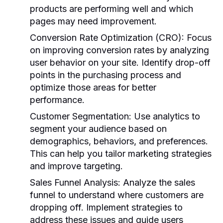
products are performing well and which
pages may need improvement.
Conversion Rate Optimization (CRO):
Focus
on improving conversion rates by analyzing
user behavior on your site. Identify drop-off
points in the purchasing process and
optimize those areas for better
performance.
Customer Segmentation:
Use analytics to
segment your audience based on
demographics, behaviors, and preferences.
This can help you tailor marketing strategies
and improve targeting.
Sales Funnel Analysis:
Analyze the sales
funnel to understand where customers are
dropping off. Implement strategies to
address these issues and guide users