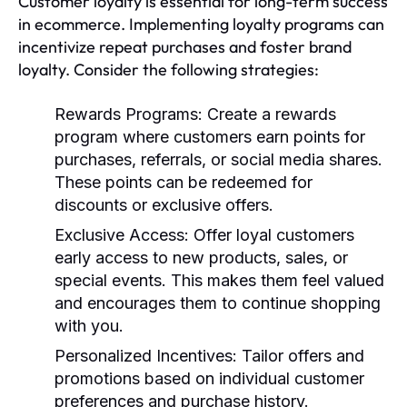
Customer loyalty is essential for long-term success
in ecommerce. Implementing loyalty programs can
incentivize repeat purchases and foster brand
loyalty. Consider the following strategies:
Rewards Programs:
Create a rewards
program where customers earn points for
purchases, referrals, or social media shares.
These points can be redeemed for
discounts or exclusive offers.
Exclusive Access:
Offer loyal customers
early access to new products, sales, or
special events. This makes them feel valued
and encourages them to continue shopping
with you.
Personalized Incentives:
Tailor offers and
promotions based on individual customer
preferences and purchase history.