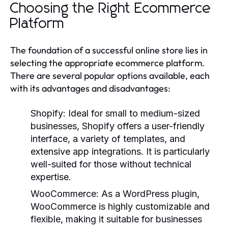
Choosing the Right Ecommerce
Platform
The foundation of a successful online store lies in
selecting the appropriate ecommerce platform.
There are several popular options available, each
with its advantages and disadvantages:
Shopify:
Ideal for small to medium-sized
businesses, Shopify offers a user-friendly
interface, a variety of templates, and
extensive app integrations. It is particularly
well-suited for those without technical
expertise.
WooCommerce:
As a WordPress plugin,
WooCommerce is highly customizable and
flexible, making it suitable for businesses