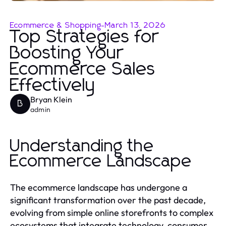
Ecommerce & Shopping
-
March 13, 2026
Top Strategies for
Boosting Your
Ecommerce Sales
Effectively
Bryan Klein
B
admin
Understanding the
Ecommerce Landscape
The ecommerce landscape has undergone a
significant transformation over the past decade,
evolving from simple online storefronts to complex
ecosystems that integrate technology, consumer