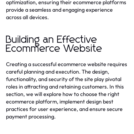
optimization, ensuring their ecommerce platforms
provide a seamless and engaging experience
across all devices.
Building an Effective
Ecommerce Website
Creating a successful ecommerce website requires
careful planning and execution. The design,
functionality, and security of the site play pivotal
roles in attracting and retaining customers. In this
section, we will explore how to choose the right
ecommerce platform, implement design best
practices for user experience, and ensure secure
payment processing.