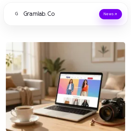
Gramlab.Co
G
News