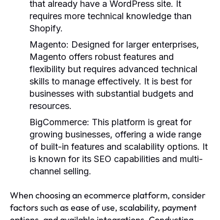
that already have a WordPress site. It
requires more technical knowledge than
Shopify.
Magento:
Designed for larger enterprises,
Magento offers robust features and
flexibility but requires advanced technical
skills to manage effectively. It is best for
businesses with substantial budgets and
resources.
BigCommerce:
This platform is great for
growing businesses, offering a wide range
of built-in features and scalability options. It
is known for its SEO capabilities and multi-
channel selling.
When choosing an ecommerce platform, consider
factors such as ease of use, scalability, payment
options, and available integrations. Conducting