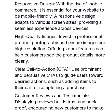
Responsive Design:
With the rise of mobile
commerce, it is essential for your website to
be mobile-friendly. A responsive design
adapts to various screen sizes, providing a
seamless experience across devices.
High-Quality Images:
Invest in professional
product photography and ensure images are
high-resolution. Offering zoom features can
help customers see the product details more
clearly.
Clear Call-to-Action (CTA):
Use prominent
and persuasive CTAs to guide users toward
desired actions, such as adding items to
their cart or completing a purchase.
Customer Reviews and Testimonials:
Displaying reviews builds trust and social
proof, encouraging new customers to make