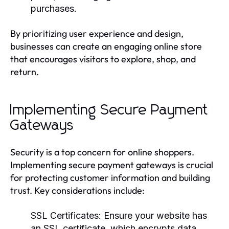
purchases.
By prioritizing user experience and design,
businesses can create an engaging online store
that encourages visitors to explore, shop, and
return.
Implementing Secure Payment
Gateways
Security is a top concern for online shoppers.
Implementing secure payment gateways is crucial
for protecting customer information and building
trust. Key considerations include:
SSL Certificates:
Ensure your website has
an SSL certificate, which encrypts data