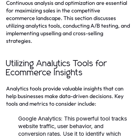
Continuous analysis and optimization are essential
for maximizing sales in the competitive
ecommerce landscape. This section discusses
utilizing analytics tools, conducting A/B testing, and
implementing upselling and cross-selling
strategies.
Utilizing Analytics Tools for
Ecommerce Insights
Analytics tools provide valuable insights that can
help businesses make data-driven decisions. Key
tools and metrics to consider include:
Google Analytics:
This powerful tool tracks
website traffic, user behavior, and
conversion rates. Use it to identify which