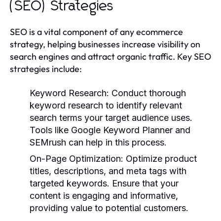
(SEO) Strategies
SEO is a vital component of any ecommerce
strategy, helping businesses increase visibility on
search engines and attract organic traffic. Key SEO
strategies include:
Keyword Research:
Conduct thorough
keyword research to identify relevant
search terms your target audience uses.
Tools like Google Keyword Planner and
SEMrush can help in this process.
On-Page Optimization:
Optimize product
titles, descriptions, and meta tags with
targeted keywords. Ensure that your
content is engaging and informative,
providing value to potential customers.