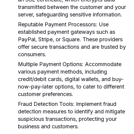
transmitted between the customer and your
server, safeguarding sensitive information.
Reputable Payment Processors:
Use
established payment gateways such as
PayPal, Stripe, or Square. These providers
offer secure transactions and are trusted by
consumers.
Multiple Payment Options:
Accommodate
various payment methods, including
credit/debit cards, digital wallets, and buy-
now-pay-later options, to cater to different
customer preferences.
Fraud Detection Tools:
Implement fraud
detection measures to identify and mitigate
suspicious transactions, protecting your
business and customers.