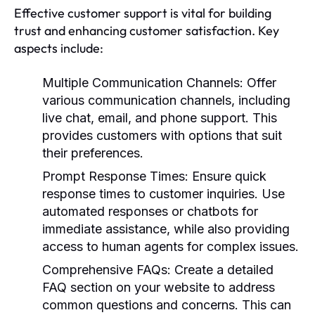
Effective customer support is vital for building
trust and enhancing customer satisfaction. Key
aspects include:
Multiple Communication Channels:
Offer
various communication channels, including
live chat, email, and phone support. This
provides customers with options that suit
their preferences.
Prompt Response Times:
Ensure quick
response times to customer inquiries. Use
automated responses or chatbots for
immediate assistance, while also providing
access to human agents for complex issues.
Comprehensive FAQs:
Create a detailed
FAQ section on your website to address
common questions and concerns. This can