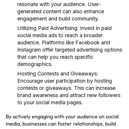
resonate with your audience. User-
generated content can also enhance
engagement and build community.
Utilizing Paid Advertising:
Invest in paid
social media ads to reach a broader
audience. Platforms like Facebook and
Instagram offer targeted advertising options
that can help you reach specific
demographics.
Hosting Contests and Giveaways:
Encourage user participation by hosting
contests or giveaways. This can increase
brand awareness and attract new followers
to your social media pages.
By actively engaging with your audience on social
media, businesses can foster relationships, build