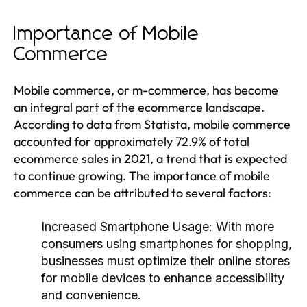
Importance of Mobile
Commerce
Mobile commerce, or m-commerce, has become
an integral part of the ecommerce landscape.
According to data from Statista, mobile commerce
accounted for approximately 72.9% of total
ecommerce sales in 2021, a trend that is expected
to continue growing. The importance of mobile
commerce can be attributed to several factors:
Increased Smartphone Usage:
With more
consumers using smartphones for shopping,
businesses must optimize their online stores
for mobile devices to enhance accessibility
and convenience.