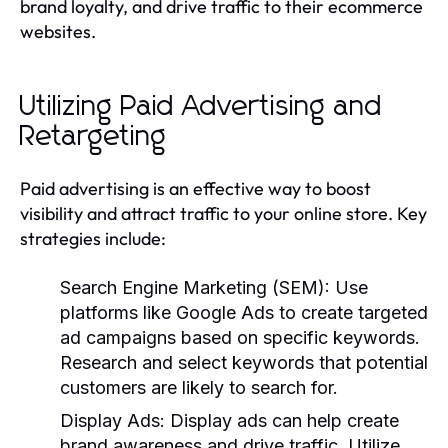
brand loyalty, and drive traffic to their ecommerce
websites.
Utilizing Paid Advertising and
Retargeting
Paid advertising is an effective way to boost
visibility and attract traffic to your online store. Key
strategies include:
Search Engine Marketing (SEM):
Use
platforms like Google Ads to create targeted
ad campaigns based on specific keywords.
Research and select keywords that potential
customers are likely to search for.
Display Ads:
Display ads can help create
brand awareness and drive traffic. Utilize