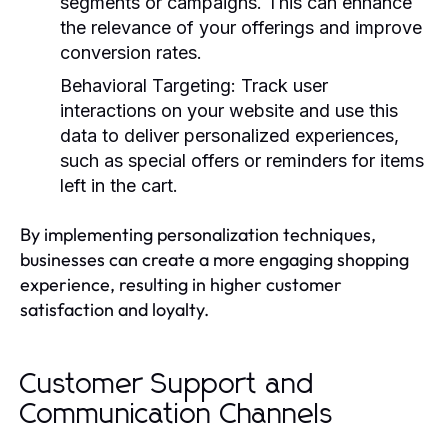
segments or campaigns. This can enhance
the relevance of your offerings and improve
conversion rates.
Behavioral Targeting:
Track user
interactions on your website and use this
data to deliver personalized experiences,
such as special offers or reminders for items
left in the cart.
By implementing personalization techniques,
businesses can create a more engaging shopping
experience, resulting in higher customer
satisfaction and loyalty.
Customer Support and
Communication Channels