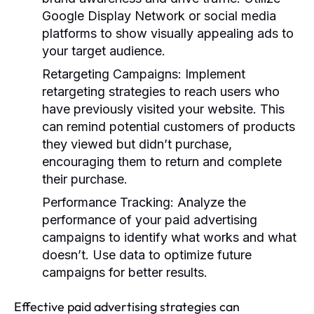
Google Display Network or social media
platforms to show visually appealing ads to
your target audience.
Retargeting Campaigns:
Implement
retargeting strategies to reach users who
have previously visited your website. This
can remind potential customers of products
they viewed but didn’t purchase,
encouraging them to return and complete
their purchase.
Performance Tracking:
Analyze the
performance of your paid advertising
campaigns to identify what works and what
doesn’t. Use data to optimize future
campaigns for better results.
Effective paid advertising strategies can