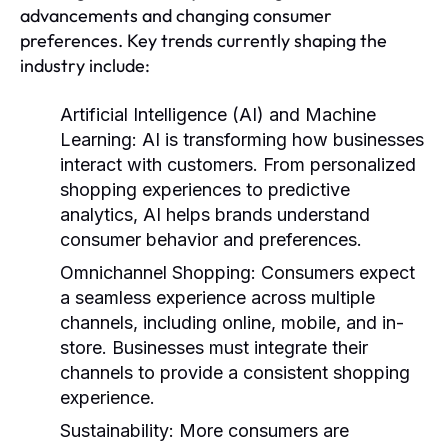
advancements and changing consumer
preferences. Key trends currently shaping the
industry include:
Artificial Intelligence (AI) and Machine
Learning:
AI is transforming how businesses
interact with customers. From personalized
shopping experiences to predictive
analytics, AI helps brands understand
consumer behavior and preferences.
Omnichannel Shopping:
Consumers expect
a seamless experience across multiple
channels, including online, mobile, and in-
store. Businesses must integrate their
channels to provide a consistent shopping
experience.
Sustainability:
More consumers are