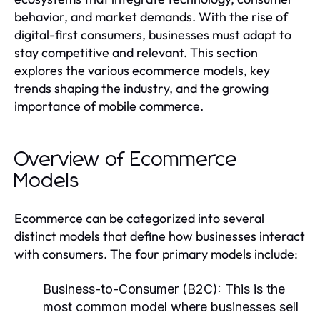
behavior, and market demands. With the rise of
digital-first consumers, businesses must adapt to
stay competitive and relevant. This section
explores the various ecommerce models, key
trends shaping the industry, and the growing
importance of mobile commerce.
Overview of Ecommerce
Models
Ecommerce can be categorized into several
distinct models that define how businesses interact
with consumers. The four primary models include:
Business-to-Consumer (B2C):
This is the
most common model where businesses sell