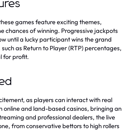
ures
 these games feature exciting themes,
the chances of winning. Progressive jackpots
w until a lucky participant wins the grand
such as Return to Player (RTP) percentages,
for profit.
ned
itement, as players can interact with real
en online and land-based casinos, bringing an
treaming and professional dealers, the live
e, from conservative bettors to high rollers