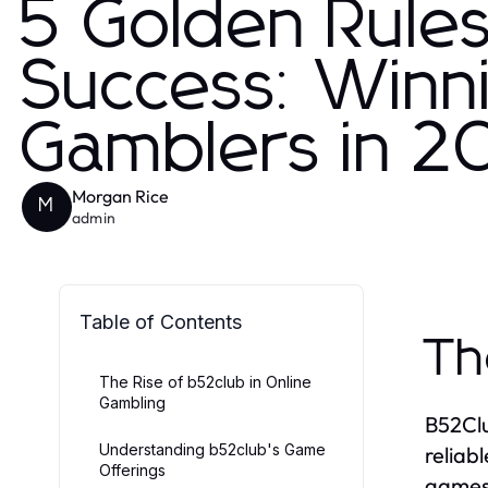
5 Golden Rules
Success: Winni
Gamblers in 
Morgan Rice
M
admin
Table of Contents
Th
The Rise of b52club in Online
Gambling
B52Clu
Understanding b52club's Game
reliab
Offerings
games 