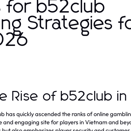
 for b52club
ng Strategies f
2026
e Rise of b52club in
b has quickly ascended the ranks of online gambling
le and engaging site for players in Vietnam and beyo
but also emphasizes player security and customer sa