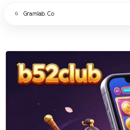
Gramlab.Co
G