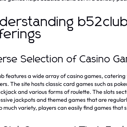
derstanding b52clu
ferings
erse Selection of Casino G
b features a wide array of casino games, catering t
rs. The site hosts classic card games such as poke
lackjack and various forms of roulette. The slots se
ssive jackpots and themed games that are regularl
o much variety, players can easily find games that su