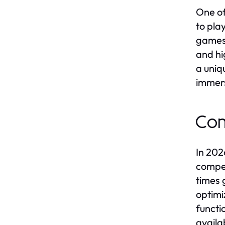
One of
to pla
games,
and hi
a uniq
immers
Com
In 202
compet
times 
optimi
functi
availa