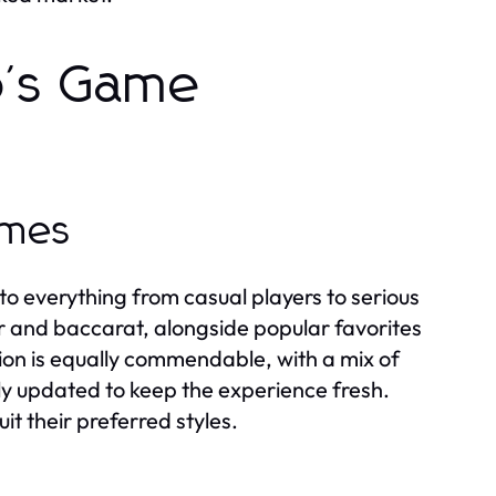
b's Game
ames
o everything from casual players to serious
r and baccarat, alongside popular favorites
ction is equally commendable, with a mix of
y updated to keep the experience fresh.
it their preferred styles.