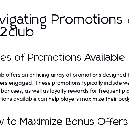
vigating Promotions
2club
es of Promotions Available
b offers an enticing array of promotions designed t
s engaged. These promotions typically include w
 bonuses, as well as loyalty rewards for frequent pl
ions available can help players maximize their bu
 to Maximize Bonus Offers