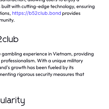
is built with cutting-edge technology, ensuring
tions,
provides
https://b52club.bond
munity.
2club
ne gambling experience in Vietnam, providing
professionalism. With a unique military
and's growth has been fueled by its
menting rigorous security measures that
ularity