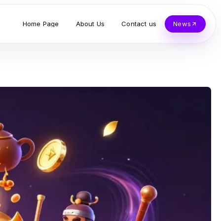
Home Page
About Us
Contact us
News