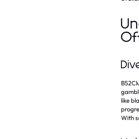
Un
Of
Div
B52Clu
gamble
like b
progre
With s