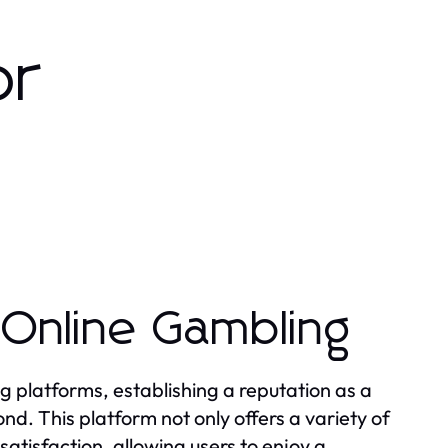
or
 Online Gambling
 platforms, establishing a reputation as a
nd. This platform not only offers a variety of
tisfaction, allowing users to enjoy a