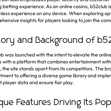
ing betting experience. As an online casino, b52club 
less experience on any device. When exploring op
hensive insights for players looking to join the com
tory and Background of b5
b was launched with the intent to elevate the onli
s with a platform that combines entertainment with 
 the site stands apart from its competitors. The br
ment to offering a diverse game library and imple
t player data and ensure fair play.
que Features Driving Its Pop