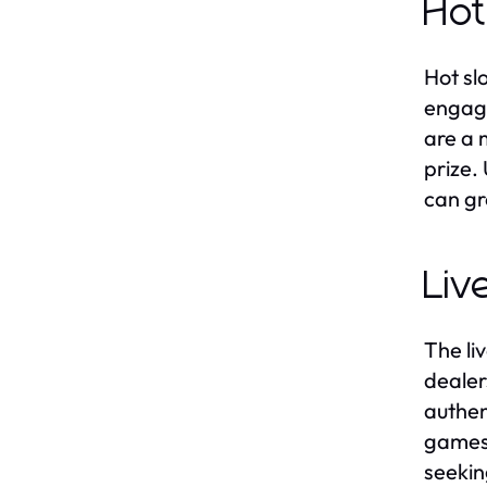
Hot
Hot sl
engagi
are a 
prize.
can gr
Liv
The li
dealer
authen
games 
seekin