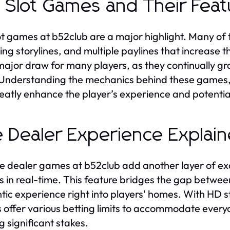
 Slot Games and Their Feat
ot games at b52club are a major highlight. Many of
ng storylines, and multiple paylines that increase 
major draw for many players, as they continually gro
 Understanding the mechanics behind these games, 
eatly enhance the player’s experience and potential 
e Dealer Experience Explai
ve dealer games at b52club add another layer of exc
s in real-time. This feature bridges the gap betwe
tic experience right into players' homes. With HD s
offer various betting limits to accommodate everyon
g significant stakes.