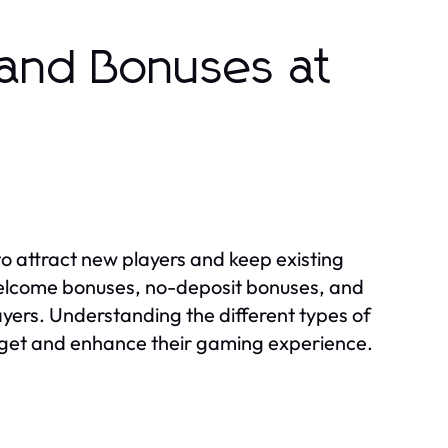
 and Bonuses at
o attract new players and keep existing
elcome bonuses, no-deposit bonuses, and
ayers. Understanding the different types of
dget and enhance their gaming experience.