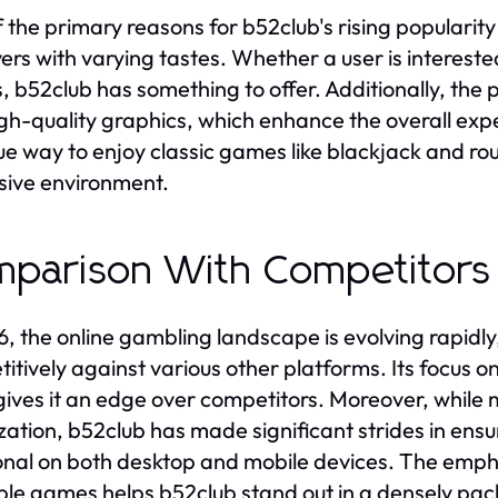
 the primary reasons for b52club's rising popularity 
yers with varying tastes. Whether a user is interest
 b52club has something to offer. Additionally, the 
gh-quality graphics, which enhance the overall expe
ue way to enjoy classic games like blackjack and rou
ive environment.
parison With Competitors
6, the online gambling landscape is evolving rapidly
itively against various other platforms. Its focus 
gives it an edge over competitors. Moreover, while 
zation, b52club has made significant strides in ens
onal on both desktop and mobile devices. The empha
ble games helps b52club stand out in a densely pa