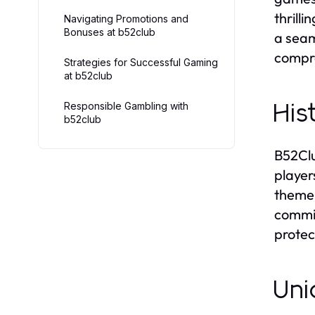
thrill
Navigating Promotions and
Bonuses at b52club
a seam
compre
Strategies for Successful Gaming
at b52club
Responsible Gambling with
His
b52club
B52Clu
player
theme,
commit
protec
Uni