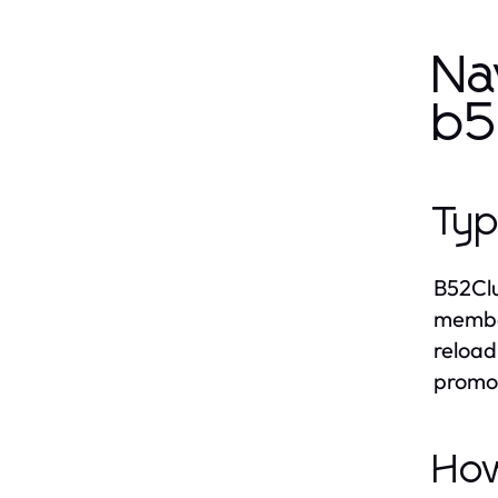
Na
b5
Typ
B52Clu
member
reload
promot
How