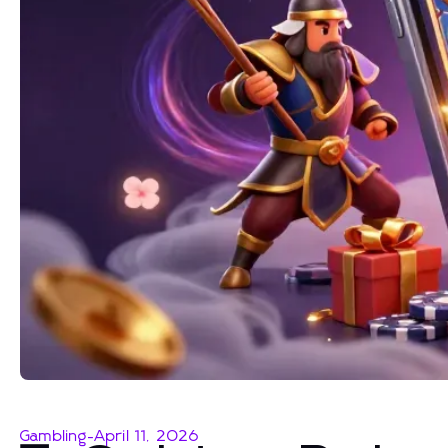
Gambling
-
April 11, 2026