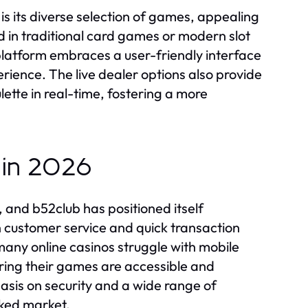
is its diverse selection of games, appealing
ed in traditional card games or modern slot
platform embraces a user-friendly interface
rience. The live dealer options also provide
lette in real-time, fostering a more
 in 2026
, and b52club has positioned itself
on customer service and quick transaction
many online casinos struggle with mobile
uring their games are accessible and
sis on security and a wide range of
cked market.