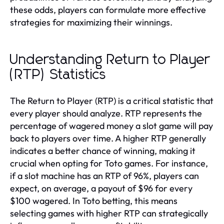
these odds, players can formulate more effective
strategies for maximizing their winnings.
Understanding Return to Player
(RTP) Statistics
The Return to Player (RTP) is a critical statistic that
every player should analyze. RTP represents the
percentage of wagered money a slot game will pay
back to players over time. A higher RTP generally
indicates a better chance of winning, making it
crucial when opting for Toto games. For instance,
if a slot machine has an RTP of 96%, players can
expect, on average, a payout of $96 for every
$100 wagered. In Toto betting, this means
selecting games with higher RTP can strategically