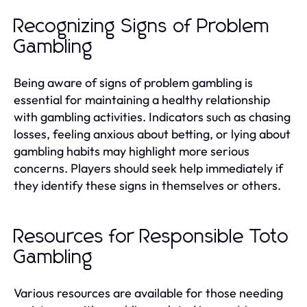
Recognizing Signs of Problem
Gambling
Being aware of signs of problem gambling is
essential for maintaining a healthy relationship
with gambling activities. Indicators such as chasing
losses, feeling anxious about betting, or lying about
gambling habits may highlight more serious
concerns. Players should seek help immediately if
they identify these signs in themselves or others.
Resources for Responsible Toto
Gambling
Various resources are available for those needing