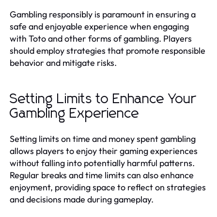
Gambling responsibly is paramount in ensuring a
safe and enjoyable experience when engaging
with Toto and other forms of gambling. Players
should employ strategies that promote responsible
behavior and mitigate risks.
Setting Limits to Enhance Your
Gambling Experience
Setting limits on time and money spent gambling
allows players to enjoy their gaming experiences
without falling into potentially harmful patterns.
Regular breaks and time limits can also enhance
enjoyment, providing space to reflect on strategies
and decisions made during gameplay.