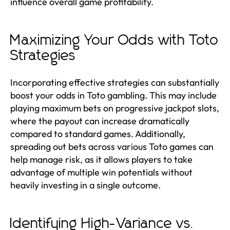
influence overall game profitability.
Maximizing Your Odds with Toto
Strategies
Incorporating effective strategies can substantially
boost your odds in Toto gambling. This may include
playing maximum bets on progressive jackpot slots,
where the payout can increase dramatically
compared to standard games. Additionally,
spreading out bets across various Toto games can
help manage risk, as it allows players to take
advantage of multiple win potentials without
heavily investing in a single outcome.
Identifying High-Variance vs.