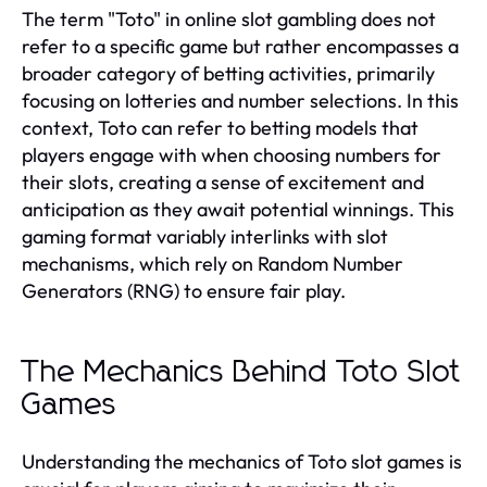
The term "Toto" in online slot gambling does not
refer to a specific game but rather encompasses a
broader category of betting activities, primarily
focusing on lotteries and number selections. In this
context, Toto can refer to betting models that
players engage with when choosing numbers for
their slots, creating a sense of excitement and
anticipation as they await potential winnings. This
gaming format variably interlinks with slot
mechanisms, which rely on Random Number
Generators (RNG) to ensure fair play.
The Mechanics Behind Toto Slot
Games
Understanding the mechanics of Toto slot games is