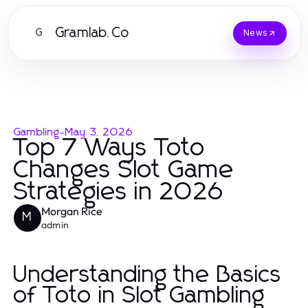
Gramlab.Co
G
News
Gambling
-
May 3, 2026
Top 7 Ways Toto
Changes Slot Game
Strategies in 2026
Morgan Rice
M
admin
Understanding the Basics
of Toto in Slot Gambling