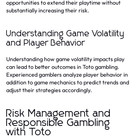
opportunities to extend their playtime without
substantially increasing their risk.
Understanding Game Volatility
and Player Behavior
Understanding how game volatility impacts play
can lead to better outcomes in Toto gambling.
Experienced gamblers analyze player behavior in
addition to game mechanics to predict trends and
adjust their strategies accordingly.
Risk Management and
Responsible Gambling
with Toto