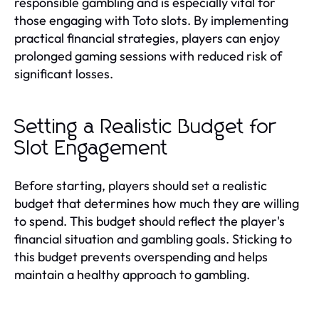
responsible gambling and is especially vital for
those engaging with Toto slots. By implementing
practical financial strategies, players can enjoy
prolonged gaming sessions with reduced risk of
significant losses.
Setting a Realistic Budget for
Slot Engagement
Before starting, players should set a realistic
budget that determines how much they are willing
to spend. This budget should reflect the player's
financial situation and gambling goals. Sticking to
this budget prevents overspending and helps
maintain a healthy approach to gambling.