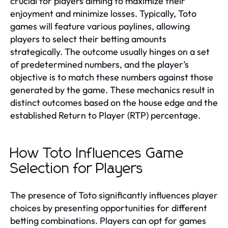
crucial for players aiming to maximize their
enjoyment and minimize losses. Typically, Toto
games will feature various paylines, allowing
players to select their betting amounts
strategically. The outcome usually hinges on a set
of predetermined numbers, and the player’s
objective is to match these numbers against those
generated by the game. These mechanics result in
distinct outcomes based on the house edge and the
established Return to Player (RTP) percentage.
How Toto Influences Game
Selection for Players
The presence of Toto significantly influences player
choices by presenting opportunities for different
betting combinations. Players can opt for games