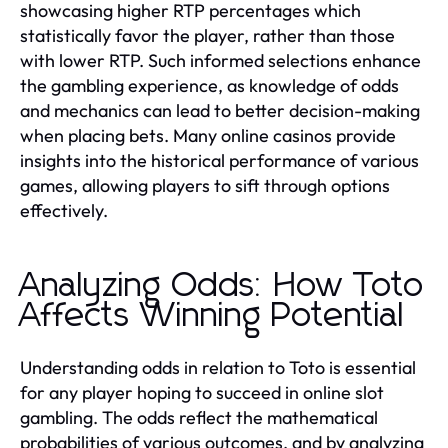
showcasing higher RTP percentages which
statistically favor the player, rather than those
with lower RTP. Such informed selections enhance
the gambling experience, as knowledge of odds
and mechanics can lead to better decision-making
when placing bets. Many online casinos provide
insights into the historical performance of various
games, allowing players to sift through options
effectively.
Analyzing Odds: How Toto
Affects Winning Potential
Understanding odds in relation to Toto is essential
for any player hoping to succeed in online slot
gambling. The odds reflect the mathematical
probabilities of various outcomes, and by analyzing