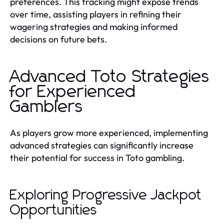
preferences. This tracking might expose trends
over time, assisting players in refining their
wagering strategies and making informed
decisions on future bets.
Advanced Toto Strategies
for Experienced
Gamblers
As players grow more experienced, implementing
advanced strategies can significantly increase
their potential for success in Toto gambling.
Exploring Progressive Jackpot
Opportunities