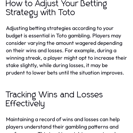
How to Adjust Your Betting
Strategy with Toto
Adjusting betting strategies according to your
budget is essential in Toto gambling. Players may
consider varying the amount wagered depending
on their wins and losses. For example, during a
winning streak, a player might opt to increase their
stake slightly, while during losses, it may be
prudent to lower bets until the situation improves.
Tracking Wins and Losses
Effectively
Maintaining a record of wins and losses can help
players understand their gambling patterns and