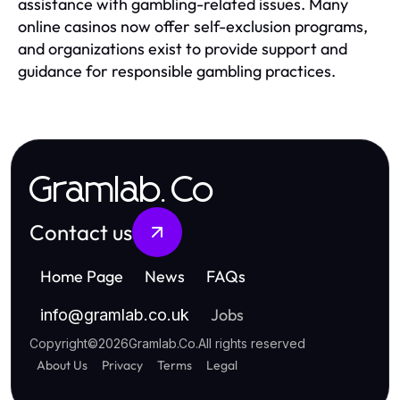
assistance with gambling-related issues. Many
online casinos now offer self-exclusion programs,
and organizations exist to provide support and
guidance for responsible gambling practices.
Gramlab.Co
Contact us
Home Page
News
FAQs
Jobs
info
@
gramlab.co.uk
Copyright
©
2026
Gramlab.Co
.
All rights reserved
About Us
Privacy
Terms
Legal