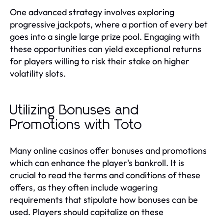
One advanced strategy involves exploring
progressive jackpots, where a portion of every bet
goes into a single large prize pool. Engaging with
these opportunities can yield exceptional returns
for players willing to risk their stake on higher
volatility slots.
Utilizing Bonuses and
Promotions with Toto
Many online casinos offer bonuses and promotions
which can enhance the player's bankroll. It is
crucial to read the terms and conditions of these
offers, as they often include wagering
requirements that stipulate how bonuses can be
used. Players should capitalize on these