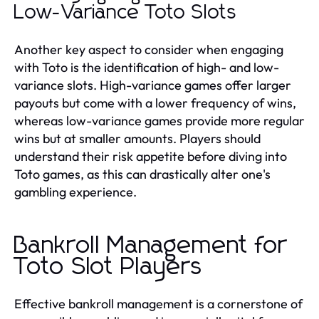
Low-Variance Toto Slots
Another key aspect to consider when engaging
with Toto is the identification of high- and low-
variance slots. High-variance games offer larger
payouts but come with a lower frequency of wins,
whereas low-variance games provide more regular
wins but at smaller amounts. Players should
understand their risk appetite before diving into
Toto games, as this can drastically alter one's
gambling experience.
Bankroll Management for
Toto Slot Players
Effective bankroll management is a cornerstone of