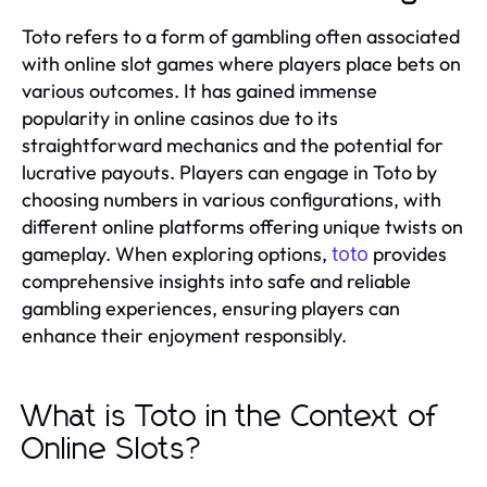
Toto refers to a form of gambling often associated
with online slot games where players place bets on
various outcomes. It has gained immense
popularity in online casinos due to its
straightforward mechanics and the potential for
lucrative payouts. Players can engage in Toto by
choosing numbers in various configurations, with
different online platforms offering unique twists on
gameplay. When exploring options,
provides
toto
comprehensive insights into safe and reliable
gambling experiences, ensuring players can
enhance their enjoyment responsibly.
What is Toto in the Context of
Online Slots?