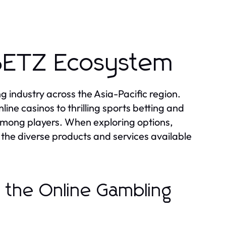
BETZ Ecosystem
g industry across the Asia-Pacific region.
ine casinos to thrilling sports betting and
 among players. When exploring options,
the diverse products and services available
the Online Gambling