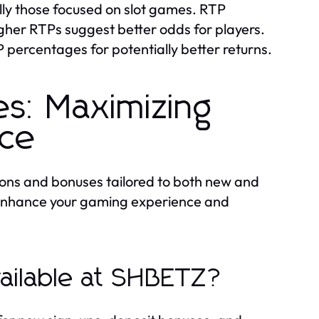
ially those focused on slot games. RTP
gher RTPs suggest better odds for players.
 percentages for potentially better returns.
s: Maximizing
nce
ons and bonuses tailored to both new and
y enhance your gaming experience and
ailable at SHBETZ?