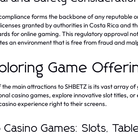
compliance forms the backbone of any reputable o
licenses granted by authorities in Costa Rica and th
rds for online gaming. This regulatory approval no
ates an environment that is free from fraud and mal
ploring Game Offeri
 the main attractions to SHBETZ is its vast array of
ional casino games, explore innovative slot titles, or
casino experience right to their screens.
 Casino Games: Slots, Tab