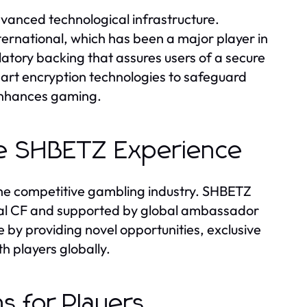
dvanced technological infrastructure.
ernational, which has been a major player in
tory backing that assures users of a secure
art encryption technologies to safeguard
 enhances gaming.
he SHBETZ Experience
the competitive gambling industry. SHBETZ
real CF and supported by global ambassador
 by providing novel opportunities, exclusive
h players globally.
s for Players