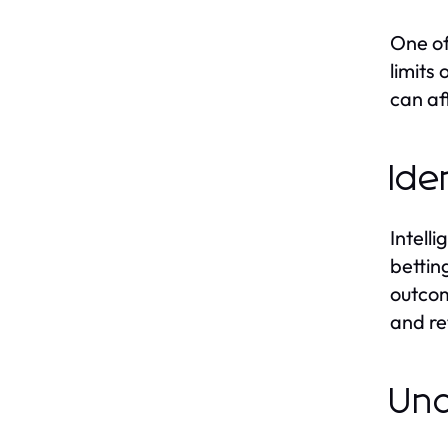
One of
limits
can af
Ide
Intell
bettin
outcom
and re
Und