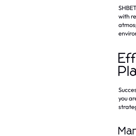
SHBETZ
with r
atmosp
enviro
Ef
Pl
Succes
you ar
strate
Man