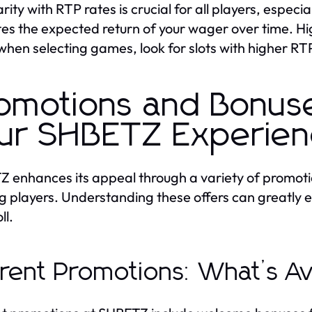
arity with RTP rates is crucial for all players, espec
tes the expected return of your wager over time. Hi
when selecting games, look for slots with higher RTP
omotions and Bonuse
ur SHBETZ Experie
 enhances its appeal through a variety of promoti
ng players. Understanding these offers can greatl
ll.
rent Promotions: What’s Av