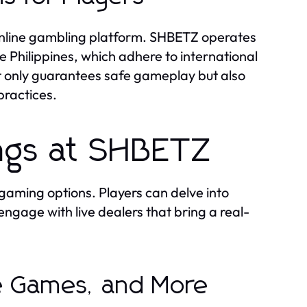
nline gambling platform. SHBETZ operates
e Philippines, which adhere to international
t only guarantees safe gameplay but also
practices.
ngs at SHBETZ
 gaming options. Players can delve into
 engage with live dealers that bring a real-
le Games, and More