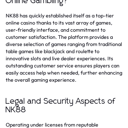
Online Gambling?
NK88 has quickly established itself as a top-tier
online casino thanks to its vast array of games,
user-friendly interface, and commitment to
customer satisfaction. The platform provides a
diverse selection of games ranging from traditional
table games like blackjack and roulette to
innovative slots and live dealer experiences. Its
outstanding customer service ensures players can
easily access help when needed, further enhancing
the overall gaming experience.
Legal and Security Aspects of
NK88
Operating under licenses from reputable