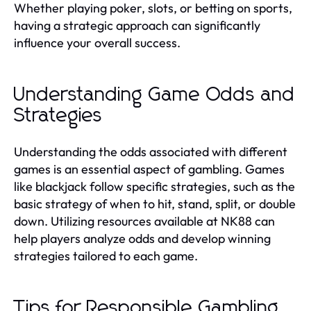
Whether playing poker, slots, or betting on sports,
having a strategic approach can significantly
influence your overall success.
Understanding Game Odds and
Strategies
Understanding the odds associated with different
games is an essential aspect of gambling. Games
like blackjack follow specific strategies, such as the
basic strategy of when to hit, stand, split, or double
down. Utilizing resources available at NK88 can
help players analyze odds and develop winning
strategies tailored to each game.
Tips for Responsible Gambling