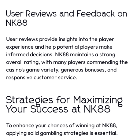
User Reviews and Feedback on
NK88
User reviews provide insights into the player
experience and help potential players make
informed decisions. NK88 maintains a strong
overall rating, with many players commending the
casino’s game variety, generous bonuses, and
responsive customer service.
Strategies for Maximizing
Your Success at NK88
To enhance your chances of winning at NK88,
applying solid gambling strategies is essential.