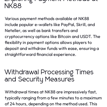
NK88
Various payment methods available at NK88
include popular e-wallets like PayPal, Skrill, and
Neteller, as well as bank transfers and
cryptocurrency options like Bitcoin and USDT. The
flexibility in payment options allows players to
deposit and withdraw funds with ease, ensuring a
straightforward financial experience.
Withdrawal Processing Times
and Security Measures
Withdrawal times at NK88 are impressively fast,
typically ranging from a few minutes to a maximum
of 24 hours, depending on the method used. This