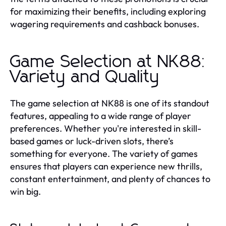
for maximizing their benefits, including exploring
wagering requirements and cashback bonuses.
Game Selection at NK88:
Variety and Quality
The game selection at NK88 is one of its standout
features, appealing to a wide range of player
preferences. Whether you're interested in skill-
based games or luck-driven slots, there’s
something for everyone. The variety of games
ensures that players can experience new thrills,
constant entertainment, and plenty of chances to
win big.