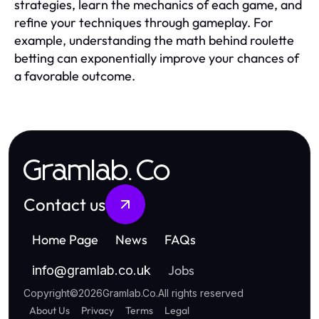
strategies, learn the mechanics of each game, and
refine your techniques through gameplay. For
example, understanding the math behind roulette
betting can exponentially improve your chances of
a favorable outcome.
Gramlab.Co
Contact us
Home Page
News
FAQs
Jobs
info
@
gramlab.co.uk
Copyright
©
2026
Gramlab.Co
.
All rights reserved
About Us
Privacy
Terms
Legal