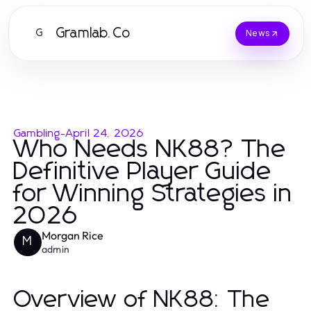
Gramlab.Co
G
News
Gambling
-
April 24, 2026
Who Needs NK88? The
Definitive Player Guide
for Winning Strategies in
2026
Morgan Rice
M
admin
Overview of NK88: The