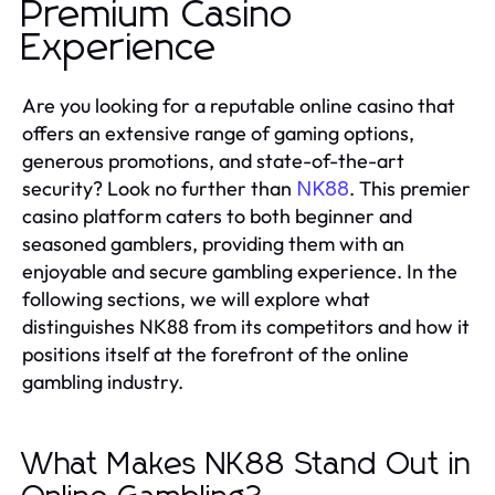
Premium Casino
Experience
Are you looking for a reputable online casino that
offers an extensive range of gaming options,
generous promotions, and state-of-the-art
security? Look no further than
. This premier
NK88
casino platform caters to both beginner and
seasoned gamblers, providing them with an
enjoyable and secure gambling experience. In the
following sections, we will explore what
distinguishes NK88 from its competitors and how it
positions itself at the forefront of the online
gambling industry.
What Makes NK88 Stand Out in