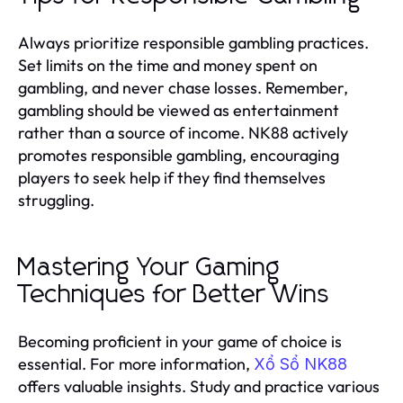
Always prioritize responsible gambling practices.
Set limits on the time and money spent on
gambling, and never chase losses. Remember,
gambling should be viewed as entertainment
rather than a source of income. NK88 actively
promotes responsible gambling, encouraging
players to seek help if they find themselves
struggling.
Mastering Your Gaming
Techniques for Better Wins
Becoming proficient in your game of choice is
essential. For more information,
Xổ Sổ NK88
offers valuable insights. Study and practice various