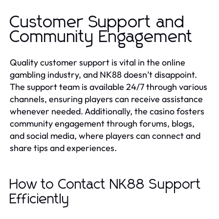
Customer Support and
Community Engagement
Quality customer support is vital in the online
gambling industry, and NK88 doesn’t disappoint.
The support team is available 24/7 through various
channels, ensuring players can receive assistance
whenever needed. Additionally, the casino fosters
community engagement through forums, blogs,
and social media, where players can connect and
share tips and experiences.
How to Contact NK88 Support
Efficiently