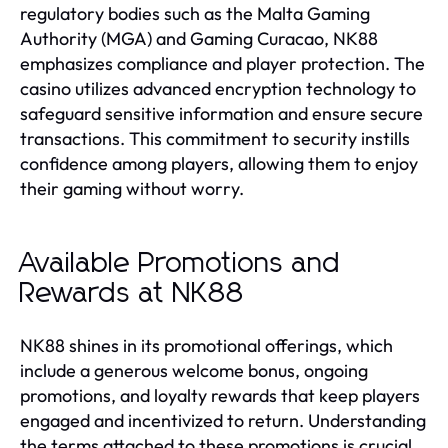
regulatory bodies such as the Malta Gaming
Authority (MGA) and Gaming Curacao, NK88
emphasizes compliance and player protection. The
casino utilizes advanced encryption technology to
safeguard sensitive information and ensure secure
transactions. This commitment to security instills
confidence among players, allowing them to enjoy
their gaming without worry.
Available Promotions and
Rewards at NK88
NK88 shines in its promotional offerings, which
include a generous welcome bonus, ongoing
promotions, and loyalty rewards that keep players
engaged and incentivized to return. Understanding
the terms attached to these promotions is crucial