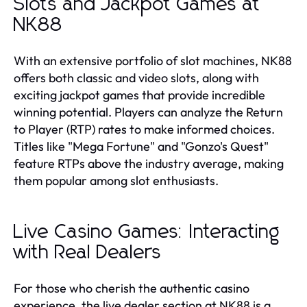
Slots and Jackpot Games at
NK88
With an extensive portfolio of slot machines, NK88
offers both classic and video slots, along with
exciting jackpot games that provide incredible
winning potential. Players can analyze the Return
to Player (RTP) rates to make informed choices.
Titles like "Mega Fortune" and "Gonzo's Quest"
feature RTPs above the industry average, making
them popular among slot enthusiasts.
Live Casino Games: Interacting
with Real Dealers
For those who cherish the authentic casino
experience, the live dealer section at NK88 is a