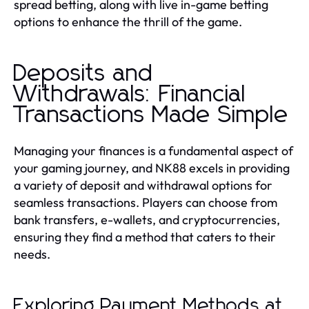
spread betting, along with live in-game betting
options to enhance the thrill of the game.
Deposits and
Withdrawals: Financial
Transactions Made Simple
Managing your finances is a fundamental aspect of
your gaming journey, and NK88 excels in providing
a variety of deposit and withdrawal options for
seamless transactions. Players can choose from
bank transfers, e-wallets, and cryptocurrencies,
ensuring they find a method that caters to their
needs.
Exploring Payment Methods at