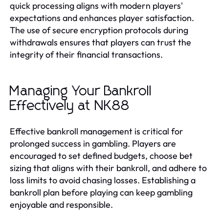
quick processing aligns with modern players'
expectations and enhances player satisfaction.
The use of secure encryption protocols during
withdrawals ensures that players can trust the
integrity of their financial transactions.
Managing Your Bankroll
Effectively at NK88
Effective bankroll management is critical for
prolonged success in gambling. Players are
encouraged to set defined budgets, choose bet
sizing that aligns with their bankroll, and adhere to
loss limits to avoid chasing losses. Establishing a
bankroll plan before playing can keep gambling
enjoyable and responsible.