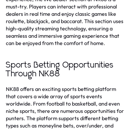
must-try. Players can interact with professional
dealers in real time and enjoy classic games like
roulette, blackjack, and baccarat. This section uses
high-quality streaming technology, ensuring a
seamless and immersive gaming experience that
can be enjoyed from the comfort of home.
Sports Betting Opportunities
Through NK88
NK88 offers an exciting sports betting platform
that covers a wide array of sports events
worldwide. From football to basketball, and even
niche sports, there are numerous opportunities for
punters. The platform supports different betting
types such as moneyline bets, over/under, and