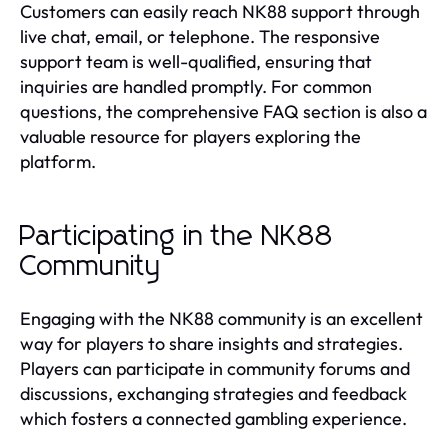
Customers can easily reach NK88 support through
live chat, email, or telephone. The responsive
support team is well-qualified, ensuring that
inquiries are handled promptly. For common
questions, the comprehensive FAQ section is also a
valuable resource for players exploring the
platform.
Participating in the NK88
Community
Engaging with the NK88 community is an excellent
way for players to share insights and strategies.
Players can participate in community forums and
discussions, exchanging strategies and feedback
which fosters a connected gambling experience.