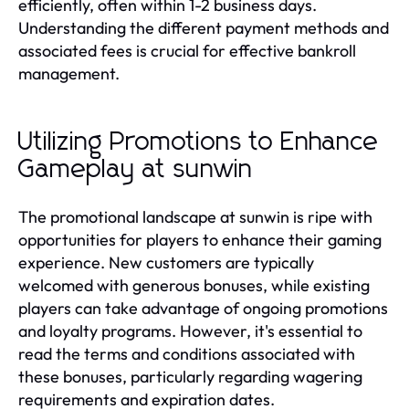
efficiently, often within 1-2 business days.
Understanding the different payment methods and
associated fees is crucial for effective bankroll
management.
Utilizing Promotions to Enhance
Gameplay at sunwin
The promotional landscape at sunwin is ripe with
opportunities for players to enhance their gaming
experience. New customers are typically
welcomed with generous bonuses, while existing
players can take advantage of ongoing promotions
and loyalty programs. However, it's essential to
read the terms and conditions associated with
these bonuses, particularly regarding wagering
requirements and expiration dates.