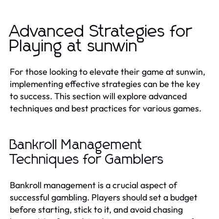
Advanced Strategies for
Playing at sunwin
For those looking to elevate their game at sunwin,
implementing effective strategies can be the key
to success. This section will explore advanced
techniques and best practices for various games.
Bankroll Management
Techniques for Gamblers
Bankroll management is a crucial aspect of
successful gambling. Players should set a budget
before starting, stick to it, and avoid chasing