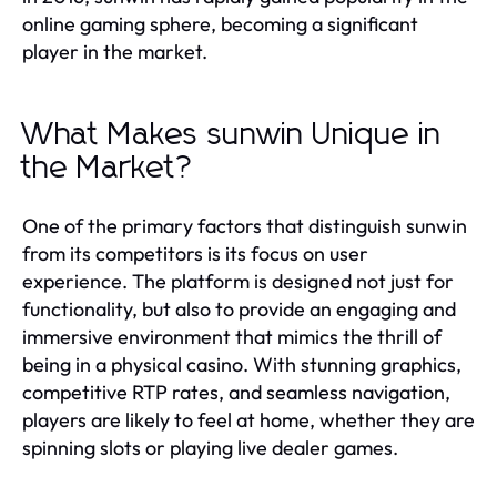
online gaming sphere, becoming a significant
player in the market.
What Makes sunwin Unique in
the Market?
One of the primary factors that distinguish sunwin
from its competitors is its focus on user
experience. The platform is designed not just for
functionality, but also to provide an engaging and
immersive environment that mimics the thrill of
being in a physical casino. With stunning graphics,
competitive RTP rates, and seamless navigation,
players are likely to feel at home, whether they are
spinning slots or playing live dealer games.