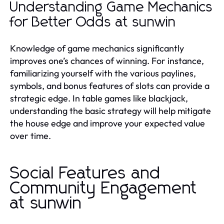
Understanding Game Mechanics
for Better Odds at sunwin
Knowledge of game mechanics significantly
improves one’s chances of winning. For instance,
familiarizing yourself with the various paylines,
symbols, and bonus features of slots can provide a
strategic edge. In table games like blackjack,
understanding the basic strategy will help mitigate
the house edge and improve your expected value
over time.
Social Features and
Community Engagement
at sunwin