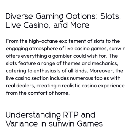
Diverse Gaming Options: Slots,
Live Casino, and More
From the high-octane excitement of slots to the
engaging atmosphere of live casino games, sunwin
offers everything a gambler could wish for. The
slots feature a range of themes and mechanics,
catering to enthusiasts of all kinds. Moreover, the
live casino section includes numerous tables with
real dealers, creating a realistic casino experience
from the comfort of home.
Understanding RTP and
Variance in sunwin Games