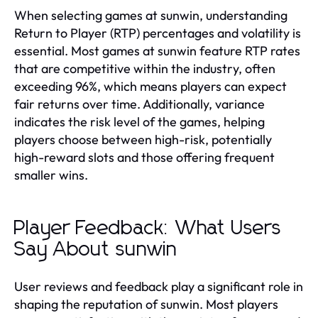
When selecting games at sunwin, understanding
Return to Player (RTP) percentages and volatility is
essential. Most games at sunwin feature RTP rates
that are competitive within the industry, often
exceeding 96%, which means players can expect
fair returns over time. Additionally, variance
indicates the risk level of the games, helping
players choose between high-risk, potentially
high-reward slots and those offering frequent
smaller wins.
Player Feedback: What Users
Say About sunwin
User reviews and feedback play a significant role in
shaping the reputation of sunwin. Most players