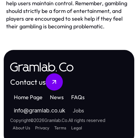
help users maintain control. Remember, gambling
should strictly be a form of entertainment, and
players are encouraged to seek help if they feel
their gambling is becoming problematic.
Gramlab.Co
Contact us
Home Page
News
FAQs
Jobs
info
@
gramlab.co.uk
Copyright
©
2026
Gramlab.Co
.
All rights reserved
About Us
Privacy
Terms
Legal