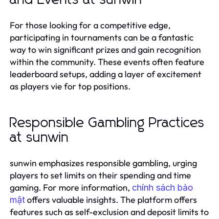
For those looking for a competitive edge,
participating in tournaments can be a fantastic
way to win significant prizes and gain recognition
within the community. These events often feature
leaderboard setups, adding a layer of excitement
as players vie for top positions.
Responsible Gambling Practices
at sunwin
sunwin emphasizes responsible gambling, urging
players to set limits on their spending and time
gaming. For more information,
chính sách bảo
offers valuable insights. The platform offers
mật
features such as self-exclusion and deposit limits to