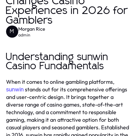
Changes Casino
Experiences in 2026 for
Gamblers
Morgan Rice
M
admin
Understanding sunwin
Casino Fundamentals
When it comes to online gambling platforms,
stands out for its comprehensive offerings
sunwin
and user-centric design. It brings together a
diverse range of casino games, state-of-the-art
technology, and a commitment to responsible
gaming, making it an attractive option for both
casual players and seasoned gamblers. Established
in 2016, sunwin has rapidly gained popularity in the