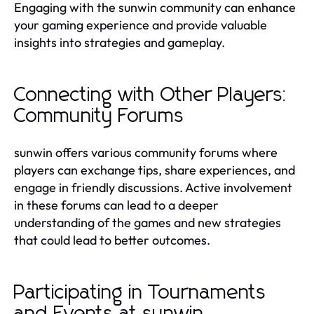
Engaging with the sunwin community can enhance
your gaming experience and provide valuable
insights into strategies and gameplay.
Connecting with Other Players:
Community Forums
sunwin offers various community forums where
players can exchange tips, share experiences, and
engage in friendly discussions. Active involvement
in these forums can lead to a deeper
understanding of the games and new strategies
that could lead to better outcomes.
Participating in Tournaments
and Events at sunwin