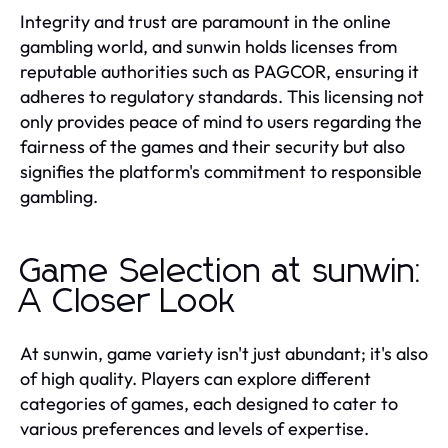
Integrity and trust are paramount in the online
gambling world, and sunwin holds licenses from
reputable authorities such as PAGCOR, ensuring it
adheres to regulatory standards. This licensing not
only provides peace of mind to users regarding the
fairness of the games and their security but also
signifies the platform's commitment to responsible
gambling.
Game Selection at sunwin:
A Closer Look
At sunwin, game variety isn't just abundant; it's also
of high quality. Players can explore different
categories of games, each designed to cater to
various preferences and levels of expertise.