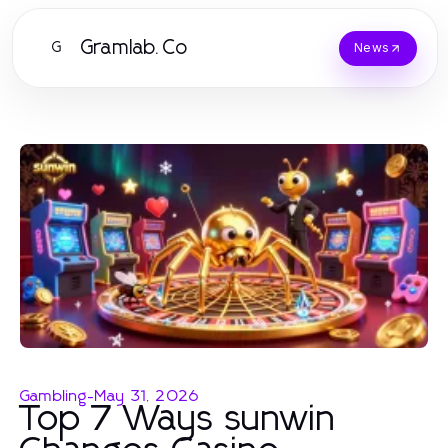
Gramlab.Co
G
News
Gambling
-
May 31, 2026
Top 7 Ways sunwin