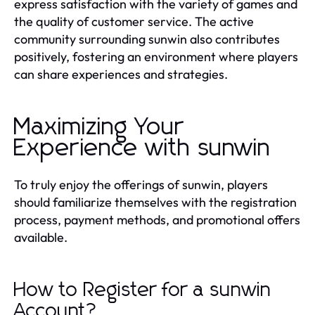
express satisfaction with the variety of games and
the quality of customer service. The active
community surrounding sunwin also contributes
positively, fostering an environment where players
can share experiences and strategies.
Maximizing Your
Experience with sunwin
To truly enjoy the offerings of sunwin, players
should familiarize themselves with the registration
process, payment methods, and promotional offers
available.
How to Register for a sunwin
Account?