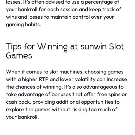
losses. It’s often advised to use a percentage of
your bankroll for each session and keep track of
wins and losses to maintain control over your
gaming habits.
Tips for Winning at sunwin Slot
Games
When it comes to slot machines, choosing games
with a higher RTP and lower volatility can increase
the chances of winning. It’s also advantageous to
take advantage of bonuses that offer free spins or
cash back, providing additional opportunities to
explore the games without risking too much of
your bankroll.