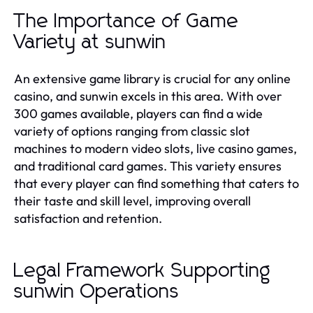
The Importance of Game
Variety at sunwin
An extensive game library is crucial for any online
casino, and sunwin excels in this area. With over
300 games available, players can find a wide
variety of options ranging from classic slot
machines to modern video slots, live casino games,
and traditional card games. This variety ensures
that every player can find something that caters to
their taste and skill level, improving overall
satisfaction and retention.
Legal Framework Supporting
sunwin Operations