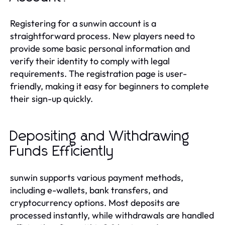
Registering for a sunwin account is a
straightforward process. New players need to
provide some basic personal information and
verify their identity to comply with legal
requirements. The registration page is user-
friendly, making it easy for beginners to complete
their sign-up quickly.
Depositing and Withdrawing
Funds Efficiently
sunwin supports various payment methods,
including e-wallets, bank transfers, and
cryptocurrency options. Most deposits are
processed instantly, while withdrawals are handled