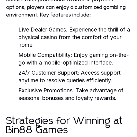
options, players can enjoy a customized gambling
environment. Key features include:
Live Dealer Games:
Experience the thrill of a
physical casino from the comfort of your
home.
Mobile Compatibility:
Enjoy gaming on-the-
go with a mobile-optimized interface.
24/7 Customer Support:
Access support
anytime to resolve queries efficiently.
Exclusive Promotions:
Take advantage of
seasonal bonuses and loyalty rewards.
Strategies for Winning at
Bin88 Games