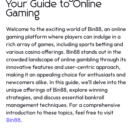
Your Guide to Online
Gaming
Welcome to the exciting world of Bin88, an online
gaming platform where players can indulge in a
rich array of games, including sports betting and
various casino offerings. Bin88 stands out in the
crowded landscape of online gambling through its
innovative features and user-centric approach,
making it an appealing choice for enthusiasts and
newcomers alike. In this guide, we’ll delve into the
unique offerings of Bin88, explore winning
strategies, and discuss essential bankroll
management techniques. For a comprehensive
introduction to these topics, feel free to visit
.
Bin88