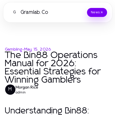
Gramlab.Co
G
News
Gambling
-
May 15, 2026
The Bin88 Operations
Manual for 2026:
Essential Strategies for
Winning Gamblers
Morgan Rice
M
admin
Understanding Bin88: