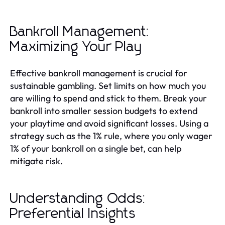
Bankroll Management:
Maximizing Your Play
Effective bankroll management is crucial for
sustainable gambling. Set limits on how much you
are willing to spend and stick to them. Break your
bankroll into smaller session budgets to extend
your playtime and avoid significant losses. Using a
strategy such as the 1% rule, where you only wager
1% of your bankroll on a single bet, can help
mitigate risk.
Understanding Odds:
Preferential Insights