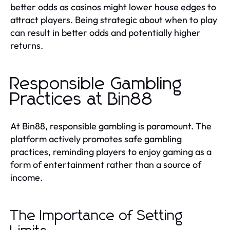
better odds as casinos might lower house edges to
attract players. Being strategic about when to play
can result in better odds and potentially higher
returns.
Responsible Gambling
Practices at Bin88
At Bin88, responsible gambling is paramount. The
platform actively promotes safe gambling
practices, reminding players to enjoy gaming as a
form of entertainment rather than a source of
income.
The Importance of Setting