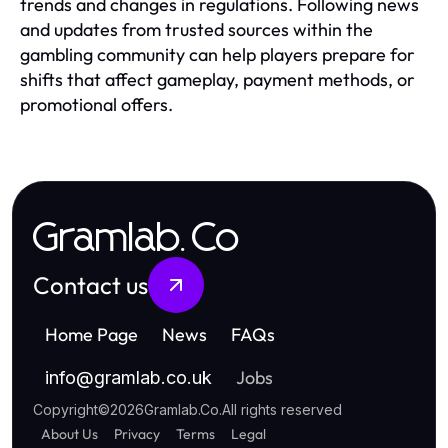
trends and changes in regulations. Following news
and updates from trusted sources within the
gambling community can help players prepare for
shifts that affect gameplay, payment methods, or
promotional offers.
Gramlab.Co
Contact us
Home Page
News
FAQs
Jobs
info
@
gramlab.co.uk
Copyright
©
2026
Gramlab.Co
.
All rights reserved
About Us
Privacy
Terms
Legal