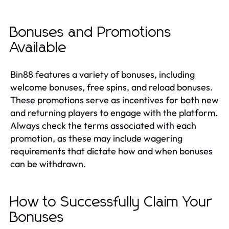
Bonuses and Promotions
Available
Bin88 features a variety of bonuses, including
welcome bonuses, free spins, and reload bonuses.
These promotions serve as incentives for both new
and returning players to engage with the platform.
Always check the terms associated with each
promotion, as these may include wagering
requirements that dictate how and when bonuses
can be withdrawn.
How to Successfully Claim Your
Bonuses