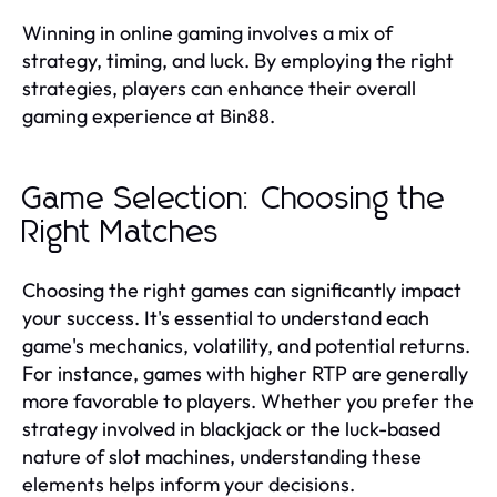
Winning in online gaming involves a mix of
strategy, timing, and luck. By employing the right
strategies, players can enhance their overall
gaming experience at Bin88.
Game Selection: Choosing the
Right Matches
Choosing the right games can significantly impact
your success. It's essential to understand each
game's mechanics, volatility, and potential returns.
For instance, games with higher RTP are generally
more favorable to players. Whether you prefer the
strategy involved in blackjack or the luck-based
nature of slot machines, understanding these
elements helps inform your decisions.