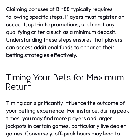
Claiming bonuses at Bin88 typically requires
following specific steps. Players must register an
account, opt-in to promotions, and meet any
qualifying criteria such as a minimum deposit.
Understanding these steps ensures that players
can access additional funds to enhance their
betting strategies effectively.
Timing Your Bets for Maximum
Return
Timing can significantly influence the outcome of
your betting experience. For instance, during peak
times, you may find more players and larger
jackpots in certain games, particularly live dealer
games. Conversely, off-peak hours may lead to