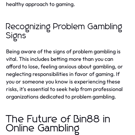
healthy approach to gaming.
Recognizing Problem Gambling
Signs
Being aware of the signs of problem gambling is
vital. This includes betting more than you can
afford to lose, feeling anxious about gambling, or
neglecting responsibilities in favor of gaming. If
you or someone you know is experiencing these
risks, it's essential to seek help from professional
organizations dedicated to problem gambling.
The Future of Bin88 in
Online Gambling