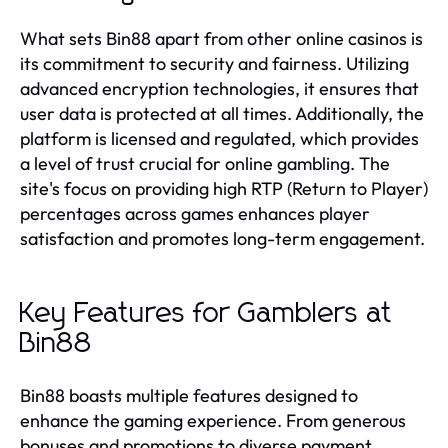
What sets Bin88 apart from other online casinos is
its commitment to security and fairness. Utilizing
advanced encryption technologies, it ensures that
user data is protected at all times. Additionally, the
platform is licensed and regulated, which provides
a level of trust crucial for online gambling. The
site's focus on providing high RTP (Return to Player)
percentages across games enhances player
satisfaction and promotes long-term engagement.
Key Features for Gamblers at
Bin88
Bin88 boasts multiple features designed to
enhance the gaming experience. From generous
bonuses and promotions to diverse payment