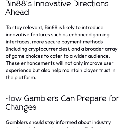
Bin88's Innovative Directions
Ahead
To stay relevant, Bin88 is likely to introduce
innovative features such as enhanced gaming
interfaces, more secure payment methods
(including cryptocurrencies), and a broader array
of game choices to cater to a wider audience.
These enhancements will not only improve user
experience but also help maintain player trust in
the platform.
How Gamblers Can Prepare for
Changes
Gamblers should stay informed about industry