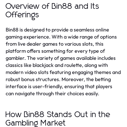
Overview of Bin88 and Its
Offerings
Bin88 is designed to provide a seamless online
gaming experience. With a wide range of options
from live dealer games to various slots, this
platform offers something for every type of
gambler. The variety of games available includes
classics like blackjack and roulette, along with
modern video slots featuring engaging themes and
robust bonus structures. Moreover, the betting
interface is user-friendly, ensuring that players
can navigate through their choices easily.
How Bin88 Stands Out in the
Gambling Market