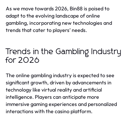
As we move towards 2026, Bin88 is poised to
adapt to the evolving landscape of online
gambling, incorporating new technologies and
trends that cater to players’ needs.
Trends in the Gambling Industry
for 2026
The online gambling industry is expected to see
significant growth, driven by advancements in
technology like virtual reality and artificial
intelligence. Players can anticipate more
immersive gaming experiences and personalized
interactions with the casino platform.