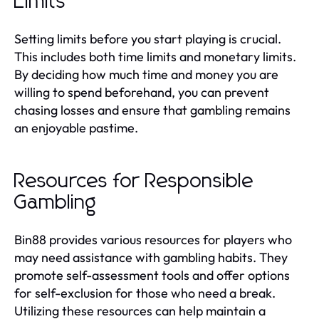
Limits
Setting limits before you start playing is crucial.
This includes both time limits and monetary limits.
By deciding how much time and money you are
willing to spend beforehand, you can prevent
chasing losses and ensure that gambling remains
an enjoyable pastime.
Resources for Responsible
Gambling
Bin88 provides various resources for players who
may need assistance with gambling habits. They
promote self-assessment tools and offer options
for self-exclusion for those who need a break.
Utilizing these resources can help maintain a