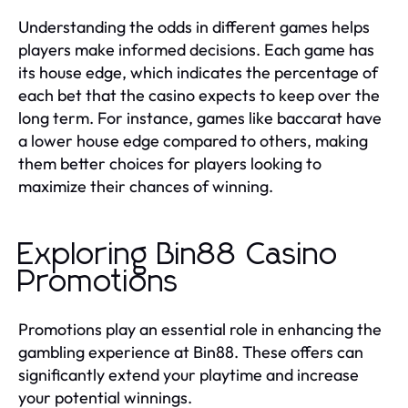
Understanding the odds in different games helps
players make informed decisions. Each game has
its house edge, which indicates the percentage of
each bet that the casino expects to keep over the
long term. For instance, games like baccarat have
a lower house edge compared to others, making
them better choices for players looking to
maximize their chances of winning.
Exploring Bin88 Casino
Promotions
Promotions play an essential role in enhancing the
gambling experience at Bin88. These offers can
significantly extend your playtime and increase
your potential winnings.