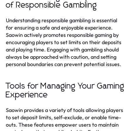
of Responsible Gambling
Understanding responsible gambling is essential
for ensuring a safe and enjoyable experience.
Saowin actively promotes responsible gaming by
encouraging players to set limits on their deposits
and playing time. Engaging with gambling should
always be approached with caution, and setting
personal boundaries can prevent potential issues.
Tools for Managing Your Gaming
Experience
Saowin provides a variety of tools allowing players
to set deposit limits, self-exclude, or enable time-
outs. These features empower users to maintain