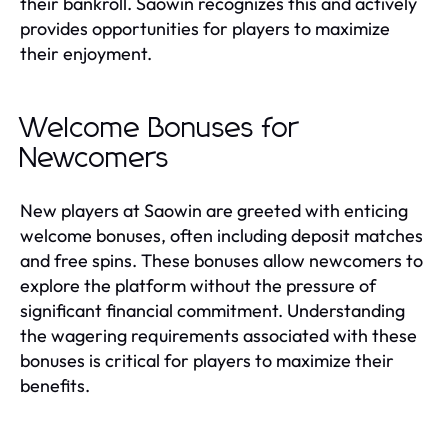
their bankroll. Saowin recognizes this and actively
provides opportunities for players to maximize
their enjoyment.
Welcome Bonuses for
Newcomers
New players at Saowin are greeted with enticing
welcome bonuses, often including deposit matches
and free spins. These bonuses allow newcomers to
explore the platform without the pressure of
significant financial commitment. Understanding
the wagering requirements associated with these
bonuses is critical for players to maximize their
benefits.