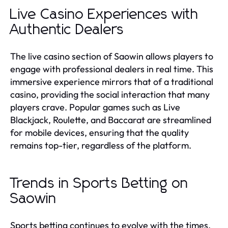
Live Casino Experiences with
Authentic Dealers
The live casino section of Saowin allows players to
engage with professional dealers in real time. This
immersive experience mirrors that of a traditional
casino, providing the social interaction that many
players crave. Popular games such as Live
Blackjack, Roulette, and Baccarat are streamlined
for mobile devices, ensuring that the quality
remains top-tier, regardless of the platform.
Trends in Sports Betting on
Saowin
Sports betting continues to evolve with the times,