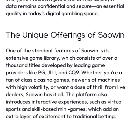
data remains confidential and secure—an essential
quality in today’s digital gambling space.
The Unique Offerings of Saowin
One of the standout features of Saowin is its
extensive game library, which consists of over a
thousand titles developed by leading game
providers like PG, JILI, and CQ9. Whether you’re a
fan of classic casino games, newer slot machines
with high volatility, or want a dose of thrill from live
dealers, Saowin has it all. The platform also
introduces interactive experiences, such as virtual
sports and skill-based mini-games, which add an
extra layer of excitement to traditional betting.