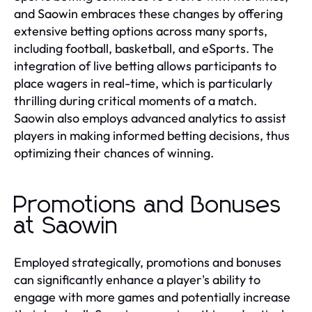
and Saowin embraces these changes by offering
extensive betting options across many sports,
including football, basketball, and eSports. The
integration of live betting allows participants to
place wagers in real-time, which is particularly
thrilling during critical moments of a match.
Saowin also employs advanced analytics to assist
players in making informed betting decisions, thus
optimizing their chances of winning.
Promotions and Bonuses
at Saowin
Employed strategically, promotions and bonuses
can significantly enhance a player's ability to
engage with more games and potentially increase