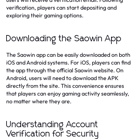
verification, players can start depositing and
exploring their gaming options.
Downloading the Saowin App
The Saowin app can be easily downloaded on both
iOS and Android systems. For iOS, players can find
the app through the official Saowin website. On
Android, users will need to download the APK
directly from the site. This convenience ensures
that players can enjoy gaming activity seamlessly,
no matter where they are.
Understanding Account
Verification for Security