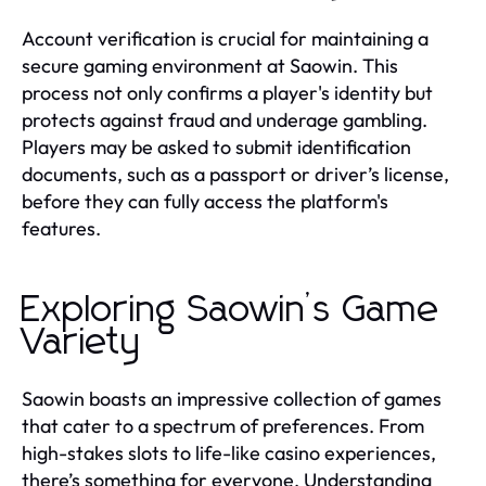
Account verification is crucial for maintaining a
secure gaming environment at Saowin. This
process not only confirms a player's identity but
protects against fraud and underage gambling.
Players may be asked to submit identification
documents, such as a passport or driver’s license,
before they can fully access the platform's
features.
Exploring Saowin’s Game
Variety
Saowin boasts an impressive collection of games
that cater to a spectrum of preferences. From
high-stakes slots to life-like casino experiences,
there’s something for everyone. Understanding