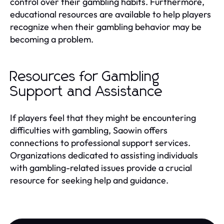
control over their gambling habits. Furthermore,
educational resources are available to help players
recognize when their gambling behavior may be
becoming a problem.
Resources for Gambling
Support and Assistance
If players feel that they might be encountering
difficulties with gambling, Saowin offers
connections to professional support services.
Organizations dedicated to assisting individuals
with gambling-related issues provide a crucial
resource for seeking help and guidance.