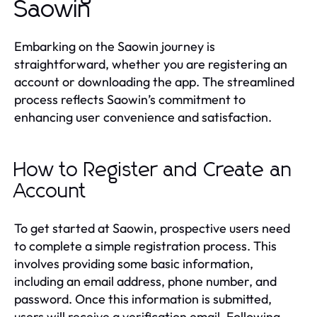
Saowin
Embarking on the Saowin journey is
straightforward, whether you are registering an
account or downloading the app. The streamlined
process reflects Saowin’s commitment to
enhancing user convenience and satisfaction.
How to Register and Create an
Account
To get started at Saowin, prospective users need
to complete a simple registration process. This
involves providing some basic information,
including an email address, phone number, and
password. Once this information is submitted,
users will receive a verification email. Following