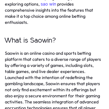
exploring options,
provides
sao win
comprehensive insights into the features that
make it a top choice among online betting
enthusiasts.
What is Saowin?
Saowin is an online casino and sports betting
platform that caters to a diverse range of players
by offering a variety of games, including slots,
table games, and live dealer experiences.
Launched with the intention of redefining the
gambling landscape, Saowin ensures that players
not only find excitement within its offerings but
also enjoy a secure environment for their gaming
activities. The seamless integration of advanced
encryption technologies ensures that all player