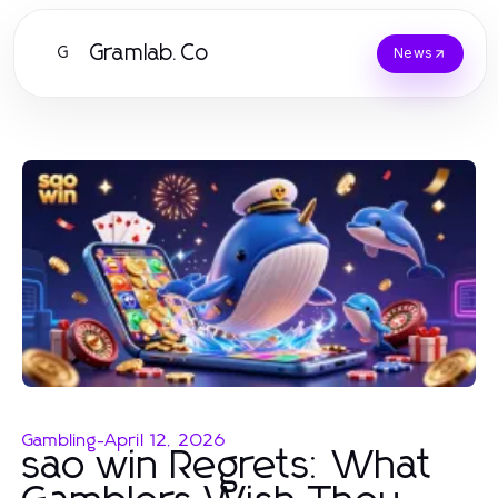
Gramlab.Co
G
News
Gambling
-
April 12, 2026
sao win Regrets: What