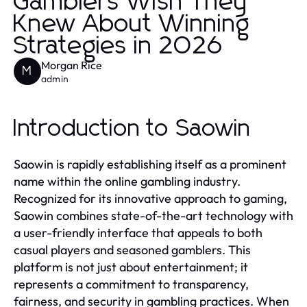
Gamblers Wish They
Knew About Winning
Strategies in 2026
Morgan Rice
M
admin
Introduction to Saowin
Saowin is rapidly establishing itself as a prominent
name within the online gambling industry.
Recognized for its innovative approach to gaming,
Saowin combines state-of-the-art technology with
a user-friendly interface that appeals to both
casual players and seasoned gamblers. This
platform is not just about entertainment; it
represents a commitment to transparency,
fairness, and security in gambling practices. When