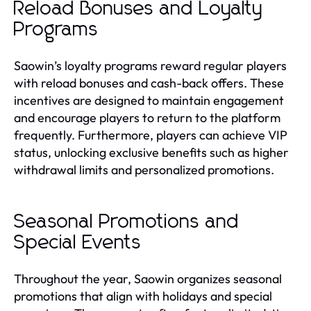
Reload Bonuses and Loyalty
Programs
Saowin’s loyalty programs reward regular players
with reload bonuses and cash-back offers. These
incentives are designed to maintain engagement
and encourage players to return to the platform
frequently. Furthermore, players can achieve VIP
status, unlocking exclusive benefits such as higher
withdrawal limits and personalized promotions.
Seasonal Promotions and
Special Events
Throughout the year, Saowin organizes seasonal
promotions that align with holidays and special