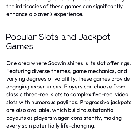
the intricacies of these games can significantly
enhance a player’s experience.
Popular Slots and Jackpot
Games
One area where Saowin shines is its slot offerings.
Featuring diverse themes, game mechanics, and
varying degrees of volatility, these games provide
engaging experiences. Players can choose from
classic three-reel slots to complex five-reel video
slots with numerous paylines. Progressive jackpots
are also available, which build to substantial
payouts as players wager consistently, making
every spin potentially life-changing.