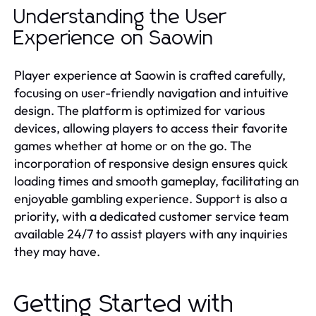
Understanding the User
Experience on Saowin
Player experience at Saowin is crafted carefully,
focusing on user-friendly navigation and intuitive
design. The platform is optimized for various
devices, allowing players to access their favorite
games whether at home or on the go. The
incorporation of responsive design ensures quick
loading times and smooth gameplay, facilitating an
enjoyable gambling experience. Support is also a
priority, with a dedicated customer service team
available 24/7 to assist players with any inquiries
they may have.
Getting Started with