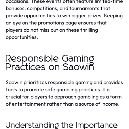
occasions. These events often feature limited-time
bonuses, competitions, and tournaments that
provide opportunities to win bigger prizes. Keeping
an eye on the promotions page ensures that
players do not miss out on these thrilling
opportunities.
Responsible Gaming
Practices on Saowin
Saowin prioritizes responsible gaming and provides
tools to promote safe gambling practices. It is
crucial for players to approach gambling as a form
of entertainment rather than a source of income.
Understanding the Importance