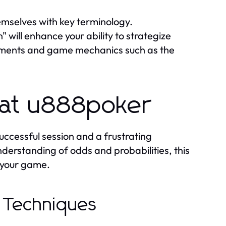
hemselves with key terminology.
" will enhance your ability to strategize
irements and game mechanics such as the
s at u888poker
uccessful session and a frustrating
erstanding of odds and probabilities, this
e your game.
t Techniques