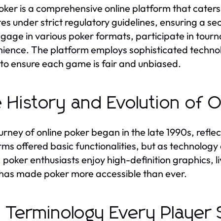
ker is a comprehensive online platform that caters to 
es under strict regulatory guidelines, ensuring a s
gage in various poker formats, participate in tour
ience. The platform employs sophisticated techn
to ensure each game is fair and unbiased.
 History and Evolution of O
urney of online poker began in the late 1990s, reflec
rms offered basic functionalities, but as technolo
 poker enthusiasts enjoy high-definition graphics, l
has made poker more accessible than ever.
 Terminology Every Player