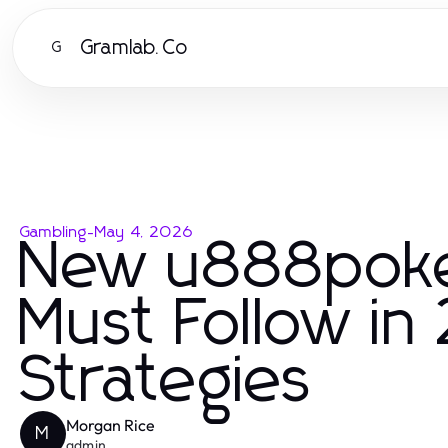
Gramlab.Co
G
Gambling
-
May 4, 2026
New u888poker
Must Follow in
Strategies
Morgan Rice
M
admin