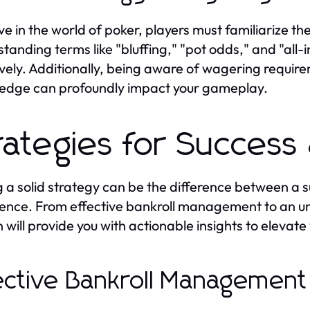
ive in the world of poker, players must familiarize t
tanding terms like "bluffing," "pot odds," and "all-in
ively. Additionally, being aware of wagering requ
edge can profoundly impact your gameplay.
rategies for Succes
 a solid strategy can be the difference between a s
ence. From effective bankroll management to an und
n will provide you with actionable insights to elevat
ective Bankroll Managemen