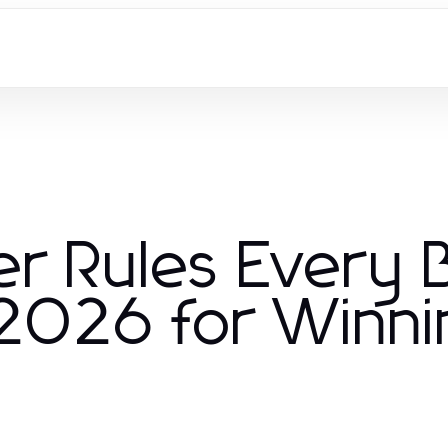
 Rules Every B
 2026 for Winni