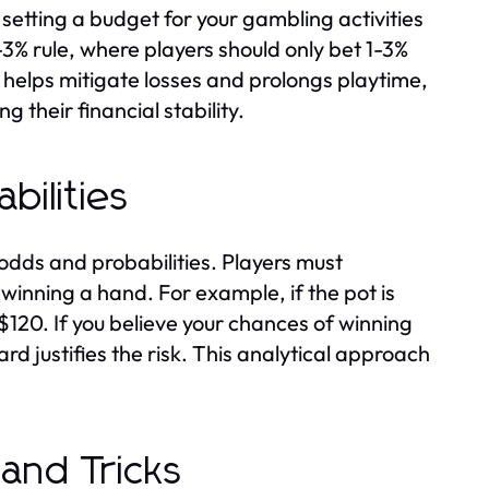
 setting a budget for your gambling activities
1-3% rule, where players should only bet 1-3%
e helps mitigate losses and prolongs playtime,
g their financial stability.
ilities
odds and probabilities. Players must
inning a hand. For example, if the pot is
120. If you believe your chances of winning
ard justifies the risk. This analytical approach
and Tricks