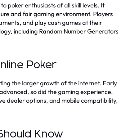
poker enthusiasts of all skill levels. It
ecure and fair gaming environment. Players
naments, and play cash games at their
ology, including Random Number Generators
nline Poker
ting the larger growth of the internet. Early
gy advanced, so did the gaming experience.
ive dealer options, and mobile compatibility,
 Should Know