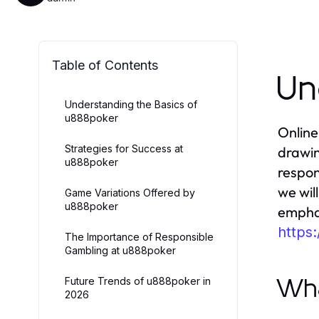
Table of Contents
Un
Understanding the Basics of
u888poker
Online
Strategies for Success at
drawin
u888poker
respon
we wil
Game Variations Offered by
u888poker
emphas
https
The Importance of Responsible
Gambling at u888poker
Future Trends of u888poker in
Wha
2026