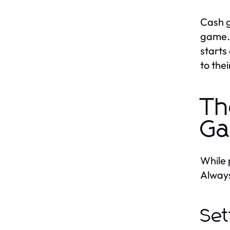
Cash g
game. 
starts
to the
Th
Ga
While 
Always
Set