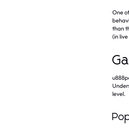
One of
behavi
than t
(in li
Ga
u888po
Unders
level.
Pop