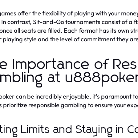
ames offer the flexibility of playing with your mon
In contrast, Sit-and-Go tournaments consist of a 
 once all seats are filled. Each format has its own 
ir playing style and the level of commitment they are 
e Importance of Res
mbling at u888poke
poker can be incredibly enjoyable, it's paramount to
 prioritize responsible gambling to ensure your exper
ting Limits and Staying in C