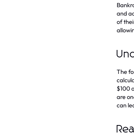
Bankro
and ad
of the
allowin
Und
The fo
calcul
$100 a
are one
can le
Rea