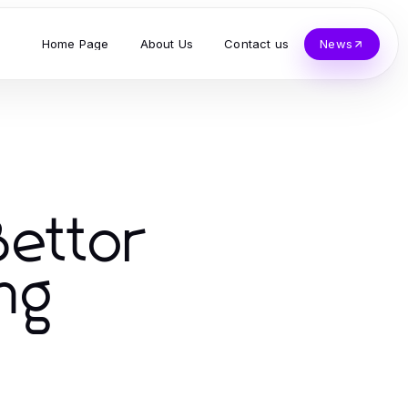
Home Page
About Us
Contact us
News
ettor
ng