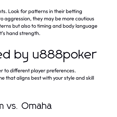
ts. Look for patterns in their betting
ds to aggression, they may be more cautious
tterns but also to timing and body language
nt’s hand strength.
red by u888poker
 to different player preferences.
that aligns best with your style and skill
em vs. Omaha