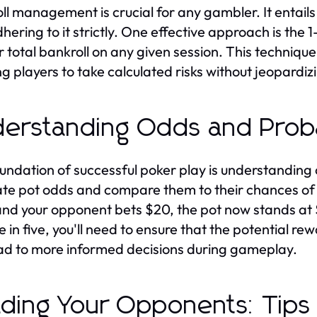
ll management is crucial for any gambler. It entails
hering to it strictly. One effective approach is the 
ir total bankroll on any given session. This techniqu
g players to take calculated risks without jeopardizin
erstanding Odds and Probab
undation of successful poker play is understanding 
ate pot odds and compare them to their chances of w
nd your opponent bets $20, the pot now stands at $
 in five, you'll need to ensure that the potential rew
ad to more informed decisions during gameplay.
ding Your Opponents: Tips 