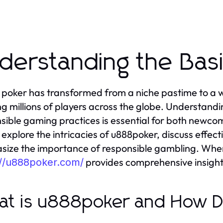
derstanding the Bas
 poker has transformed from a niche pastime to a 
g millions of players across the globe. Understand
sible gaming practices is essential for both newcom
l explore the intricacies of u888poker, discuss effe
ize the importance of responsible gambling. When
provides comprehensive insights
://u888poker.com/
t is u888poker and How D