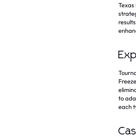
Texas 
strate
result
enhanc
Exp
Tourna
Freeze
elimin
to ada
each t
Cas