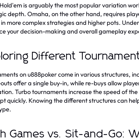
Hold'em is arguably the most popular variation worl
gic depth. Omaha, on the other hand, requires player
s in more complex strategies and higher pots. Und
e your decision-making and overall gameplay exp
loring Different Tournamen
ments on u888poker come in various structures, inc
outs offer a single buy-in, while re-buys allow play
ation. Turbo tournaments increase the speed of the 
pt quickly. Knowing the different structures can hel
ype.
h Games vs. Sit-and-Go: Wh