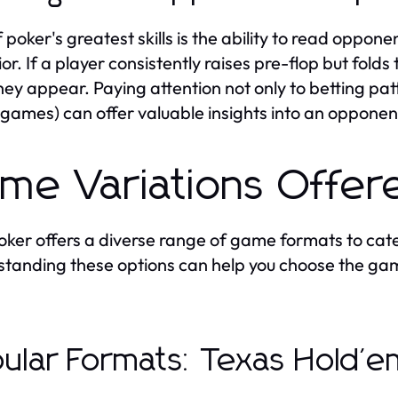
 poker's greatest skills is the ability to read opponen
or. If a player consistently raises pre-flop but fol
hey appear. Paying attention not only to betting pa
ve games) can offer valuable insights into an oppone
me Variations Offe
ker offers a diverse range of game formats to cater
tanding these options can help you choose the game 
ular Formats: Texas Hold'