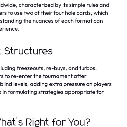
dwide, characterized by its simple rules and
s to use two of their four hole cards, which
erstanding the nuances of each format can
erience.
t Structures
luding freezeouts, re-buys, and turbos.
ers to re-enter the tournament after
blind levels, adding extra pressure on players
p in formulating strategies appropriate for
at’s Right for You?