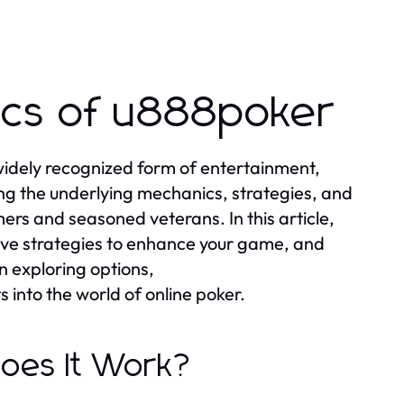
ics of u888poker
widely recognized form of entertainment,
ing the underlying mechanics, strategies, and
ers and seasoned veterans. In this article,
ctive strategies to enhance your game, and
 exploring options,
 into the world of online poker.
oes It Work?