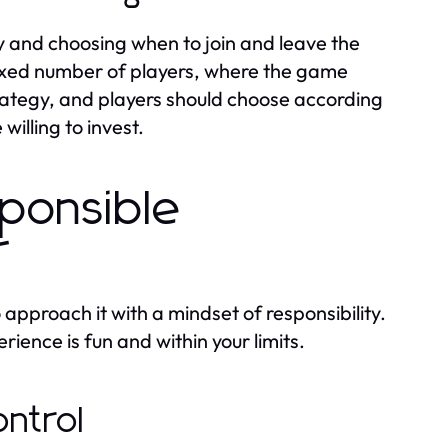
ey and choosing when to join and leave the
fixed number of players, where the game
strategy, and players should choose according
willing to invest.
ponsible
r
 approach it with a mindset of responsibility.
ience is fun and within your limits.
ontrol