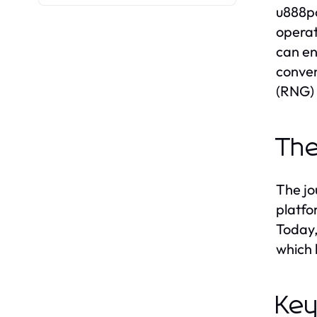
u888po
operat
can en
conven
(RNG) 
The
The jo
platfo
Today,
which 
Key