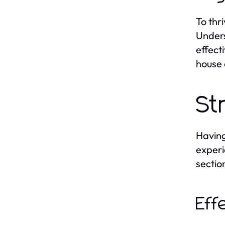
To thr
Unders
effect
house 
St
Having
experi
sectio
Eff