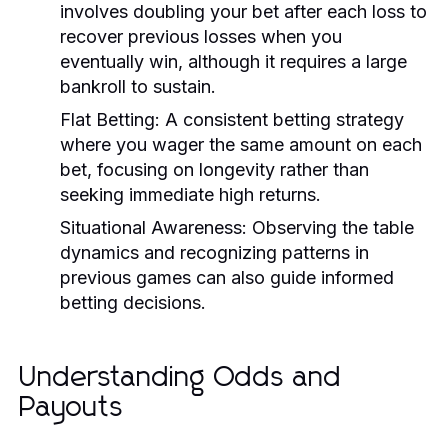
involves doubling your bet after each loss to
recover previous losses when you
eventually win, although it requires a large
bankroll to sustain.
Flat Betting:
A consistent betting strategy
where you wager the same amount on each
bet, focusing on longevity rather than
seeking immediate high returns.
Situational Awareness:
Observing the table
dynamics and recognizing patterns in
previous games can also guide informed
betting decisions.
Understanding Odds and
Payouts