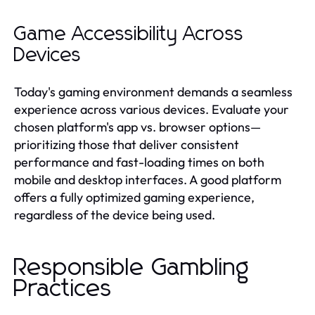
Game Accessibility Across
Devices
Today's gaming environment demands a seamless
experience across various devices. Evaluate your
chosen platform's app vs. browser options—
prioritizing those that deliver consistent
performance and fast-loading times on both
mobile and desktop interfaces. A good platform
offers a fully optimized gaming experience,
regardless of the device being used.
Responsible Gambling
Practices