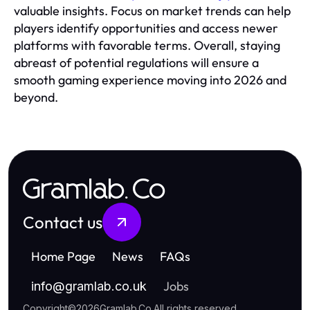
valuable insights. Focus on market trends can help
players identify opportunities and access newer
platforms with favorable terms. Overall, staying
abreast of potential regulations will ensure a
smooth gaming experience moving into 2026 and
beyond.
Gramlab.Co
Contact us
Home Page
News
FAQs
Jobs
info
@
gramlab.co.uk
Copyright
©
2026
Gramlab.Co
.
All rights reserved