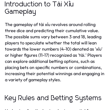
Introduction to Tài Xỉu
Gameplay
The gameplay of tài xỉu revolves around rolling
three dice and predicting their cumulative value.
The possible sums vary between 3 and 18, leading
players to speculate whether the total will lean
towards the lower numbers (4-10) denoted as 'xỉu'
or higher figures (11-17) recognized as 'tài.' Players
can explore additional betting options, such as
placing bets on specific numbers or combinations,
increasing their potential winnings and engaging in
a variety of gameplay styles.
Key Rules and Betting Systems