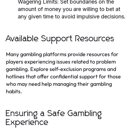
Wagering Limits:
Set boundaries on the
amount of money you are willing to bet at
any given time to avoid impulsive decisions.
Available Support Resources
Many gambling platforms provide resources for
players experiencing issues related to problem
gambling. Explore self-exclusion programs and
hotlines that offer confidential support for those
who may need help managing their gambling
habits.
Ensuring a Safe Gambling
Experience