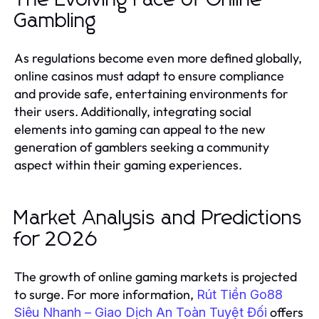
The Evolving Face of Online
Gambling
As regulations become even more defined globally,
online casinos must adapt to ensure compliance
and provide safe, entertaining environments for
their users. Additionally, integrating social
elements into gaming can appeal to the new
generation of gamblers seeking a community
aspect within their gaming experiences.
Market Analysis and Predictions
for 2026
The growth of online gaming markets is projected
to surge. For more information,
Rút Tiền Go88
offers
Siêu Nhanh – Giao Dịch An Toàn Tuyệt Đối