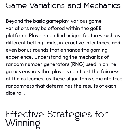
Game Variations and Mechanics
Beyond the basic gameplay, various game
variations may be offered within the go88
platform. Players can find unique features such as
different betting limits, interactive interfaces, and
even bonus rounds that enhance the gaming
experience. Understanding the mechanics of
random number generators (RNG) used in online
games ensures that players can trust the fairness
of the outcomes, as these algorithms simulate true
randomness that determines the results of each
dice roll.
Effective Strategies for
Winning