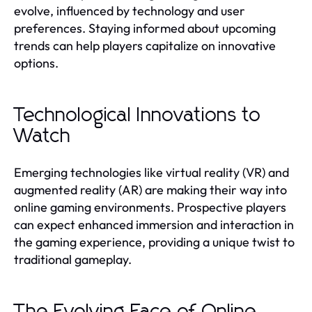
evolve, influenced by technology and user
preferences. Staying informed about upcoming
trends can help players capitalize on innovative
options.
Technological Innovations to
Watch
Emerging technologies like virtual reality (VR) and
augmented reality (AR) are making their way into
online gaming environments. Prospective players
can expect enhanced immersion and interaction in
the gaming experience, providing a unique twist to
traditional gameplay.