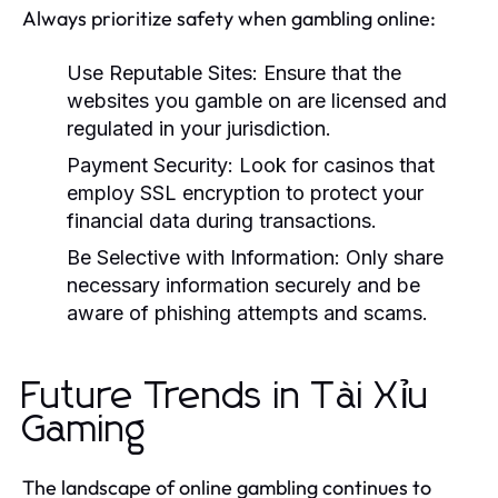
Always prioritize safety when gambling online:
Use Reputable Sites:
Ensure that the
websites you gamble on are licensed and
regulated in your jurisdiction.
Payment Security:
Look for casinos that
employ SSL encryption to protect your
financial data during transactions.
Be Selective with Information:
Only share
necessary information securely and be
aware of phishing attempts and scams.
Future Trends in Tài Xỉu
Gaming
The landscape of online gambling continues to