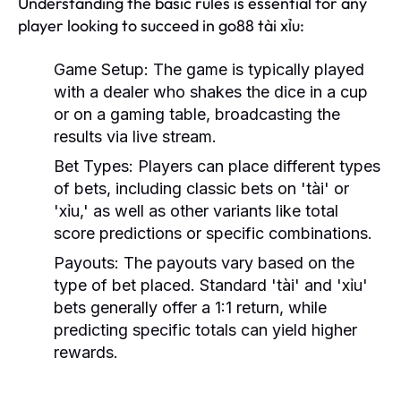
Understanding the basic rules is essential for any
player looking to succeed in go88 tài xỉu:
Game Setup:
The game is typically played
with a dealer who shakes the dice in a cup
or on a gaming table, broadcasting the
results via live stream.
Bet Types:
Players can place different types
of bets, including classic bets on 'tài' or
'xỉu,' as well as other variants like total
score predictions or specific combinations.
Payouts:
The payouts vary based on the
type of bet placed. Standard 'tài' and 'xỉu'
bets generally offer a 1:1 return, while
predicting specific totals can yield higher
rewards.