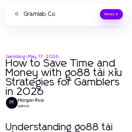
Gramlab.Co
G
News
Gambling
-
May 17, 2026
How to Save Time and
Money with go88 tài xỉu
Strategies for Gamblers
in 2026
Morgan Rice
M
admin
Understanding go88 tài