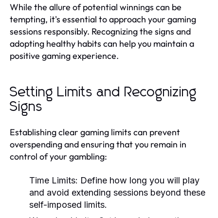
While the allure of potential winnings can be
tempting, it's essential to approach your gaming
sessions responsibly. Recognizing the signs and
adopting healthy habits can help you maintain a
positive gaming experience.
Setting Limits and Recognizing
Signs
Establishing clear gaming limits can prevent
overspending and ensuring that you remain in
control of your gambling:
Time Limits:
Define how long you will play
and avoid extending sessions beyond these
self-imposed limits.