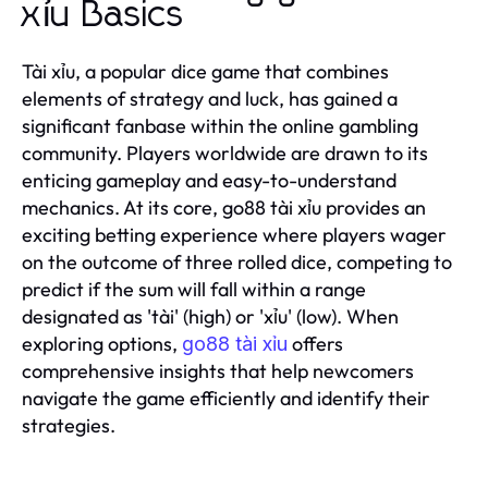
xỉu Basics
Tài xỉu, a popular dice game that combines
elements of strategy and luck, has gained a
significant fanbase within the online gambling
community. Players worldwide are drawn to its
enticing gameplay and easy-to-understand
mechanics. At its core, go88 tài xỉu provides an
exciting betting experience where players wager
on the outcome of three rolled dice, competing to
predict if the sum will fall within a range
designated as 'tài' (high) or 'xỉu' (low). When
exploring options,
offers
go88 tài xỉu
comprehensive insights that help newcomers
navigate the game efficiently and identify their
strategies.