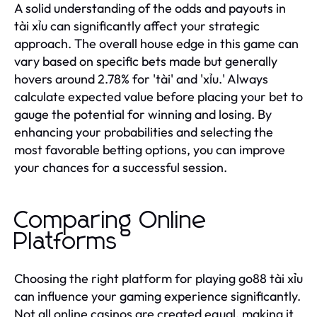
A solid understanding of the odds and payouts in
tài xỉu can significantly affect your strategic
approach. The overall house edge in this game can
vary based on specific bets made but generally
hovers around 2.78% for 'tài' and 'xỉu.' Always
calculate expected value before placing your bet to
gauge the potential for winning and losing. By
enhancing your probabilities and selecting the
most favorable betting options, you can improve
your chances for a successful session.
Comparing Online
Platforms
Choosing the right platform for playing go88 tài xỉu
can influence your gaming experience significantly.
Not all online casinos are created equal, making it