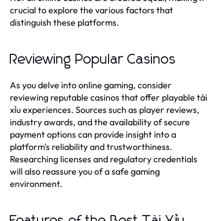
crucial to explore the various factors that
distinguish these platforms.
Reviewing Popular Casinos
As you delve into online gaming, consider
reviewing reputable casinos that offer playable tài
xỉu experiences. Sources such as player reviews,
industry awards, and the availability of secure
payment options can provide insight into a
platform's reliability and trustworthiness.
Researching licenses and regulatory credentials
will also reassure you of a safe gaming
environment.