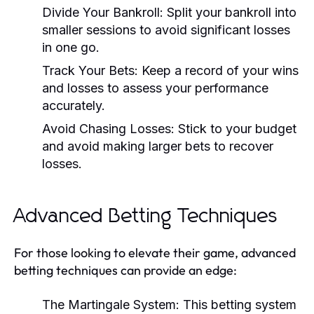
Divide Your Bankroll:
Split your bankroll into
smaller sessions to avoid significant losses
in one go.
Track Your Bets:
Keep a record of your wins
and losses to assess your performance
accurately.
Avoid Chasing Losses:
Stick to your budget
and avoid making larger bets to recover
losses.
Advanced Betting Techniques
For those looking to elevate their game, advanced
betting techniques can provide an edge:
The Martingale System:
This betting system