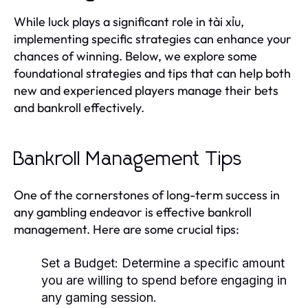
While luck plays a significant role in tài xỉu,
implementing specific strategies can enhance your
chances of winning. Below, we explore some
foundational strategies and tips that can help both
new and experienced players manage their bets
and bankroll effectively.
Bankroll Management Tips
One of the cornerstones of long-term success in
any gambling endeavor is effective bankroll
management. Here are some crucial tips:
Set a Budget:
Determine a specific amount
you are willing to spend before engaging in
any gaming session.