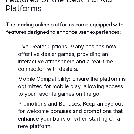
Features of the Best Tài Xỉu
Platforms
The leading online platforms come equipped with
features designed to enhance user experiences:
Live Dealer Options:
Many casinos now
offer live dealer games, providing an
interactive atmosphere and a real-time
connection with dealers.
Mobile Compatibility:
Ensure the platform is
optimized for mobile play, allowing access
to your favorite games on the go.
Promotions and Bonuses:
Keep an eye out
for welcome bonuses and promotions that
enhance your bankroll when starting on a
new platform.