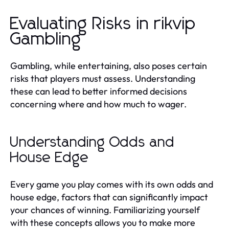
Evaluating Risks in rikvip
Gambling
Gambling, while entertaining, also poses certain
risks that players must assess. Understanding
these can lead to better informed decisions
concerning where and how much to wager.
Understanding Odds and
House Edge
Every game you play comes with its own odds and
house edge, factors that can significantly impact
your chances of winning. Familiarizing yourself
with these concepts allows you to make more