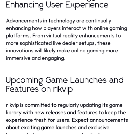
Enhancing User Experience
Advancements in technology are continually
enhancing how players interact with online gaming
platforms. From virtual reality enhancements to
more sophisticated live dealer setups, these
innovations will likely make online gaming more
immersive and engaging.
Upcoming Game Launches and
Features on rikvip
rikvip is committed to regularly updating its game
library with new releases and features to keep the
experience fresh for users. Expect announcements
about exciting game launches and exclusive