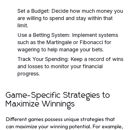
Set a Budget:
Decide how much money you
are willing to spend and stay within that
limit.
Use a Betting System:
Implement systems
such as the Martingale or Fibonacci for
wagering to help manage your bets.
Track Your Spending:
Keep a record of wins
and losses to monitor your financial
progress.
Game-Specific Strategies to
Maximize Winnings
Different games possess unique strategies that
can maximize your winning potential. For example,