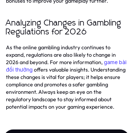
bonuses to improve your gameplay further.
Analyzing Changes in Gambling
Regulations for 2026
As the online gambling industry continues to
expand, regulations are also likely to change in
2026 and beyond. For more information,
game bài
offers valuable insights. Understanding
đổi thưởng
these changes is vital for players; it helps ensure
compliance and promotes a safer gambling
environment. Always keep an eye on the
regulatory landscape to stay informed about
potential impacts on your gaming experience.