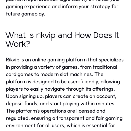
gaming experience and inform your strategy for
future gameplay.
What is rikvip and How Does It
Work?
Rikvip is an online gaming platform that specializes
in providing a variety of games, from traditional
card games to modern slot machines. The
platform is designed to be user-friendly, allowing
players to easily navigate through its offerings.
Upon signing up, players can create an account,
deposit funds, and start playing within minutes.
The platform's operations are licensed and
regulated, ensuring a transparent and fair gaming
environment for all users, which is essential for