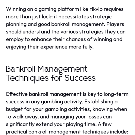
Winning on a gaming platform like rikvip requires
more than just luck; it necessitates strategic
planning and good bankroll management. Players
should understand the various strategies they can
employ to enhance their chances of winning and
enjoying their experience more fully.
Bankroll Management
Techniques for Success
Effective bankroll management is key to long-term
success in any gambling activity. Establishing a
budget for your gambling activities, knowing when
to walk away, and managing your losses can
significantly extend your playing time. A few
practical bankroll management techniques include: