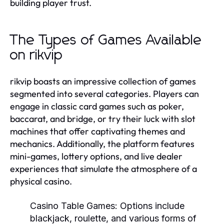
building player trust.
The Types of Games Available
on rikvip
rikvip boasts an impressive collection of games
segmented into several categories. Players can
engage in classic card games such as poker,
baccarat, and bridge, or try their luck with slot
machines that offer captivating themes and
mechanics. Additionally, the platform features
mini-games, lottery options, and live dealer
experiences that simulate the atmosphere of a
physical casino.
Casino Table Games:
Options include
blackjack, roulette, and various forms of