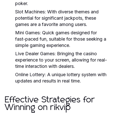
poker.
Slot Machines:
With diverse themes and
potential for significant jackpots, these
games are a favorite among users.
Mini Games:
Quick games designed for
fast-paced fun, suitable for those seeking a
simple gaming experience.
Live Dealer Games:
Bringing the casino
experience to your screen, allowing for real-
time interaction with dealers.
Online Lottery:
A unique lottery system with
updates and results in real time.
Effective Strategies for
Winning on rikvip