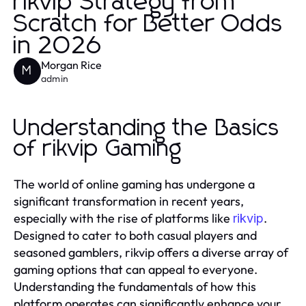
rikvip Strategy from
Scratch for Better Odds
in 2026
Morgan Rice
M
admin
Understanding the Basics
of rikvip Gaming
The world of online gaming has undergone a
significant transformation in recent years,
especially with the rise of platforms like
.
rikvip
Designed to cater to both casual players and
seasoned gamblers, rikvip offers a diverse array of
gaming options that can appeal to everyone.
Understanding the fundamentals of how this
platform operates can significantly enhance your