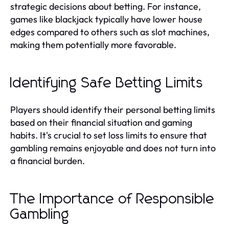
strategic decisions about betting. For instance,
games like blackjack typically have lower house
edges compared to others such as slot machines,
making them potentially more favorable.
Identifying Safe Betting Limits
Players should identify their personal betting limits
based on their financial situation and gaming
habits. It's crucial to set loss limits to ensure that
gambling remains enjoyable and does not turn into
a financial burden.
The Importance of Responsible
Gambling