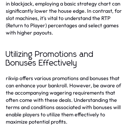
in blackjack, employing a basic strategy chart can
significantly lower the house edge. In contrast, for
slot machines, it's vital to understand the RTP
(Return to Player) percentages and select games
with higher payouts.
Utilizing Promotions and
Bonuses Effectively
rikvip offers various promotions and bonuses that
can enhance your bankroll. However, be aware of
the accompanying wagering requirements that
often come with these deals. Understanding the
terms and conditions associated with bonuses will
enable players to utilize them effectively to
maximize potential profits.