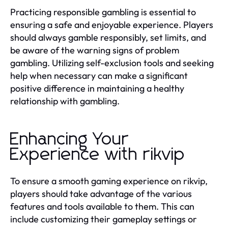
Practicing responsible gambling is essential to
ensuring a safe and enjoyable experience. Players
should always gamble responsibly, set limits, and
be aware of the warning signs of problem
gambling. Utilizing self-exclusion tools and seeking
help when necessary can make a significant
positive difference in maintaining a healthy
relationship with gambling.
Enhancing Your
Experience with rikvip
To ensure a smooth gaming experience on rikvip,
players should take advantage of the various
features and tools available to them. This can
include customizing their gameplay settings or