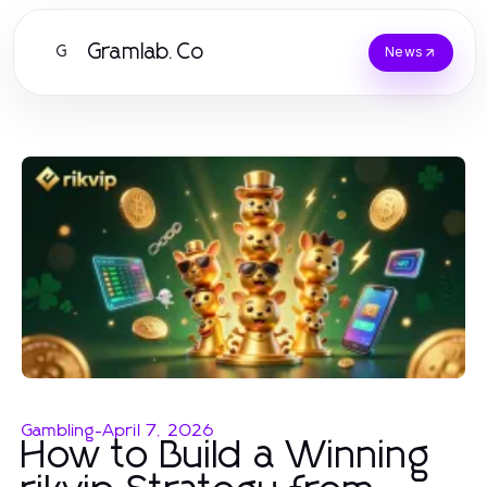
Gramlab.Co
G
News
Gambling
-
April 7, 2026
How to Build a Winning