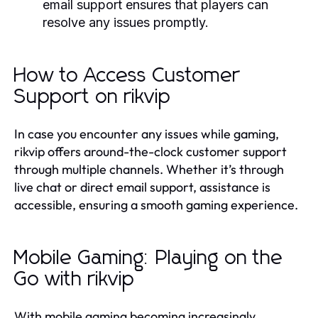
email support ensures that players can
resolve any issues promptly.
How to Access Customer
Support on rikvip
In case you encounter any issues while gaming,
rikvip offers around-the-clock customer support
through multiple channels. Whether it’s through
live chat or direct email support, assistance is
accessible, ensuring a smooth gaming experience.
Mobile Gaming: Playing on the
Go with rikvip
With mobile gaming becoming increasingly