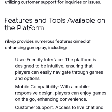
utilizing customer support for inquiries or issues.
Features and Tools Available on
the Platform
rikvip provides numerous features aimed at
enhancing gameplay, including:
User-Friendly Interface:
The platform is
designed to be intuitive, ensuring that
players can easily navigate through games
and options.
Mobile Compatibility:
With a mobile-
responsive design, players can enjoy games
on the go, enhancing convenience.
Customer Support:
Access to live chat and