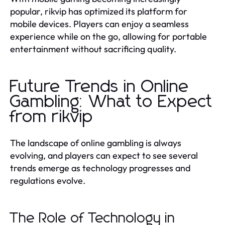
popular, rikvip has optimized its platform for
mobile devices. Players can enjoy a seamless
experience while on the go, allowing for portable
entertainment without sacrificing quality.
Future Trends in Online
Gambling: What to Expect
from rikvip
The landscape of online gambling is always
evolving, and players can expect to see several
trends emerge as technology progresses and
regulations evolve.
The Role of Technology in