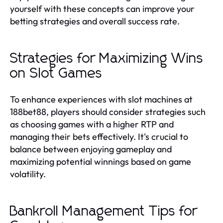
yourself with these concepts can improve your
betting strategies and overall success rate.
Strategies for Maximizing Wins
on Slot Games
To enhance experiences with slot machines at
188bet88, players should consider strategies such
as choosing games with a higher RTP and
managing their bets effectively. It's crucial to
balance between enjoying gameplay and
maximizing potential winnings based on game
volatility.
Bankroll Management Tips for