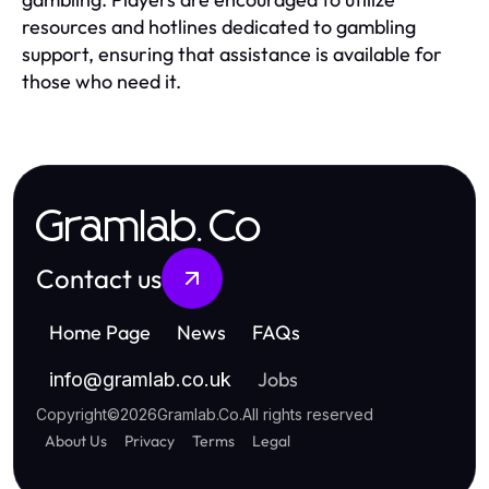
resources and hotlines dedicated to gambling
support, ensuring that assistance is available for
those who need it.
Gramlab.Co
Contact us
Home Page
News
FAQs
Jobs
info
@
gramlab.co.uk
Copyright
©
2026
Gramlab.Co
.
All rights reserved
About Us
Privacy
Terms
Legal