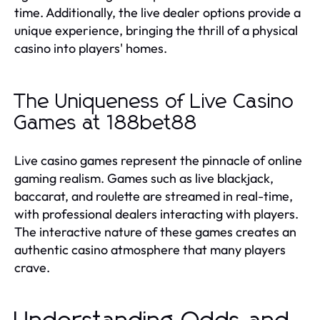
time. Additionally, the live dealer options provide a
unique experience, bringing the thrill of a physical
casino into players' homes.
The Uniqueness of Live Casino
Games at 188bet88
Live casino games represent the pinnacle of online
gaming realism. Games such as live blackjack,
baccarat, and roulette are streamed in real-time,
with professional dealers interacting with players.
The interactive nature of these games creates an
authentic casino atmosphere that many players
crave.