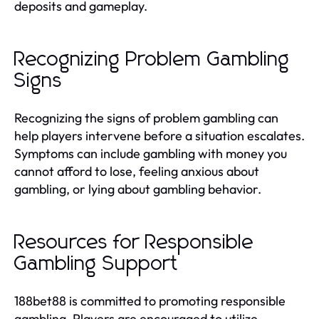
deposits and gameplay.
Recognizing Problem Gambling
Signs
Recognizing the signs of problem gambling can
help players intervene before a situation escalates.
Symptoms can include gambling with money you
cannot afford to lose, feeling anxious about
gambling, or lying about gambling behavior.
Resources for Responsible
Gambling Support
188bet88 is committed to promoting responsible
gambling. Players are encouraged to utilize