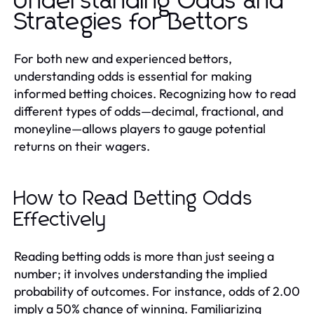
Understanding Odds and
Strategies for Bettors
For both new and experienced bettors,
understanding odds is essential for making
informed betting choices. Recognizing how to read
different types of odds—decimal, fractional, and
moneyline—allows players to gauge potential
returns on their wagers.
How to Read Betting Odds
Effectively
Reading betting odds is more than just seeing a
number; it involves understanding the implied
probability of outcomes. For instance, odds of 2.00
imply a 50% chance of winning. Familiarizing