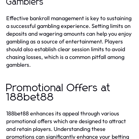
Gamblers
Effective bankroll management is key to sustaining
a successful gambling experience. Setting limits on
deposits and wagering amounts can help you enjoy
gambling as a source of entertainment. Players
should also establish clear session limits to avoid
chasing losses, which is a common pitfall among
gamblers.
Promotional Offers at
188bet88
188bet88 enhances its appeal through various
promotional offers which are designed to attract
and retain players. Understanding these
promotions can significantly enhance your betting