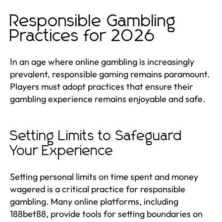
Responsible Gambling
Practices for 2026
In an age where online gambling is increasingly
prevalent, responsible gaming remains paramount.
Players must adopt practices that ensure their
gambling experience remains enjoyable and safe.
Setting Limits to Safeguard
Your Experience
Setting personal limits on time spent and money
wagered is a critical practice for responsible
gambling. Many online platforms, including
188bet88, provide tools for setting boundaries on