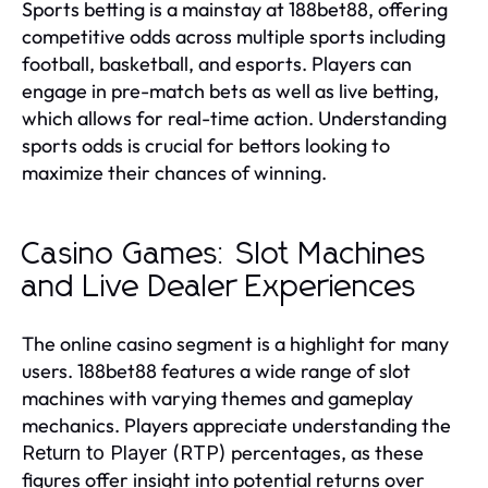
Sports betting is a mainstay at 188bet88, offering
competitive odds across multiple sports including
football, basketball, and esports. Players can
engage in pre-match bets as well as live betting,
which allows for real-time action. Understanding
sports odds is crucial for bettors looking to
maximize their chances of winning.
Casino Games: Slot Machines
and Live Dealer Experiences
The online casino segment is a highlight for many
users. 188bet88 features a wide range of slot
machines with varying themes and gameplay
mechanics. Players appreciate understanding the
percentages, as these
Return to Player (RTP)
figures offer insight into potential returns over