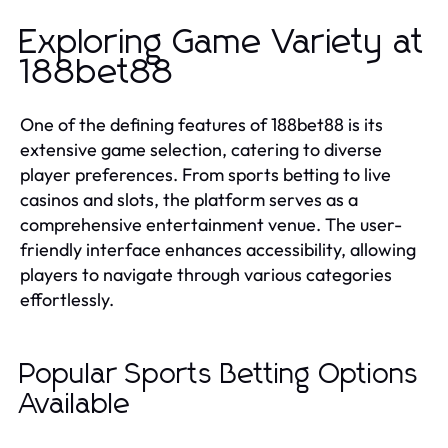
Exploring Game Variety at
188bet88
One of the defining features of 188bet88 is its
extensive game selection, catering to diverse
player preferences. From sports betting to live
casinos and slots, the platform serves as a
comprehensive entertainment venue. The user-
friendly interface enhances accessibility, allowing
players to navigate through various categories
effortlessly.
Popular Sports Betting Options
Available