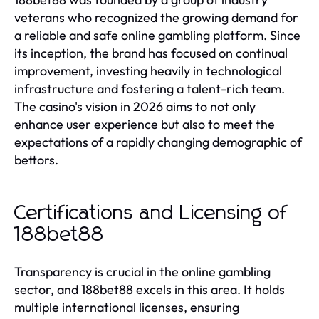
veterans who recognized the growing demand for
a reliable and safe online gambling platform. Since
its inception, the brand has focused on continual
improvement, investing heavily in technological
infrastructure and fostering a talent-rich team.
The casino's vision in 2026 aims to not only
enhance user experience but also to meet the
expectations of a rapidly changing demographic of
bettors.
Certifications and Licensing of
188bet88
Transparency is crucial in the online gambling
sector, and 188bet88 excels in this area. It holds
multiple international licenses, ensuring