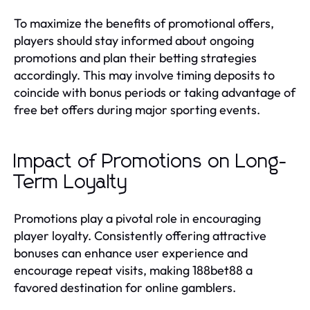
To maximize the benefits of promotional offers,
players should stay informed about ongoing
promotions and plan their betting strategies
accordingly. This may involve timing deposits to
coincide with bonus periods or taking advantage of
free bet offers during major sporting events.
Impact of Promotions on Long-
Term Loyalty
Promotions play a pivotal role in encouraging
player loyalty. Consistently offering attractive
bonuses can enhance user experience and
encourage repeat visits, making 188bet88 a
favored destination for online gamblers.