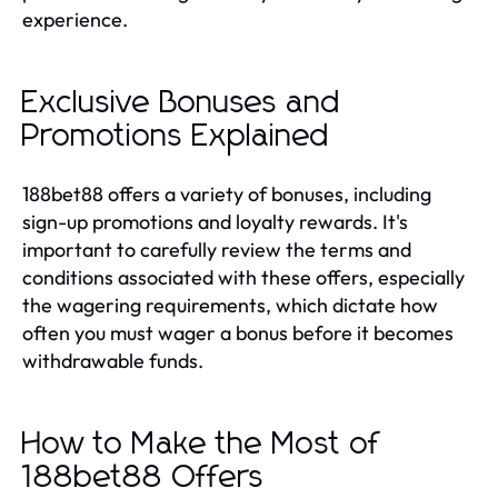
experience.
Exclusive Bonuses and
Promotions Explained
188bet88 offers a variety of bonuses, including
sign-up promotions and loyalty rewards. It's
important to carefully review the terms and
conditions associated with these offers, especially
the wagering requirements, which dictate how
often you must wager a bonus before it becomes
withdrawable funds.
How to Make the Most of
188bet88 Offers