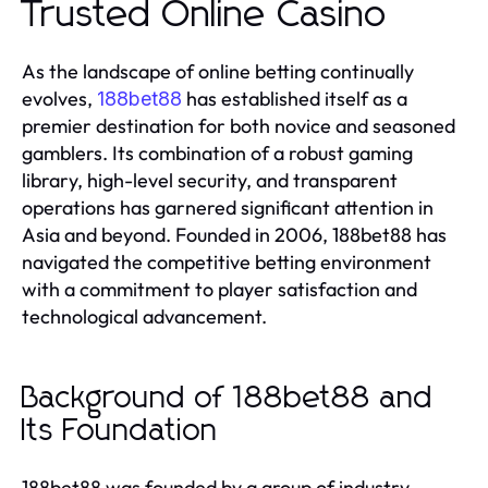
Trusted Online Casino
As the landscape of online betting continually
evolves,
has established itself as a
188bet88
premier destination for both novice and seasoned
gamblers. Its combination of a robust gaming
library, high-level security, and transparent
operations has garnered significant attention in
Asia and beyond. Founded in 2006, 188bet88 has
navigated the competitive betting environment
with a commitment to player satisfaction and
technological advancement.
Background of 188bet88 and
Its Foundation
188bet88 was founded by a group of industry