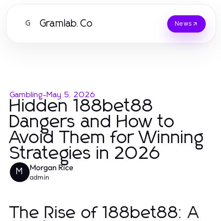
Gramlab.Co
G
News
Gambling
-
May 5, 2026
Hidden 188bet88
Dangers and How to
Avoid Them for Winning
Strategies in 2026
Morgan Rice
M
admin
The Rise of 188bet88: A