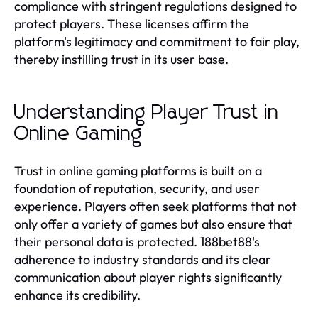
compliance with stringent regulations designed to
protect players. These licenses affirm the
platform's legitimacy and commitment to fair play,
thereby instilling trust in its user base.
Understanding Player Trust in
Online Gaming
Trust in online gaming platforms is built on a
foundation of reputation, security, and user
experience. Players often seek platforms that not
only offer a variety of games but also ensure that
their personal data is protected. 188bet88's
adherence to industry standards and its clear
communication about player rights significantly
enhance its credibility.