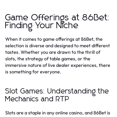
Game Offerings at 86Bet:
Finding Your Niche
When it comes to game offerings at 86Bet, the
selection is diverse and designed to meet different
tastes. Whether you are drawn to the thrill of
slots, the strategy of table games, or the
immersive nature of live dealer experiences, there
is something for everyone.
Slot Games: Understanding the
Mechanics and RTP
Slots are a staple in any online casino, and 86Bet is