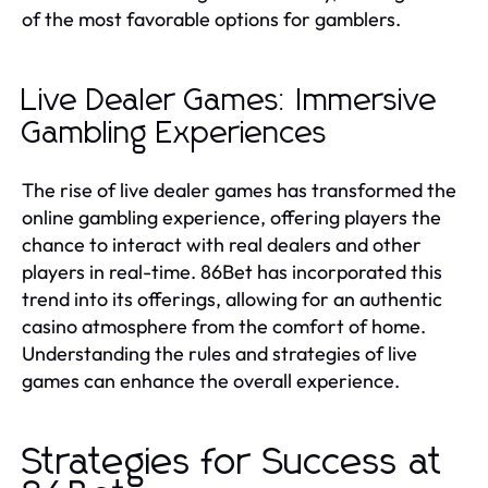
of the most favorable options for gamblers.
Live Dealer Games: Immersive
Gambling Experiences
The rise of live dealer games has transformed the
online gambling experience, offering players the
chance to interact with real dealers and other
players in real-time. 86Bet has incorporated this
trend into its offerings, allowing for an authentic
casino atmosphere from the comfort of home.
Understanding the rules and strategies of live
games can enhance the overall experience.
Strategies for Success at