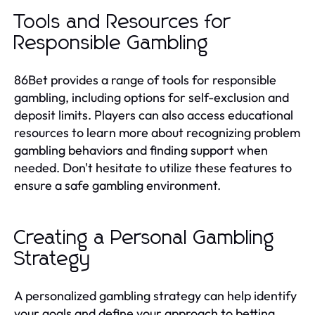
Tools and Resources for
Responsible Gambling
86Bet provides a range of tools for responsible
gambling, including options for self-exclusion and
deposit limits. Players can also access educational
resources to learn more about recognizing problem
gambling behaviors and finding support when
needed. Don't hesitate to utilize these features to
ensure a safe gambling environment.
Creating a Personal Gambling
Strategy
A personalized gambling strategy can help identify
your goals and define your approach to betting.