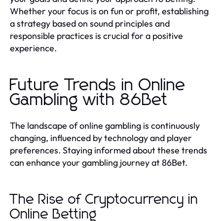
Whether your focus is on fun or profit, establishing
a strategy based on sound principles and
responsible practices is crucial for a positive
experience.
Future Trends in Online
Gambling with 86Bet
The landscape of online gambling is continuously
changing, influenced by technology and player
preferences. Staying informed about these trends
can enhance your gambling journey at 86Bet.
The Rise of Cryptocurrency in
Online Betting