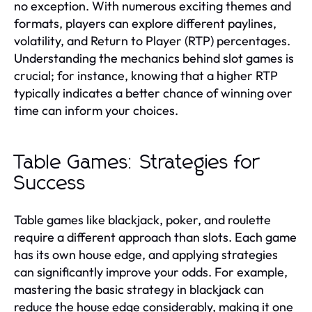
no exception. With numerous exciting themes and
formats, players can explore different paylines,
volatility, and Return to Player (RTP) percentages.
Understanding the mechanics behind slot games is
crucial; for instance, knowing that a higher RTP
typically indicates a better chance of winning over
time can inform your choices.
Table Games: Strategies for
Success
Table games like blackjack, poker, and roulette
require a different approach than slots. Each game
has its own house edge, and applying strategies
can significantly improve your odds. For example,
mastering the basic strategy in blackjack can
reduce the house edge considerably, making it one