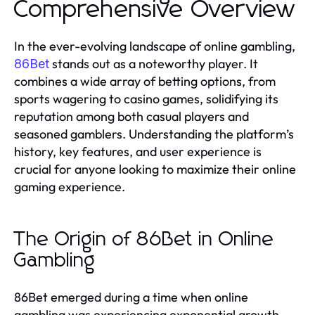
Comprehensive Overview
In the ever-evolving landscape of online gambling,
stands out as a noteworthy player. It
86Bet
combines a wide array of betting options, from
sports wagering to casino games, solidifying its
reputation among both casual players and
seasoned gamblers. Understanding the platform’s
history, key features, and user experience is
crucial for anyone looking to maximize their online
gaming experience.
The Origin of 86Bet in Online
Gambling
86Bet emerged during a time when online
gambling was experiencing exponential growth.