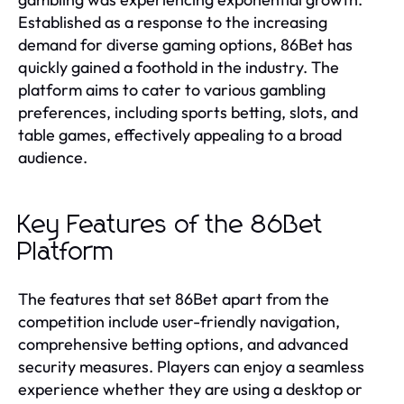
Established as a response to the increasing
demand for diverse gaming options, 86Bet has
quickly gained a foothold in the industry. The
platform aims to cater to various gambling
preferences, including sports betting, slots, and
table games, effectively appealing to a broad
audience.
Key Features of the 86Bet
Platform
The features that set 86Bet apart from the
competition include user-friendly navigation,
comprehensive betting options, and advanced
security measures. Players can enjoy a seamless
experience whether they are using a desktop or