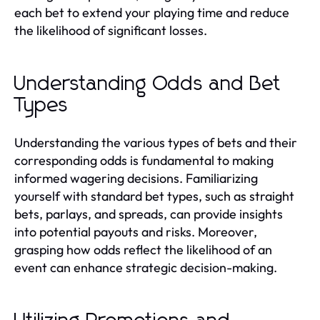
each bet to extend your playing time and reduce
the likelihood of significant losses.
Understanding Odds and Bet
Types
Understanding the various types of bets and their
corresponding odds is fundamental to making
informed wagering decisions. Familiarizing
yourself with standard bet types, such as straight
bets, parlays, and spreads, can provide insights
into potential payouts and risks. Moreover,
grasping how odds reflect the likelihood of an
event can enhance strategic decision-making.