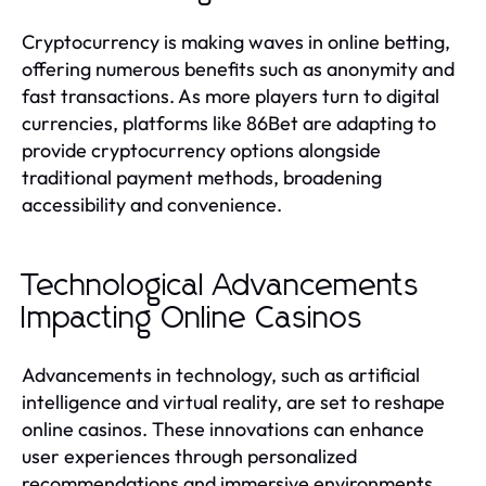
Cryptocurrency is making waves in online betting,
offering numerous benefits such as anonymity and
fast transactions. As more players turn to digital
currencies, platforms like 86Bet are adapting to
provide cryptocurrency options alongside
traditional payment methods, broadening
accessibility and convenience.
Technological Advancements
Impacting Online Casinos
Advancements in technology, such as artificial
intelligence and virtual reality, are set to reshape
online casinos. These innovations can enhance
user experiences through personalized
recommendations and immersive environments,