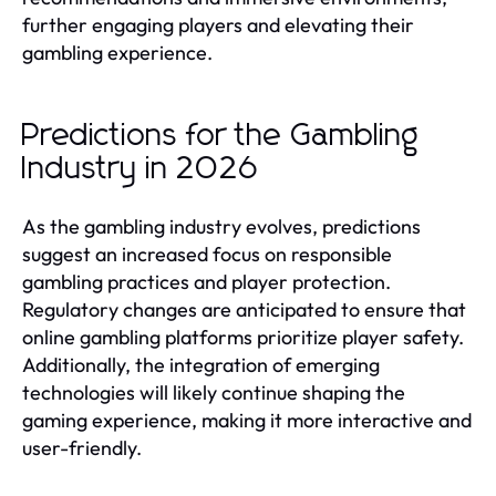
further engaging players and elevating their
gambling experience.
Predictions for the Gambling
Industry in 2026
As the gambling industry evolves, predictions
suggest an increased focus on responsible
gambling practices and player protection.
Regulatory changes are anticipated to ensure that
online gambling platforms prioritize player safety.
Additionally, the integration of emerging
technologies will likely continue shaping the
gaming experience, making it more interactive and
user-friendly.