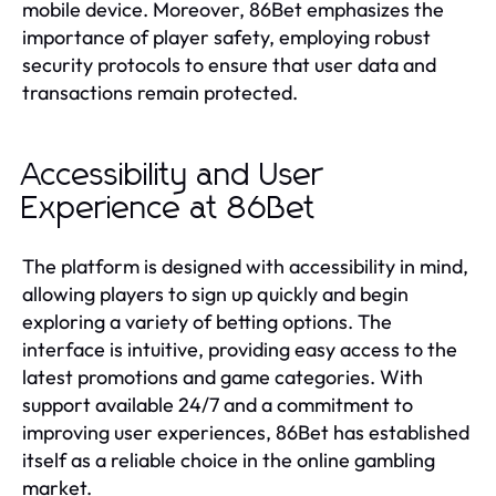
mobile device. Moreover, 86Bet emphasizes the
importance of player safety, employing robust
security protocols to ensure that user data and
transactions remain protected.
Accessibility and User
Experience at 86Bet
The platform is designed with accessibility in mind,
allowing players to sign up quickly and begin
exploring a variety of betting options. The
interface is intuitive, providing easy access to the
latest promotions and game categories. With
support available 24/7 and a commitment to
improving user experiences, 86Bet has established
itself as a reliable choice in the online gambling
market.