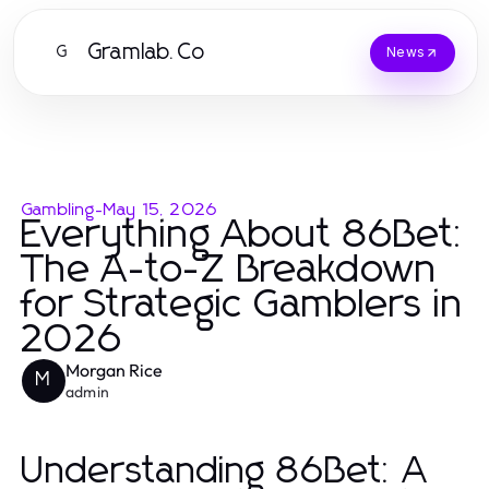
Gramlab.Co
G
News
Gambling
-
May 15, 2026
Everything About 86Bet:
The A-to-Z Breakdown
for Strategic Gamblers in
2026
Morgan Rice
M
admin
Understanding 86Bet: A