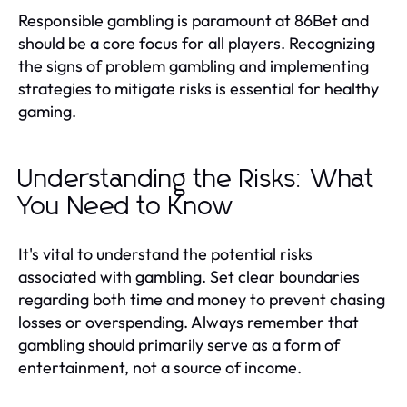
Responsible gambling is paramount at 86Bet and
should be a core focus for all players. Recognizing
the signs of problem gambling and implementing
strategies to mitigate risks is essential for healthy
gaming.
Understanding the Risks: What
You Need to Know
It's vital to understand the potential risks
associated with gambling. Set clear boundaries
regarding both time and money to prevent chasing
losses or overspending. Always remember that
gambling should primarily serve as a form of
entertainment, not a source of income.