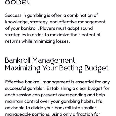
86Bet
Success in gambling is often a combination of
knowledge, strategy, and effective management
of your bankroll. Players must adopt sound
strategies in order to maximize their potential
returns while minimizing losses.
Bankroll Management:
Maximizing Your Betting Budget
Effective bankroll management is essential for any
successful gambler. Establishing a clear budget for
each session can prevent overspending and help
maintain control over your gambling habits. It's
advisable to divide your bankroll into smaller,
manageable portions, using only a fraction for