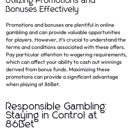
Utilizing Promotions and
Bonuses Effectively
Promotions and bonuses are plentiful in online
gambling and can provide valuable opportunities
for players. However, it’s crucial to understand the
terms and conditions associated with these offers.
Pay particular attention to wagering requirements,
which can affect your ability to cash out winnings
derived from bonus funds. Maximizing these
promotions can provide a significant advantage
when playing at 86Bet.
Responsible Gambling:
Staying in Control at
86Bet