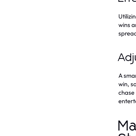
Utiliz
wins a
spread
Adj
A smar
win, s
chase 
entert
Ma