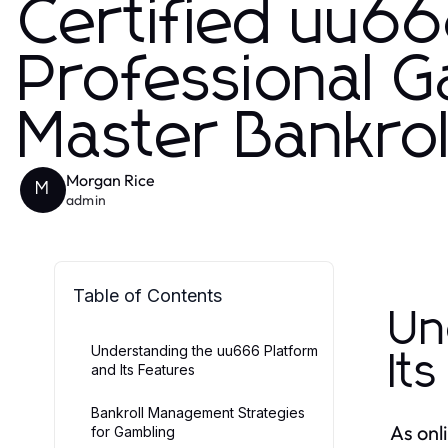
Certified uu66
Professional 
Master Bankro
Morgan Rice
M
admin
Table of Contents
Un
Understanding the uu666 Platform
It
and Its Features
Bankroll Management Strategies
As onl
for Gambling