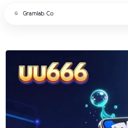
Gramlab.Co
G