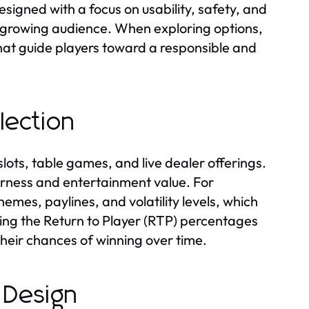
signed with a focus on usability, safety, and
 growing audience. When exploring options,
hat guide players toward a responsible and
lection
ots, table games, and live dealer offerings.
irness and entertainment value. For
emes, paylines, and volatility levels, which
ing the Return to Player (RTP) percentages
 their chances of winning over time.
 Design