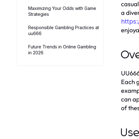
casual
Maximizing Your Odds with Game
a dive
Strategies
https
Responsible Gambling Practices at
enjoya
uu666
Future Trends in Online Gambling
Ove
in 2026
UU666 
Each g
exampl
can ap
of the
Use