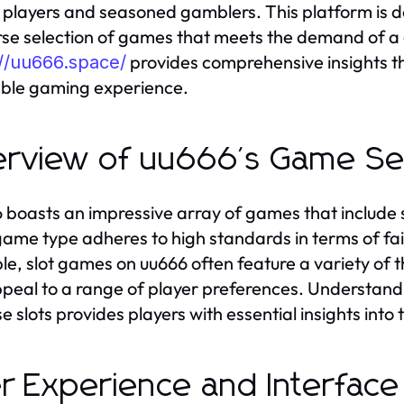
 players and seasoned gamblers. This platform is de
rse selection of games that meets the demand of a
provides comprehensive insights t
://uu666.space/
ble gaming experience.
rview of uu666's Game Se
boasts an impressive array of games that include sl
ame type adheres to high standards in terms of fa
e, slot games on uu666 often feature a variety of th
peal to a range of player preferences. Understand
se slots provides players with essential insights into
r Experience and Interface