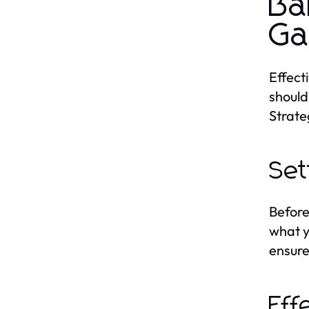
Ba
Ga
Effect
should
Strate
Set
Before
what y
ensure
Eff