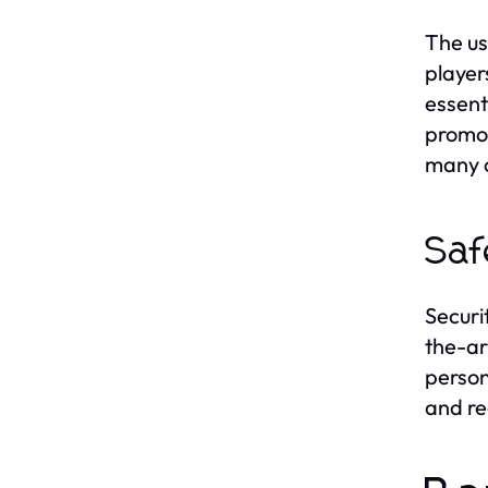
The us
player
essent
promot
many o
Saf
Securi
the-ar
person
and re