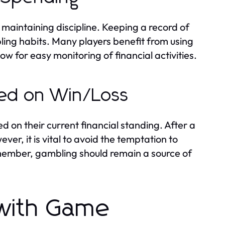
in maintaining discipline. Keeping a record of
bling habits. Many players benefit from using
w for easy monitoring of financial activities.
sed on Win/Loss
 on their current financial standing. After a
ver, it is vital to avoid the temptation to
emember, gambling should remain a source of
 with Game