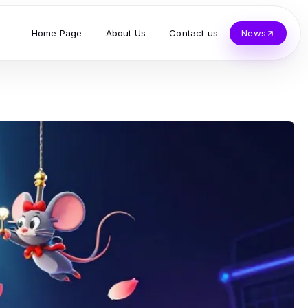
Home Page
About Us
Contact us
News