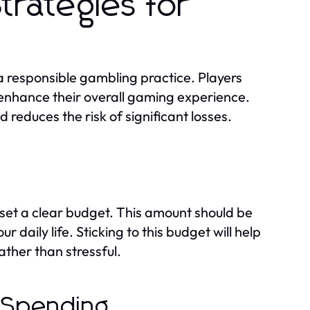
rategies for
a responsible gambling practice. Players
 enhance their overall gaming experience.
educes the risk of significant losses.
o set a clear budget. This amount should be
 daily life. Sticking to this budget will help
ther than stressful.
g Spending