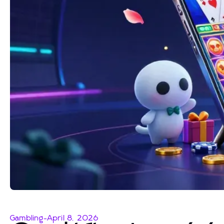
Gambling
-
April 8, 2026