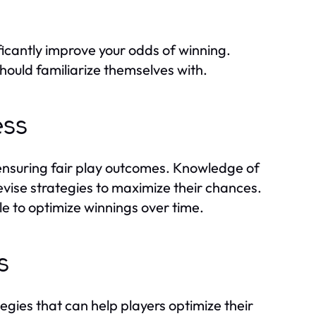
cantly improve your odds of winning.
hould familiarize themselves with.
ess
nsuring fair play outcomes. Knowledge of
devise strategies to maximize their chances.
 to optimize winnings over time.
s
egies that can help players optimize their