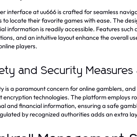
er interface at uu666 is crafted for seamless navi
s to locate their favorite games with ease. The desi
ial information is readily accessible. Features such
ions, and an intuitive layout enhance the overall us
nline players.
ety and Security Measures
ty is a paramount concern for online gamblers, and u
t encryption technologies. The platform employs r
al and financial information, ensuring a safe gambl
gulated by recognized authorities adds an extra laye