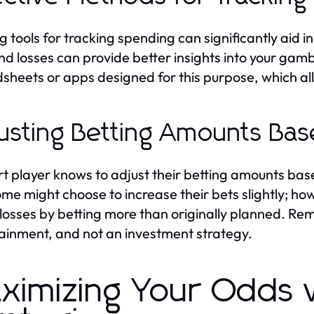
ing tools for tracking spending can significantly aid 
nd losses can provide better insights into your gam
sheets or apps designed for this purpose, which allo
usting Betting Amounts Ba
t player knows to adjust their betting amounts based
ome might choose to increase their bets slightly; howe
losses by betting more than originally planned. R
ainment, and not an investment strategy.
ximizing Your Odds