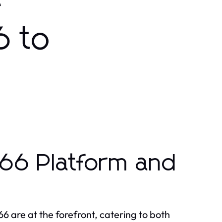
r
6 to
66 Platform and
6 are at the forefront, catering to both