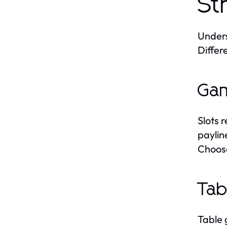
St
Unders
Differ
Gam
Slots 
paylin
Choose
Tab
Table 