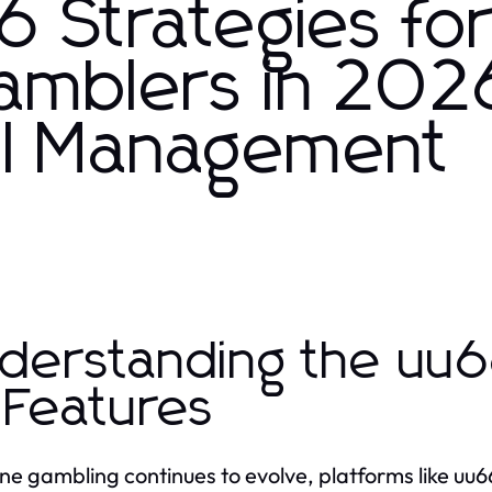
6 Strategies fo
Gamblers in 202
ll Management
derstanding the uu6
s Features
ine gambling continues to evolve, platforms like uu66