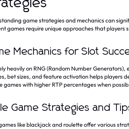
rategies
tanding game strategies and mechanics can signifi
ent games require unique approaches that players s
e Mechanics for Slot Succ
rely heavily on RNG (Random Number Generators), e
es, bet sizes, and feature activation helps players 
 games with higher RTP percentages when possible
le Game Strategies and Tip
games like blackjack and roulette offer various strat