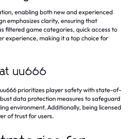
gation, enabling both new and experienced
gn emphasizes clarity, ensuring that
 as filtered game categories, quick access to
er experience, making it a top choice for
 at uu666
u666 prioritizes player safety with state-of-
obust data protection measures to safeguard
ing environment. Additionally, being licensed
r of trust for users.