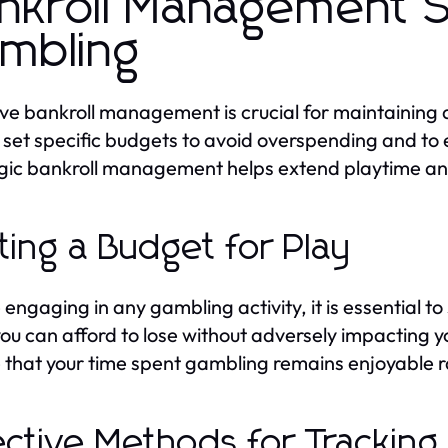
nkroll Management St
mbling
ive bankroll management is crucial for maintaining 
 set specific budgets to avoid overspending and to
gic bankroll management helps extend playtime and r
ting a Budget for Play
 engaging in any gambling activity, it is essential t
ou can afford to lose without adversely impacting your
 that your time spent gambling remains enjoyable ra
ective Methods for Trackin