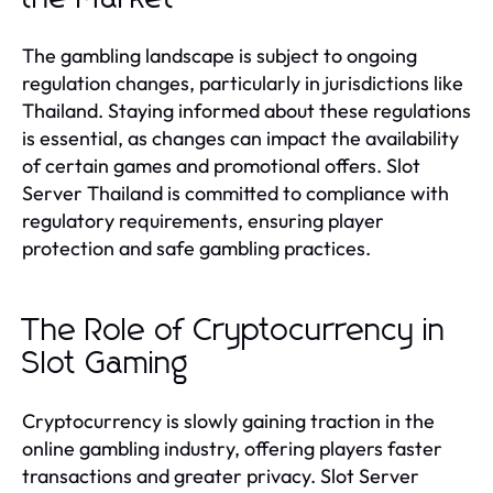
The gambling landscape is subject to ongoing
regulation changes, particularly in jurisdictions like
Thailand. Staying informed about these regulations
is essential, as changes can impact the availability
of certain games and promotional offers. Slot
Server Thailand is committed to compliance with
regulatory requirements, ensuring player
protection and safe gambling practices.
The Role of Cryptocurrency in
Slot Gaming
Cryptocurrency is slowly gaining traction in the
online gambling industry, offering players faster
transactions and greater privacy. Slot Server