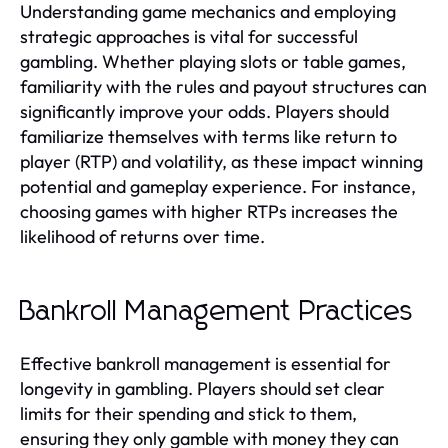
Understanding game mechanics and employing
strategic approaches is vital for successful
gambling. Whether playing slots or table games,
familiarity with the rules and payout structures can
significantly improve your odds. Players should
familiarize themselves with terms like return to
player (RTP) and volatility, as these impact winning
potential and gameplay experience. For instance,
choosing games with higher RTPs increases the
likelihood of returns over time.
Bankroll Management Practices
Effective bankroll management is essential for
longevity in gambling. Players should set clear
limits for their spending and stick to them,
ensuring they only gamble with money they can