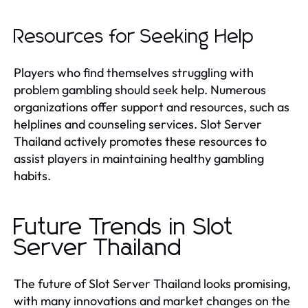
Resources for Seeking Help
Players who find themselves struggling with
problem gambling should seek help. Numerous
organizations offer support and resources, such as
helplines and counseling services. Slot Server
Thailand actively promotes these resources to
assist players in maintaining healthy gambling
habits.
Future Trends in Slot
Server Thailand
The future of Slot Server Thailand looks promising,
with many innovations and market changes on the