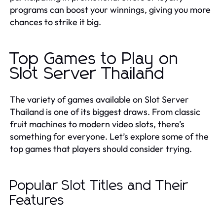
programs can boost your winnings, giving you more
chances to strike it big.
Top Games to Play on
Slot Server Thailand
The variety of games available on Slot Server
Thailand is one of its biggest draws. From classic
fruit machines to modern video slots, there’s
something for everyone. Let’s explore some of the
top games that players should consider trying.
Popular Slot Titles and Their
Features