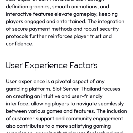
definition graphics, smooth animations, and
interactive features elevate gameplay, keeping
players engaged and entertained. The integration
of secure payment methods and robust security
protocols further reinforces player trust and
confidence.
User Experience Factors
User experience is a pivotal aspect of any
gambling platform. Slot Server Thailand focuses
on creating an intuitive and user-friendly
interface, allowing players to navigate seamlessly
between various games and features. The inclusion
of customer support and community engagement
also contributes to a more satisfying gaming