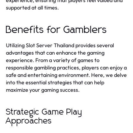
experience, ensuring that players feel valued and
supported at all times.
Benefits for Gamblers
Utilizing Slot Server Thailand provides several
advantages that can enhance the gaming
experience. From a variety of games to
responsible gambling practices, players can enjoy a
safe and entertaining environment. Here, we delve
into the essential strategies that can help
maximize your gaming success.
Strategic Game Play
Approaches