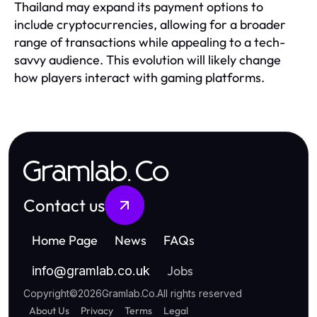
Thailand may expand its payment options to
include cryptocurrencies, allowing for a broader
range of transactions while appealing to a tech-
savvy audience. This evolution will likely change
how players interact with gaming platforms.
Gramlab.Co
Contact us
Home Page
News
FAQs
Jobs
info
@
gramlab.co.uk
Copyright
©
2026
Gramlab.Co
.
All rights reserved
About Us
Privacy
Terms
Legal