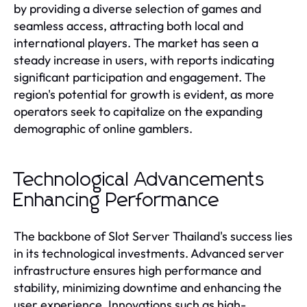
by providing a diverse selection of games and
seamless access, attracting both local and
international players. The market has seen a
steady increase in users, with reports indicating
significant participation and engagement. The
region's potential for growth is evident, as more
operators seek to capitalize on the expanding
demographic of online gamblers.
Technological Advancements
Enhancing Performance
The backbone of Slot Server Thailand's success lies
in its technological investments. Advanced server
infrastructure ensures high performance and
stability, minimizing downtime and enhancing the
user experience. Innovations such as high-