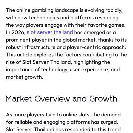
The online gambling landscape is evolving rapidly,
with new technologies and platforms reshaping
the way players engage with their favorite games.
In 2026,
has emerged as a
slot server thailand
prominent player in the global market, thanks to its
robust infrastructure and player-centric approach.
This article explores the factors contributing to the
rise of Slot Server Thailand, highlighting the
importance of technology, user experience, and
market growth.
Market Overview and Growth
As more players turn to online slots, the demand
for reliable and engaging platforms has surged.
Slot Server Thailand has responded to this trend