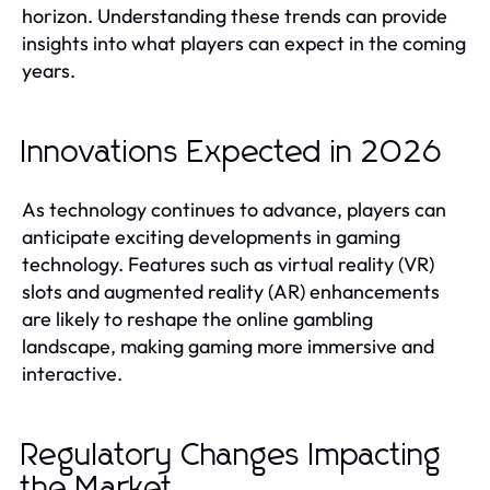
horizon. Understanding these trends can provide
insights into what players can expect in the coming
years.
Innovations Expected in 2026
As technology continues to advance, players can
anticipate exciting developments in gaming
technology. Features such as virtual reality (VR)
slots and augmented reality (AR) enhancements
are likely to reshape the online gambling
landscape, making gaming more immersive and
interactive.
Regulatory Changes Impacting
the Market