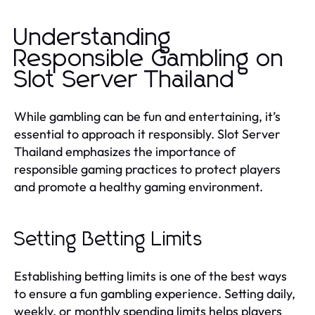
Understanding
Responsible Gambling on
Slot Server Thailand
While gambling can be fun and entertaining, it’s
essential to approach it responsibly. Slot Server
Thailand emphasizes the importance of
responsible gaming practices to protect players
and promote a healthy gaming environment.
Setting Betting Limits
Establishing betting limits is one of the best ways
to ensure a fun gambling experience. Setting daily,
weekly, or monthly spending limits helps players