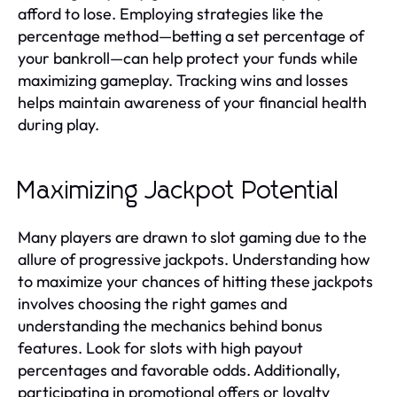
afford to lose. Employing strategies like the
percentage method—betting a set percentage of
your bankroll—can help protect your funds while
maximizing gameplay. Tracking wins and losses
helps maintain awareness of your financial health
during play.
Maximizing Jackpot Potential
Many players are drawn to slot gaming due to the
allure of progressive jackpots. Understanding how
to maximize your chances of hitting these jackpots
involves choosing the right games and
understanding the mechanics behind bonus
features. Look for slots with high payout
percentages and favorable odds. Additionally,
participating in promotional offers or loyalty