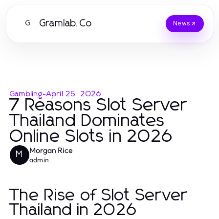
Gramlab.Co
G
News
Gambling
-
April 25, 2026
7 Reasons Slot Server
Thailand Dominates
Online Slots in 2026
Morgan Rice
M
admin
The Rise of Slot Server
Thailand in 2026