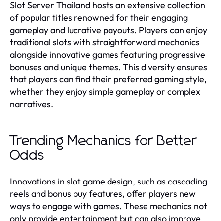
Slot Server Thailand hosts an extensive collection
of popular titles renowned for their engaging
gameplay and lucrative payouts. Players can enjoy
traditional slots with straightforward mechanics
alongside innovative games featuring progressive
bonuses and unique themes. This diversity ensures
that players can find their preferred gaming style,
whether they enjoy simple gameplay or complex
narratives.
Trending Mechanics for Better
Odds
Innovations in slot game design, such as cascading
reels and bonus buy features, offer players new
ways to engage with games. These mechanics not
only provide entertainment but can also improve