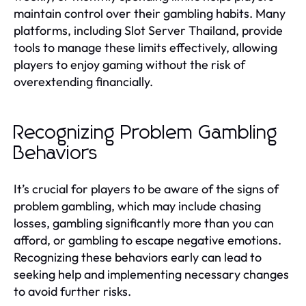
maintain control over their gambling habits. Many
platforms, including Slot Server Thailand, provide
tools to manage these limits effectively, allowing
players to enjoy gaming without the risk of
overextending financially.
Recognizing Problem Gambling
Behaviors
It’s crucial for players to be aware of the signs of
problem gambling, which may include chasing
losses, gambling significantly more than you can
afford, or gambling to escape negative emotions.
Recognizing these behaviors early can lead to
seeking help and implementing necessary changes
to avoid further risks.