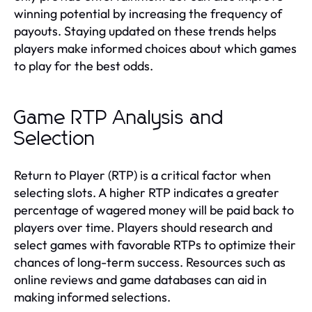
winning potential by increasing the frequency of
payouts. Staying updated on these trends helps
players make informed choices about which games
to play for the best odds.
Game RTP Analysis and
Selection
Return to Player (RTP) is a critical factor when
selecting slots. A higher RTP indicates a greater
percentage of wagered money will be paid back to
players over time. Players should research and
select games with favorable RTPs to optimize their
chances of long-term success. Resources such as
online reviews and game databases can aid in
making informed selections.