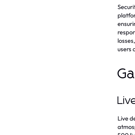
Securi
platfo
ensuri
respon
losses
users 
Ga
Liv
Live d
atmosp