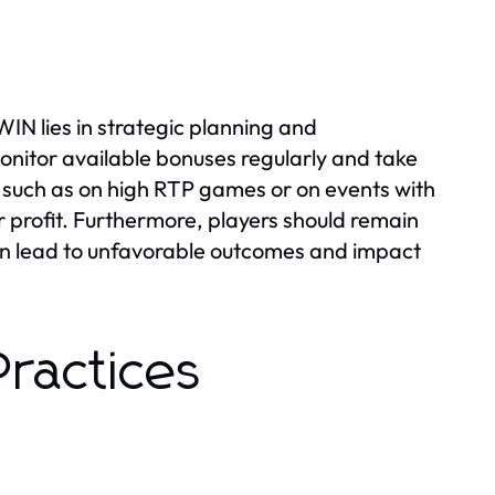
IN lies in strategic planning and
onitor available bonuses regularly and take
, such as on high RTP games or on events with
or profit. Furthermore, players should remain
can lead to unfavorable outcomes and impact
ractices