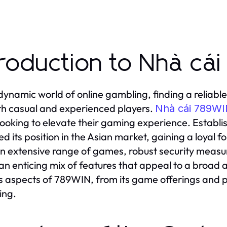
troduction to Nhà c
 dynamic world of online gambling, finding a reliabl
th casual and experienced players.
Nhà cái 789W
looking to elevate their gaming experience. Establis
fied its position in the Asian market, gaining a loyal
n extensive range of games, robust security measu
 an enticing mix of features that appeal to a broad au
s aspects of 789WIN, from its game offerings and p
ing.