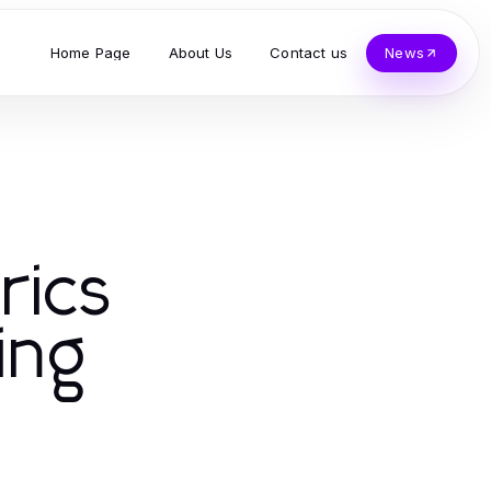
Home Page
About Us
Contact us
News
rics
ing