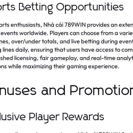
rts Betting Opportunities
orts enthusiasts, Nhà cái 789WIN provides an exten
 events worldwide. Players can choose from a variet
es, over/under totals, and live betting during eve
g lines daily, ensuring that users have access to c
ished licensing, fair gameplay, and real-time analy
ons while maximizing their gaming experience.
nuses and Promotio
lusive Player Rewards