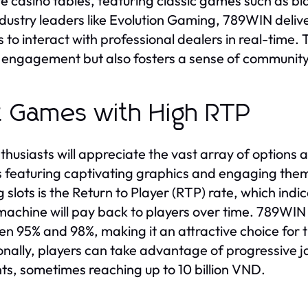
ve casino tables, featuring classic games such as bl
ndustry leaders like Evolution Gaming, 789WIN delive
s to interact with professional dealers in real-time
 engagement but also fosters a sense of community
t Games with High RTP
nthusiasts will appreciate the vast array of options 
featuring captivating graphics and engaging them
g slots is the Return to Player (RTP) rate, which i
 machine will pay back to players over time. 789WI
n 95% and 98%, making it an attractive choice for 
onally, players can take advantage of progressive 
s, sometimes reaching up to 10 billion VND.