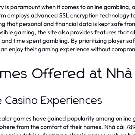
ty is paramount when it comes to online gambling, 
rm employs advanced SSL encryption technology to p
ng that personal and financial data is kept safe fro
sible gaming, the site also provides features that al
, and time spent gambling. By prioritizing player 
can enjoy their gaming experience without compromi
mes Offered at Nhà
e Casino Experiences
ealer games have gained popularity among online g
here from the comfort of their homes. Nhà cái 789W