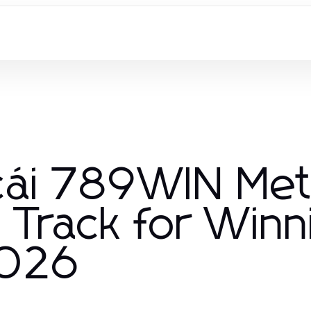
 cái 789WIN Met
 Track for Winn
2026