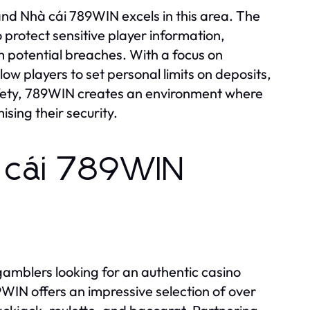
and Nhà cái 789WIN excels in this area. The
rotect sensitive player information,
m potential breaches. With a focus on
low players to set personal limits on deposits,
safety, 789WIN creates an environment where
sing their security.
 cái 789WIN
amblers looking for an authentic casino
IN offers an impressive selection of over