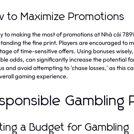
 to Maximize Promotions
y to making the most of promotions at Nhà cái 789W
tanding the fine print. Players are encouraged to m
age of time-sensitive offers. Using bonuses wisely
ble odds, can significantly increase the potential f
us and avoid attempting to 'chase losses,' as this 
overall gaming experience.
sponsible Gambling P
ting a Budget for Gambling