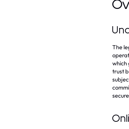
Ov
Und
The le
operat
which 
trust 
subjec
commit
secure
Onl