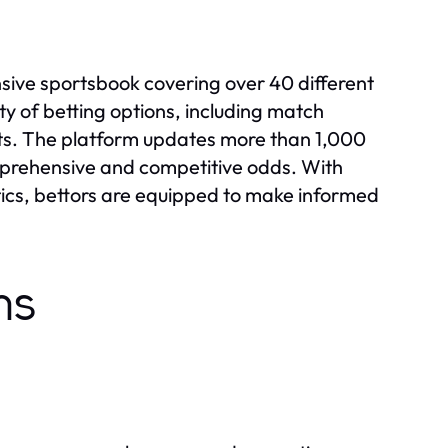
sive sportsbook covering over 40 different
y of betting options, including match
nts. The platform updates more than 1,000
omprehensive and competitive odds. With
tics, bettors are equipped to make informed
ns