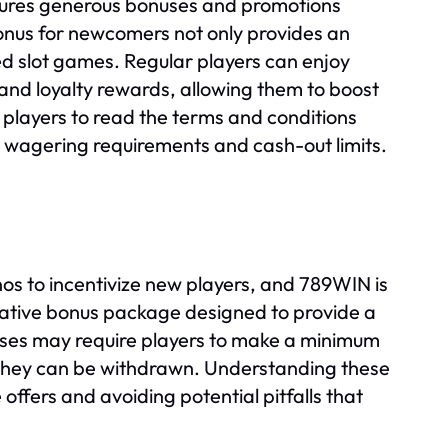
ures generous bonuses and promotions
onus for newcomers not only provides an
ted slot games. Regular players can enjoy
nd loyalty rewards, allowing them to boost
or players to read the terms and conditions
t wagering requirements and cash-out limits.
os to incentivize new players, and 789WIN is
crative bonus package designed to provide a
nuses may require players to make a minimum
they can be withdrawn. Understanding these
 offers and avoiding potential pitfalls that