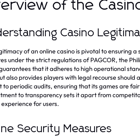
erview of the Casin
erstanding Casino Legitim
gitimacy of an online casino is pivotal to ensuring
es under the strict regulations of PAGCOR, the P
guarantees that it adheres to high operational stan
but also provides players with legal recourse should a
t to periodic audits, ensuring that its games are fai
ment to transparency sets it apart from competitor
 experience for users.
ine Security Measures