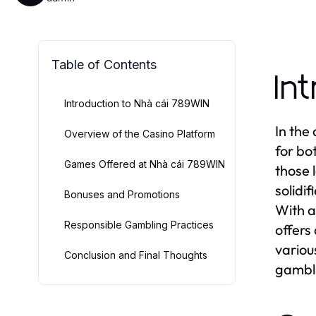
Table of Contents
In
Introduction to Nhà cái 789WIN
In the
Overview of the Casino Platform
for bo
Games Offered at Nhà cái 789WIN
those 
solidi
Bonuses and Promotions
With a
Responsible Gambling Practices
offers
variou
Conclusion and Final Thoughts
gambl