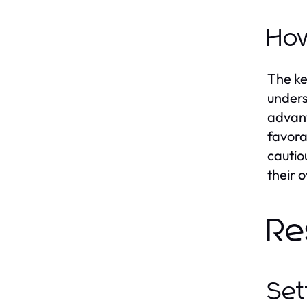
How
The ke
unders
advant
favora
cautio
their 
Re
Set