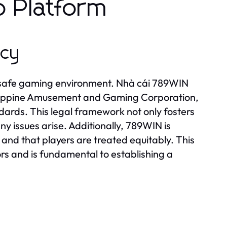
o Platform
acy
 a safe gaming environment. Nhà cái 789WIN
hilippine Amusement and Gaming Corporation,
dards. This legal framework not only fosters
ny issues arise. Additionally, 789WIN is
r and that players are treated equitably. This
s and is fundamental to establishing a