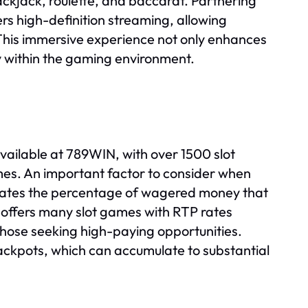
ackjack, roulette, and baccarat. Partnering
rs high-definition streaming, allowing
. This immersive experience not only enhances
 within the gaming environment.
available at 789WIN, with over 1500 slot
es. An important factor to consider when
ndicates the percentage of wagered money that
N offers many slot games with RTP rates
those seeking high-paying opportunities.
jackpots, which can accumulate to substantial