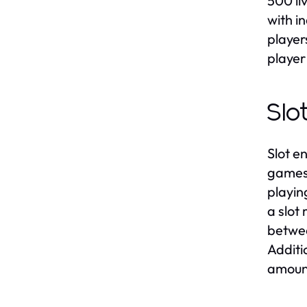
500 li
with i
player
player
Slo
Slot e
games 
playin
a slot
betwee
Additi
amount