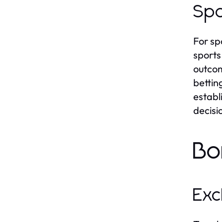
Spo
For sp
sports
outcom
bettin
establ
decisi
Bo
Exc