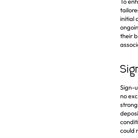
To enh
tailor
initia
ongoin
their 
associ
Sig
Sign-u
no exc
strong
deposi
condit
could 