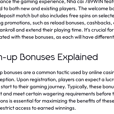
ance the gaming experience, Nhà cái 789WIN feat
ed to both new and existing players. The welcome b
l deposit match but also includes free spins on selec
g promotions, such as reload bonuses, cashbacks, a
bankroll and extend their playing time. It’s crucial f
ated with these bonuses, as each will have differen
n-up Bonuses Explained
p bonuses are a common tactic used by online casin
eption. Upon registration, players can expect a lu
 start to their gaming journey. Typically, these bo
t and meet certain wagering requirements before 
ions is essential for maximizing the benefits of these
restrict access to earned winnings.