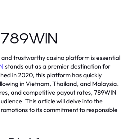
ái 789WIN
e and trustworthy casino platform is essential
stands out as a premier destination for
IN
hed in 2020, this platform has quickly
 following in Vietnam, Thailand, and Malaysia.
res, and competitive payout rates, 789WIN
dience. This article will delve into the
romotions to its commitment to responsible