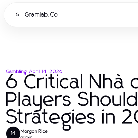
Gramlab.Co
G
Gambling
-
April 14, 2026
6 Critical Nhà
Players Should
Strategies in 
Morgan Rice
M
admin