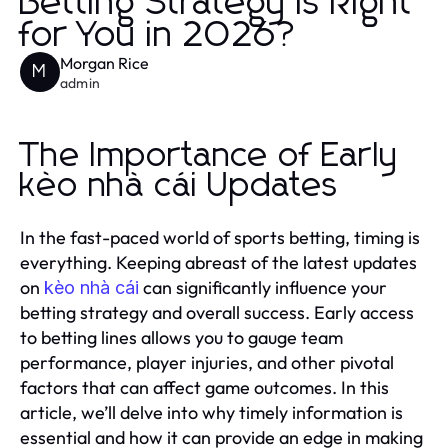
Betting Strategy Is Right
for You in 2026?
Morgan Rice
M
admin
The Importance of Early
kèo nhà cái Updates
In the fast-paced world of sports betting, timing is
everything. Keeping abreast of the latest updates
on
can significantly influence your
kèo nhà cái
betting strategy and overall success. Early access
to betting lines allows you to gauge team
performance, player injuries, and other pivotal
factors that can affect game outcomes. In this
article, we’ll delve into why timely information is
essential and how it can provide an edge in making