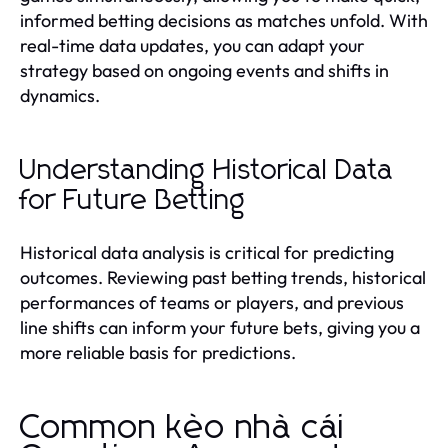
informed betting decisions as matches unfold. With
real-time data updates, you can adapt your
strategy based on ongoing events and shifts in
dynamics.
Understanding Historical Data
for Future Betting
Historical data analysis is critical for predicting
outcomes. Reviewing past betting trends, historical
performances of teams or players, and previous
line shifts can inform your future bets, giving you a
more reliable basis for predictions.
Common kèo nhà cái