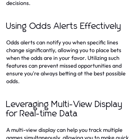
decisions.
Using Odds Alerts Effectively
Odds alerts can notify you when specific lines
change significantly, allowing you to place bets
when the odds are in your favor. Utilizing such
features can prevent missed opportunities and
ensure you're always betting at the best possible
odds.
Leveraging Multi-View Display
for Real-time Data
A multi-view display can help you track multiple
games simultaneously, allowing you to make quick,