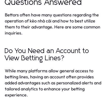
Questions Answered
Bettors often have many questions regarding the
operation of kèo nhà cái and how to best utilize
them to their advantage. Here are some common
inquiries.
Do You Need an Account to
View Betting Lines?
While many platforms allow general access to
betting lines, having an account often provides
added advantages such as personalized alerts and
tailored analytics to enhance your betting
experience.