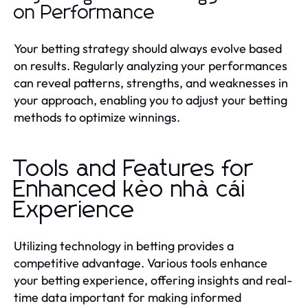
on Performance
Your betting strategy should always evolve based
on results. Regularly analyzing your performances
can reveal patterns, strengths, and weaknesses in
your approach, enabling you to adjust your betting
methods to optimize winnings.
Tools and Features for
Enhanced kèo nhà cái
Experience
Utilizing technology in betting provides a
competitive advantage. Various tools enhance
your betting experience, offering insights and real-
time data important for making informed