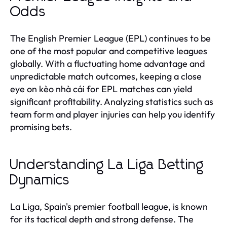
Odds
The English Premier League (EPL) continues to be
one of the most popular and competitive leagues
globally. With a fluctuating home advantage and
unpredictable match outcomes, keeping a close
eye on kèo nhà cái for EPL matches can yield
significant profitability. Analyzing statistics such as
team form and player injuries can help you identify
promising bets.
Understanding La Liga Betting
Dynamics
La Liga, Spain's premier football league, is known
for its tactical depth and strong defense. The