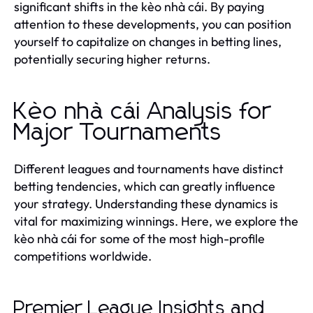
significant shifts in the kèo nhà cái. By paying
attention to these developments, you can position
yourself to capitalize on changes in betting lines,
potentially securing higher returns.
Kèo nhà cái Analysis for
Major Tournaments
Different leagues and tournaments have distinct
betting tendencies, which can greatly influence
your strategy. Understanding these dynamics is
vital for maximizing winnings. Here, we explore the
kèo nhà cái for some of the most high-profile
competitions worldwide.
Premier League Insights and