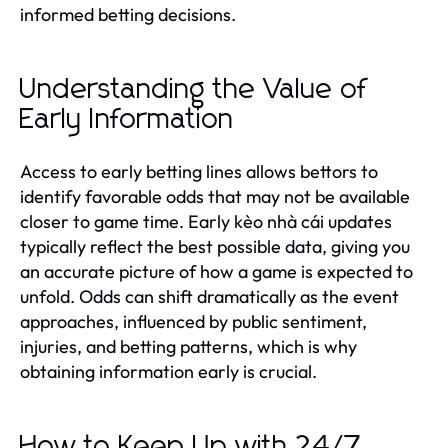
informed betting decisions.
Understanding the Value of
Early Information
Access to early betting lines allows bettors to
identify favorable odds that may not be available
closer to game time. Early kèo nhà cái updates
typically reflect the best possible data, giving you
an accurate picture of how a game is expected to
unfold. Odds can shift dramatically as the event
approaches, influenced by public sentiment,
injuries, and betting patterns, which is why
obtaining information early is crucial.
How to Keep Up with 24/7