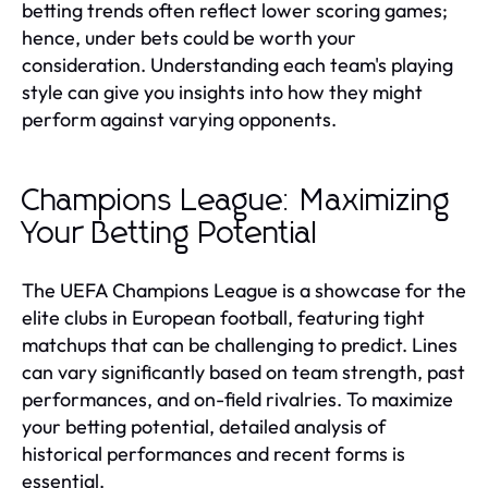
betting trends often reflect lower scoring games;
hence, under bets could be worth your
consideration. Understanding each team's playing
style can give you insights into how they might
perform against varying opponents.
Champions League: Maximizing
Your Betting Potential
The UEFA Champions League is a showcase for the
elite clubs in European football, featuring tight
matchups that can be challenging to predict. Lines
can vary significantly based on team strength, past
performances, and on-field rivalries. To maximize
your betting potential, detailed analysis of
historical performances and recent forms is
essential.