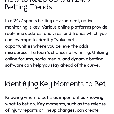
Betting Trends
In a 24/7 sports betting environment, active
monitoring is key. Various online platforms provide
real-time updates, analyses, and trends which you
can leverage to identify "value bets"—
opportunities where you believe the odds
misrepresent a team's chances of winning. Utilizing
online forums, social media, and dynamic betting
software can help you stay ahead of the curve.
Identifying Key Moments to Bet
Knowing when to bet is as important as knowing
what to bet on. Key moments, such as the release
of injury reports or lineup changes, can create