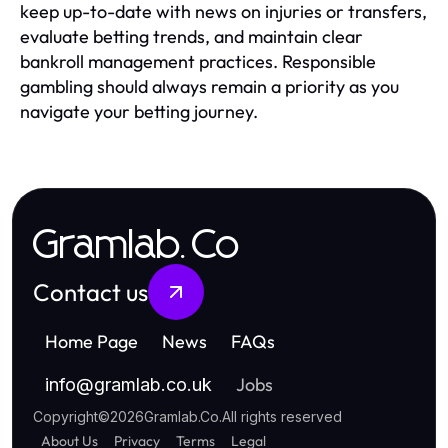
keep up-to-date with news on injuries or transfers,
evaluate betting trends, and maintain clear
bankroll management practices. Responsible
gambling should always remain a priority as you
navigate your betting journey.
Gramlab.Co
Contact us
Home Page
News
FAQs
Jobs
info
@
gramlab.co.uk
Copyright
©
2026
Gramlab.Co
.
All rights reserved
About Us
Privacy
Terms
Legal