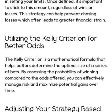
in setting your limits. Once defined, it’s important
to stick to this amount, regardless of wins or
losses. This strategy can help prevent chasing
losses which often leads to greater financial strain.
Utilizing the Kelly Criterion for
Better Odds
The Kelly Criterion is a mathematical formula that
helps bettors determine the optimal size of a series
of bets. By assessing the probability of winning
compared to the odds offered, you can effectively
manage risk and maximize potential gains over
time.
Adjusting Your Strategy Based