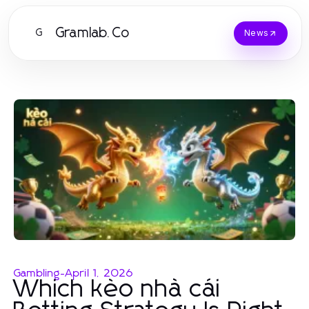
Gramlab.Co
G
News
Gambling
-
April 1, 2026
Which kèo nhà cái