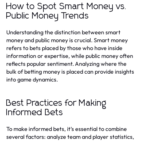
How to Spot Smart Money vs.
Public Money Trends
Understanding the distinction between smart
money and public money is crucial. Smart money
refers to bets placed by those who have inside
information or expertise, while public money often
reflects popular sentiment. Analyzing where the
bulk of betting money is placed can provide insights
into game dynamics.
Best Practices for Making
Informed Bets
To make informed bets, it’s essential to combine
several factors: analyze team and player statistics,