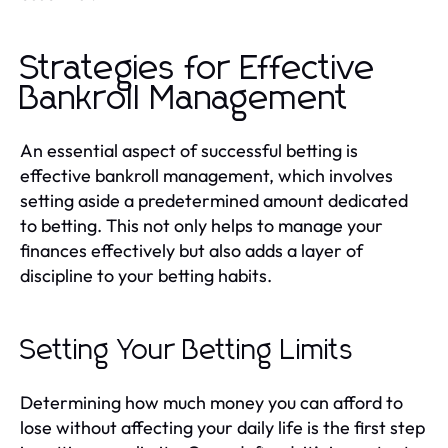
Strategies for Effective
Bankroll Management
An essential aspect of successful betting is
effective bankroll management, which involves
setting aside a predetermined amount dedicated
to betting. This not only helps to manage your
finances effectively but also adds a layer of
discipline to your betting habits.
Setting Your Betting Limits
Determining how much money you can afford to
lose without affecting your daily life is the first step