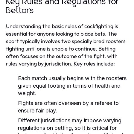
Key Rules and Regulations for
Bettors
Understanding the basic rules of cockfighting is
essential for anyone looking to place bets. The
sport typically involves two specially bred roosters
fighting until one is unable to continue. Betting
often focuses on the outcome of the fight, with
rules varying by jurisdiction. Key rules include:
Each match usually begins with the roosters
given equal footing in terms of health and
weight.
Fights are often overseen by a referee to
ensure fair play.
Different jurisdictions may impose varying
regulations on betting, so it is critical for