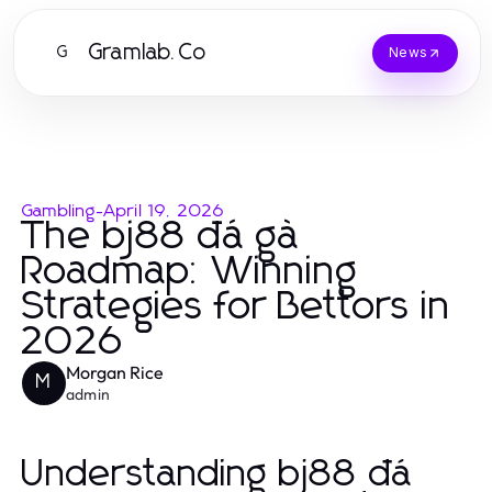
Gramlab.Co
G
News
Gambling
-
April 19, 2026
The bj88 đá gà
Roadmap: Winning
Strategies for Bettors in
2026
Morgan Rice
M
admin
Understanding bj88 đá