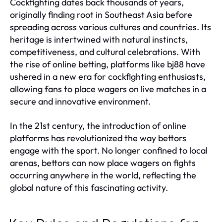
Cockfighting dates back thousands of years,
originally finding root in Southeast Asia before
spreading across various cultures and countries. Its
heritage is intertwined with natural instincts,
competitiveness, and cultural celebrations. With
the rise of online betting, platforms like bj88 have
ushered in a new era for cockfighting enthusiasts,
allowing fans to place wagers on live matches in a
secure and innovative environment.
In the 21st century, the introduction of online
platforms has revolutionized the way bettors
engage with the sport. No longer confined to local
arenas, bettors can now place wagers on fights
occurring anywhere in the world, reflecting the
global nature of this fascinating activity.