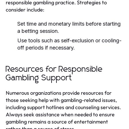
responsible gambling practice. Strategies to
consider include:
Set time and monetary limits before starting
a betting session.
Use tools such as self-exclusion or cooling-
off periods if necessary.
Resources for Responsible
Gambling Support
Numerous organizations provide resources for
those seeking help with gambling-related issues,
including support hotlines and counseling services.
Always seek assistance when needed to ensure
gambling remains a source of entertainment
rather than a source of stress.