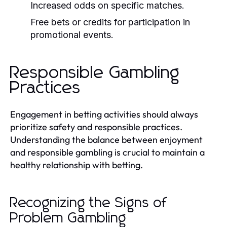
Increased odds on specific matches.
Free bets or credits for participation in
promotional events.
Responsible Gambling
Practices
Engagement in betting activities should always
prioritize safety and responsible practices.
Understanding the balance between enjoyment
and responsible gambling is crucial to maintain a
healthy relationship with betting.
Recognizing the Signs of
Problem Gambling