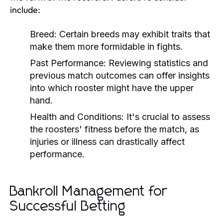
include:
Breed:
Certain breeds may exhibit traits that
make them more formidable in fights.
Past Performance:
Reviewing statistics and
previous match outcomes can offer insights
into which rooster might have the upper
hand.
Health and Conditions:
It's crucial to assess
the roosters' fitness before the match, as
injuries or illness can drastically affect
performance.
Bankroll Management for
Successful Betting