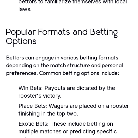
bettors to familiarize themselves with local
laws.
Popular Formats and Betting
Options
Bettors can engage in various betting formats
depending on the match structure and personal
preferences. Common betting options include:
Win Bets:
Payouts are dictated by the
rooster's victory.
Place Bets:
Wagers are placed on a rooster
finishing in the top two.
Exotic Bets:
These include betting on
multiple matches or predicting specific