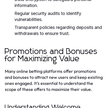
information.
Regular security audits to identify
vulnerabilities.
Transparent policies regarding deposits and
withdrawals to ensure trust.
Promotions and Bonuses
for Maximizing Value
Many online betting platforms offer promotions
and bonuses to attract new users and keep existing
ones engaged. It’s essential to understand the
scope of these offers to maximize their value.
Understanding Welcome