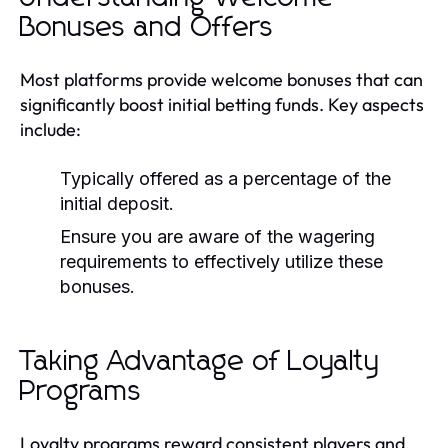
Bonuses and Offers
Most platforms provide welcome bonuses that can
significantly boost initial betting funds. Key aspects
include:
Typically offered as a percentage of the
initial deposit.
Ensure you are aware of the wagering
requirements to effectively utilize these
bonuses.
Taking Advantage of Loyalty
Programs
Loyalty programs reward consistent players and