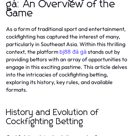
gà: An Overview of the
Game
As a form of traditional sport and entertainment,
cockfighting has captured the interest of many,
particularly in Southeast Asia. Within this thrilling
context, the platform
stands out by
bj88 đá gà
providing bettors with an array of opportunities to
engage in this exciting pastime. This article delves
into the intricacies of cockfighting betting,
exploring its history, key rules, and available
formats.
History and Evolution of
Cockfighting Betting