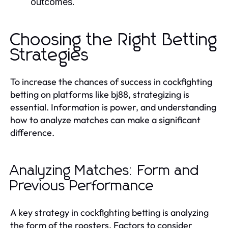
outcomes.
Choosing the Right Betting
Strategies
To increase the chances of success in cockfighting
betting on platforms like bj88, strategizing is
essential. Information is power, and understanding
how to analyze matches can make a significant
difference.
Analyzing Matches: Form and
Previous Performance
A key strategy in cockfighting betting is analyzing
the form of the roosters. Factors to consider