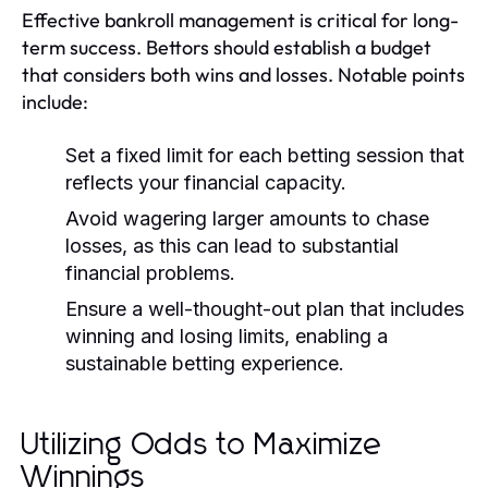
Effective bankroll management is critical for long-
term success. Bettors should establish a budget
that considers both wins and losses. Notable points
include:
Set a fixed limit for each betting session that
reflects your financial capacity.
Avoid wagering larger amounts to chase
losses, as this can lead to substantial
financial problems.
Ensure a well-thought-out plan that includes
winning and losing limits, enabling a
sustainable betting experience.
Utilizing Odds to Maximize
Winnings