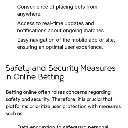
Convenience of placing bets from
anywhere.
Access to real-time updates and
notifications about ongoing matches.
Easy navigation of the mobile app or site,
ensuring an optimal user experience.
Safety and Security Measures
in Online Betting
Betting online often raises concerns regarding
safety and security. Therefore, it is crucial that
platforms prioritize user protection with measures
such as:
Data encryption to safeguard personal