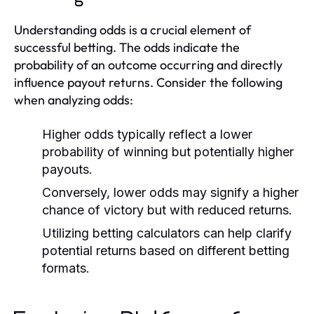
Understanding odds is a crucial element of
successful betting. The odds indicate the
probability of an outcome occurring and directly
influence payout returns. Consider the following
when analyzing odds:
Higher odds typically reflect a lower
probability of winning but potentially higher
payouts.
Conversely, lower odds may signify a higher
chance of victory but with reduced returns.
Utilizing betting calculators can help clarify
potential returns based on different betting
formats.