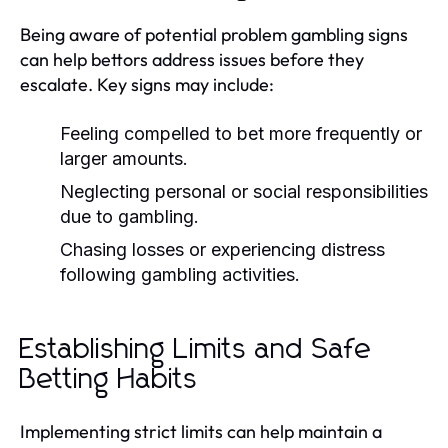
Being aware of potential problem gambling signs
can help bettors address issues before they
escalate. Key signs may include:
Feeling compelled to bet more frequently or
larger amounts.
Neglecting personal or social responsibilities
due to gambling.
Chasing losses or experiencing distress
following gambling activities.
Establishing Limits and Safe
Betting Habits
Implementing strict limits can help maintain a