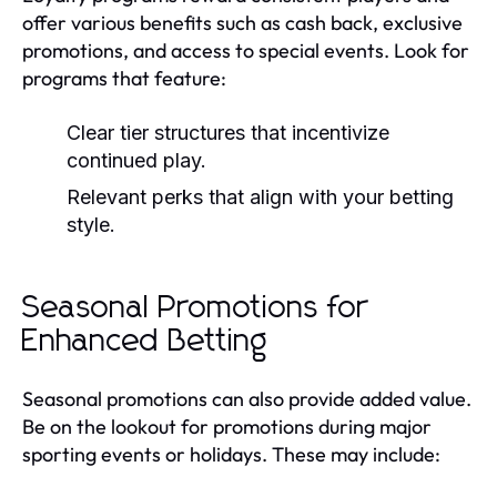
offer various benefits such as cash back, exclusive
promotions, and access to special events. Look for
programs that feature:
Clear tier structures that incentivize
continued play.
Relevant perks that align with your betting
style.
Seasonal Promotions for
Enhanced Betting
Seasonal promotions can also provide added value.
Be on the lookout for promotions during major
sporting events or holidays. These may include: