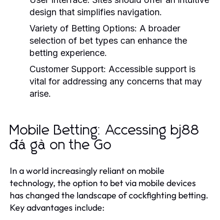
design that simplifies navigation.
Variety of Betting Options:
A broader
selection of bet types can enhance the
betting experience.
Customer Support:
Accessible support is
vital for addressing any concerns that may
arise.
Mobile Betting: Accessing bj88
đá gà on the Go
In a world increasingly reliant on mobile
technology, the option to bet via mobile devices
has changed the landscape of cockfighting betting.
Key advantages include: