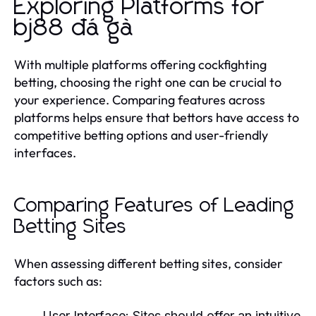
Exploring Platforms for
bj88 đá gà
With multiple platforms offering cockfighting
betting, choosing the right one can be crucial to
your experience. Comparing features across
platforms helps ensure that bettors have access to
competitive betting options and user-friendly
interfaces.
Comparing Features of Leading
Betting Sites
When assessing different betting sites, consider
factors such as:
User Interface:
Sites should offer an intuitive